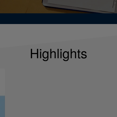
Highlights