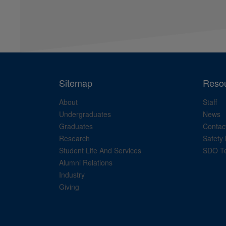
Sitemap
Reso
About
Staff
Undergraduates
News
Graduates
Contac
Research
Safety 
Student Life And Services
SDO Te
Alumni Relations
Industry
Giving