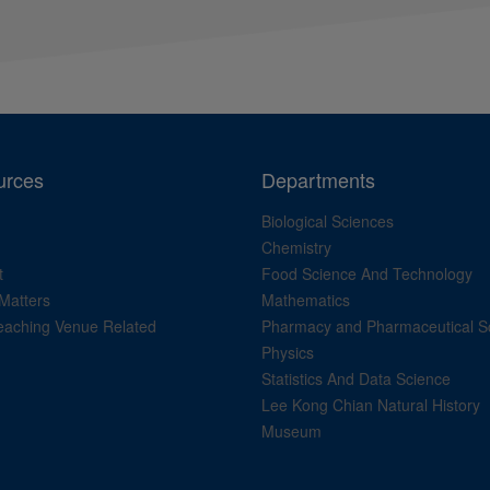
urces
Departments
Biological Sciences
Chemistry
t
Food Science And Technology
Matters
Mathematics
aching Venue Related
Pharmacy and Pharmaceutical S
Physics
Statistics And Data Science
Lee Kong Chian Natural History
Museum