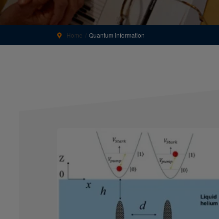
Home
Quantum information