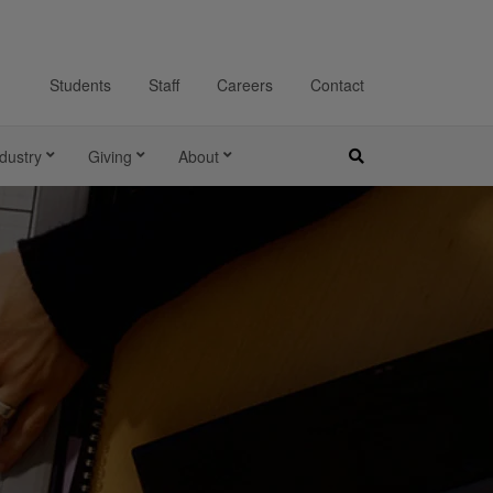
Students
Staff
Careers
Contact
dustry
Giving
About