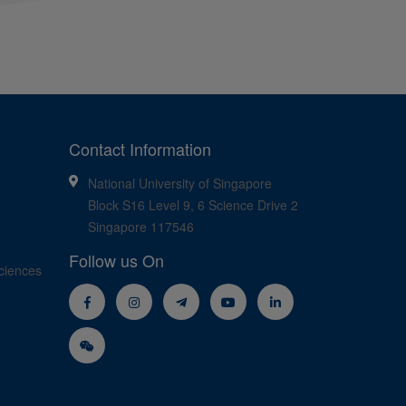
Contact Information
National University of Singapore
Block S16 Level 9, 6 Science Drive 2
Singapore 117546
Follow us On
ciences