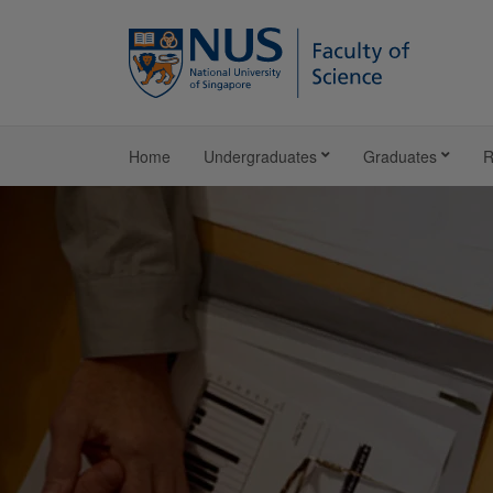
Home
Undergraduates
Graduates
R