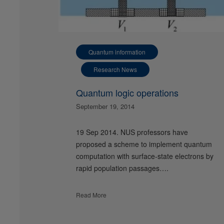
Quantum information
Research News
Quantum logic operations
September 19, 2014
19 Sep 2014. NUS professors have
proposed a scheme to implement quantum
computation with surface-state electrons by
rapid population passages….
Read More