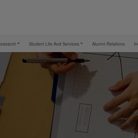
esearch
Student Life And Services
Alumni Relations
In