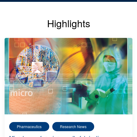
Highlights
Pharmaceutics
Research News