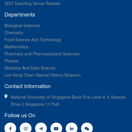
SDO Teaching Venue Related
Departments
Biological Sciences
Chemistry
Food Science And Technology
Mathematics
Pharmacy and Pharmaceutical Sciences
Physics
Statistics And Data Science
Lee Kong Chian Natural History Museum
Contact Information
National University of Singapore Block S16 Level 9, 6 Science
Drive 2 Singapore 117546
Follow us On