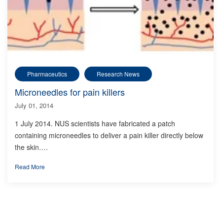
Pharmaceutics
Research News
Microneedles for pain killers
July 01, 2014
1 July 2014. NUS scientists have fabricated a patch
containing microneedles to deliver a pain killer directly below
the skin….
Read More