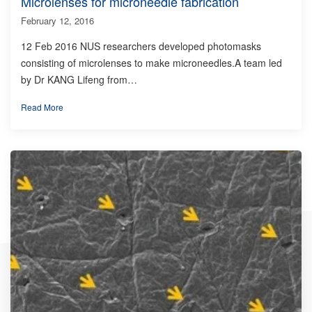
Microlenses for microneedle fabrication
February 12, 2016
12 Feb 2016 NUS researchers developed photomasks
consisting of microlenses to make microneedles.A team led
by Dr KANG Lifeng from…
Read More