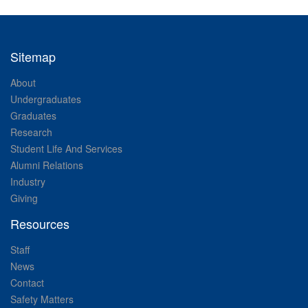
Sitemap
About
Undergraduates
Graduates
Research
Student Life And Services
Alumni Relations
Industry
Giving
Resources
Staff
News
Contact
Safety Matters