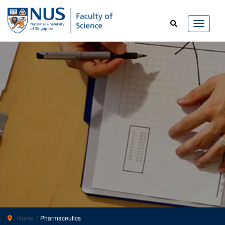
Home
Pharmaceutics