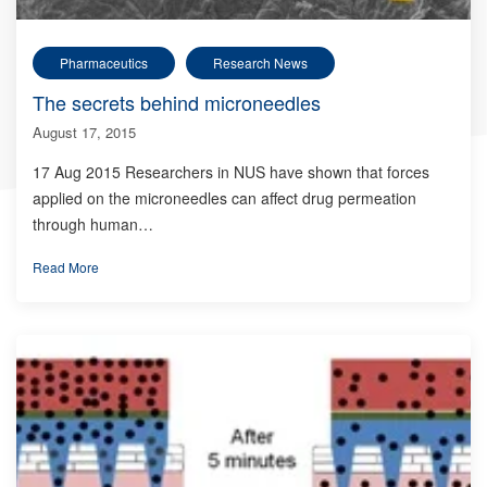
Pharmaceutics
Research News
The secrets behind microneedles
August 17, 2015
17 Aug 2015 Researchers in NUS have shown that forces
applied on the microneedles can affect drug permeation
through human…
Read More