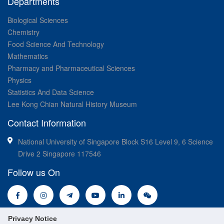
Departments
Biological Sciences
Chemistry
Food Science And Technology
Mathematics
Pharmacy and Pharmaceutical Sciences
Physics
Statistics And Data Science
Lee Kong Chian Natural History Museum
Contact Information
National University of Singapore Block S16 Level 9, 6 Science
Drive 2 Singapore 117546
Follow us On
Privacy Notice