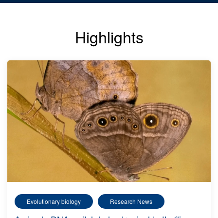
Highlights
Evolutionary biology
Research News