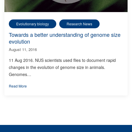
Evolutionary biology
Research News
Towards a better understanding of genome size
evolution
August 11, 2016
11 Aug 2016. NUS scientists used flies to document rapid
changes in the evolution of genome size in animals.
Genomes…
Read More