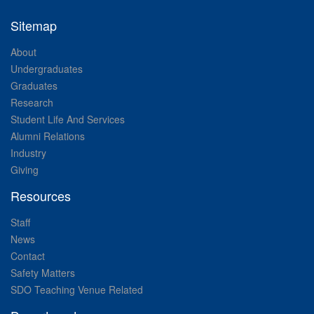
Sitemap
About
Undergraduates
Graduates
Research
Student Life And Services
Alumni Relations
Industry
Giving
Resources
Staff
News
Contact
Safety Matters
SDO Teaching Venue Related