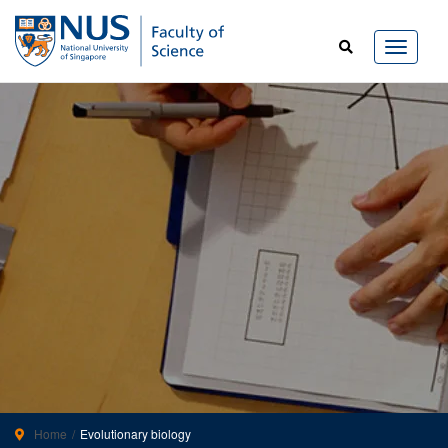
Home
Evolutionary biology