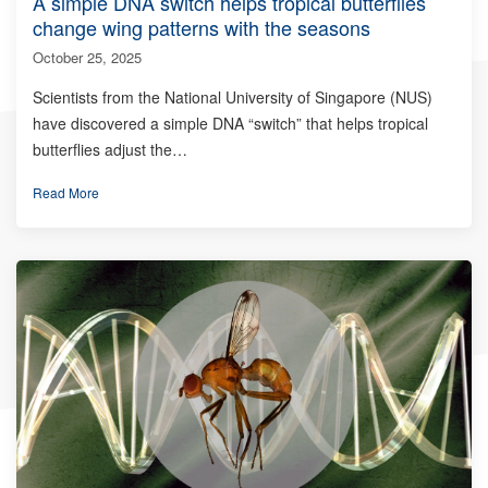
A simple DNA switch helps tropical butterflies
change wing patterns with the seasons
October 25, 2025
Scientists from the National University of Singapore (NUS)
have discovered a simple DNA “switch” that helps tropical
butterflies adjust the…
Read More