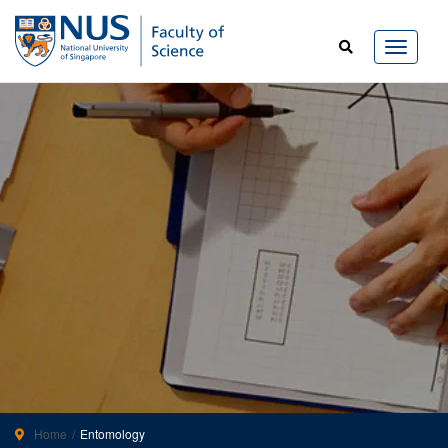
Home
Entomology