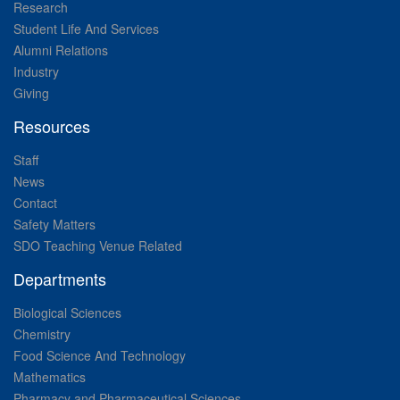
Research
Student Life And Services
Alumni Relations
Industry
Giving
Resources
Staff
News
Contact
Safety Matters
SDO Teaching Venue Related
Departments
Biological Sciences
Chemistry
Food Science And Technology
Mathematics
Pharmacy and Pharmaceutical Sciences