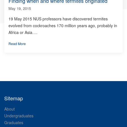
Finding when and where termites originated
May 19, 2015
19 May 2015 NUS professors have discovered termites
evolved from cockroaches 170 million years ago, probably in
Africa or Asia….
Read More
Sitemap
About
Undergraduates
Graduates