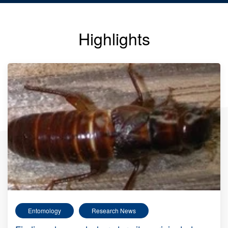
Highlights
Entomology
Research News