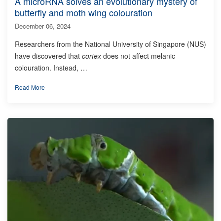
A microRNA solves an evolutionary mystery of
butterfly and moth wing colouration
December 06, 2024
Researchers from the National University of Singapore (NUS)
have discovered that
cortex
does not affect melanic
colouration. Instead, …
Read More