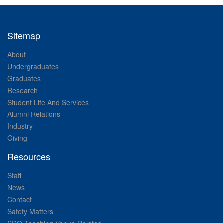
Sitemap
About
Undergraduates
Graduates
Research
Student Life And Services
Alumni Relations
Industry
Giving
Resources
Staff
News
Contact
Safety Matters