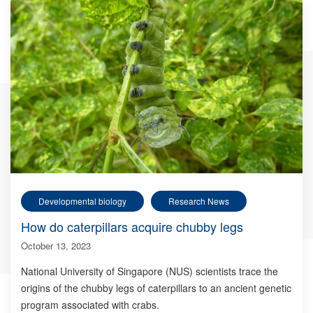
Developmental biology
Research News
How do caterpillars acquire chubby legs
October 13, 2023
National University of Singapore (NUS) scientists trace the
origins of the chubby legs of caterpillars to an ancient genetic
program associated with crabs.