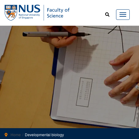
Home
Developmental biology