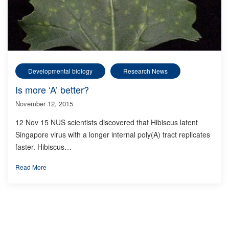
Developmental biology
Research News
Is more ‘A’ better?
November 12, 2015
12 Nov 15 NUS scientists discovered that Hibiscus latent
Singapore virus with a longer internal poly(A) tract replicates
faster. Hibiscus…
Read More