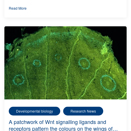
Read More
Developmental biology
Research News
A patchwork of Wnt signalling ligands and
receptors pattern the colours on the wings of