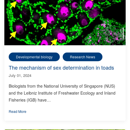
Developmental biology
Research News
The mechanism of sex determination in toads
July 01, 2024
Biologists from the National University of Singapore (NUS)
and the Leibniz Institute of Freshwater Ecology and Inland
Fisheries (IGB) have…
Read More