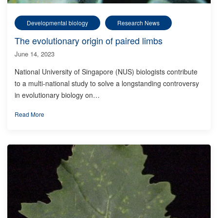
Developmental biology
Research News
The evolutionary origin of paired limbs
June 14, 2023
National University of Singapore (NUS) biologists contribute
to a multi-national study to solve a longstanding controversy
in evolutionary biology on…
Read More