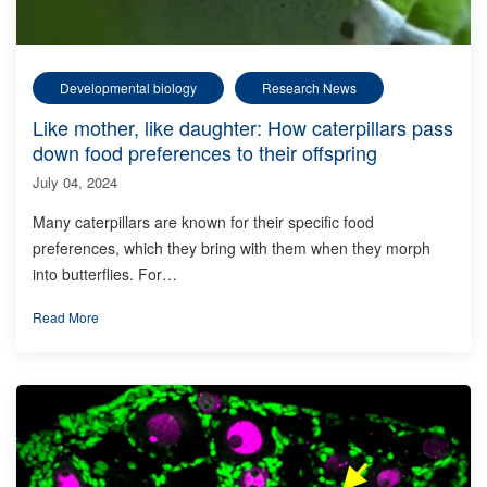
Developmental biology
Research News
Like mother, like daughter: How caterpillars pass
down food preferences to their offspring
July 04, 2024
Many caterpillars are known for their specific food
preferences, which they bring with them when they morph
into butterflies. For…
Read More