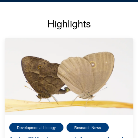
Highlights
Developmental biology
Research News