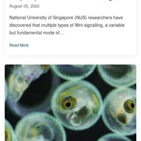
butterflies
August 03, 2023
National University of Singapore (NUS) researchers have
discovered that multiple types of Wnt signalling, a variable
but fundamental mode of…
Read More