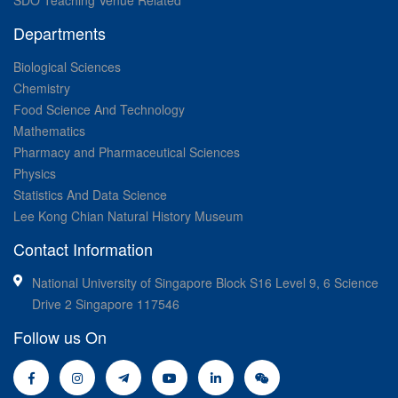
SDO Teaching Venue Related
Departments
Biological Sciences
Chemistry
Food Science And Technology
Mathematics
Pharmacy and Pharmaceutical Sciences
Physics
Statistics And Data Science
Lee Kong Chian Natural History Museum
Contact Information
National University of Singapore Block S16 Level 9, 6 Science
Drive 2 Singapore 117546
Follow us On