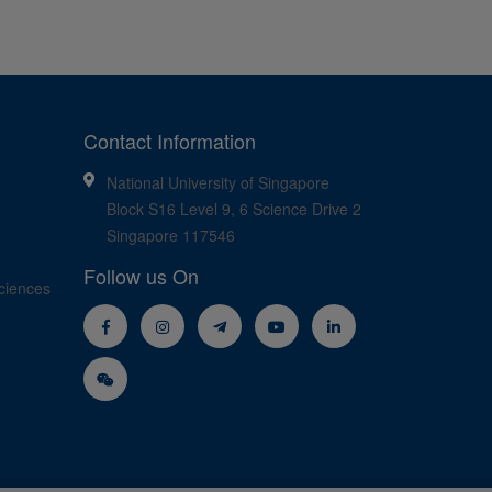
Contact Information
National University of Singapore
Block S16 Level 9, 6 Science Drive 2
Singapore 117546
Follow us On
ciences