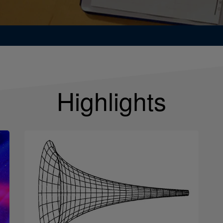
Highlights