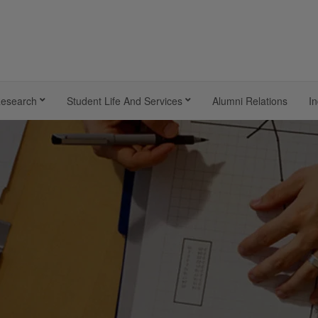
esearch
Student Life And Services
Alumni Relations
In