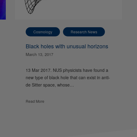
Cosmology
Research News
Black holes with unusual horizons
March 13, 2017
13 Mar 2017. NUS physicists have found a
new type of black hole that can exist in anti-
de Sitter space, whose…
Read More