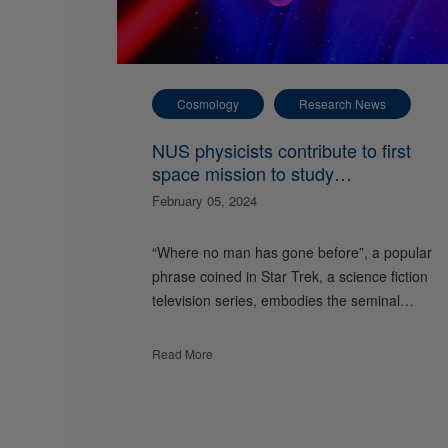
Cosmology
Research News
NUS physicists contribute to first
space mission to study
gravitational waves
February 05, 2024
“Where no man has gone before”, a popular
phrase coined in Star Trek, a science fiction
television series, embodies the seminal…
Read More