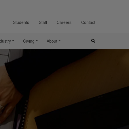
Students
Staff
Careers
Contact
dustry
Giving
About