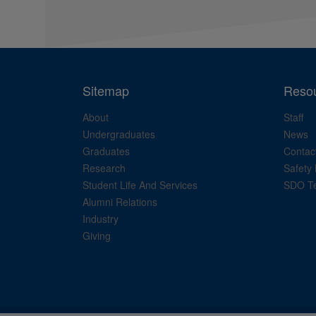
Sitemap
Reso
About
Staff
Undergraduates
News
Graduates
Contac
Research
Safety 
Student Life And Services
SDO Te
Alumni Relations
Industry
Giving