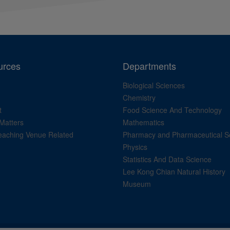
urces
Departments
Biological Sciences
Chemistry
t
Food Science And Technology
Matters
Mathematics
aching Venue Related
Pharmacy and Pharmaceutical S
Physics
Statistics And Data Science
Lee Kong Chian Natural History
Museum