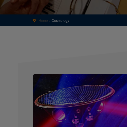
Home
Cosmology