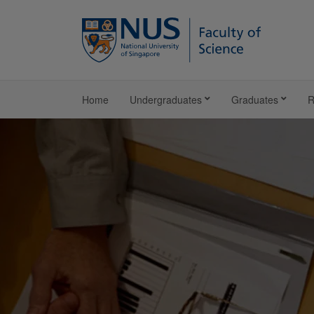
Home
Undergraduates
Graduates
R