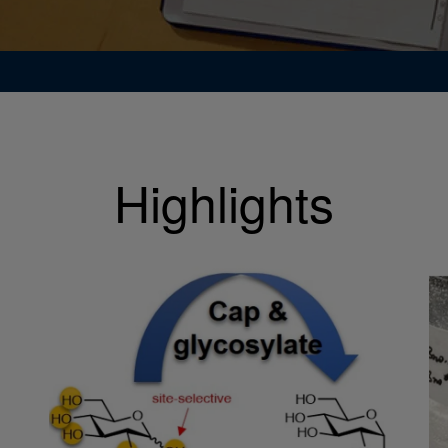
Highlights