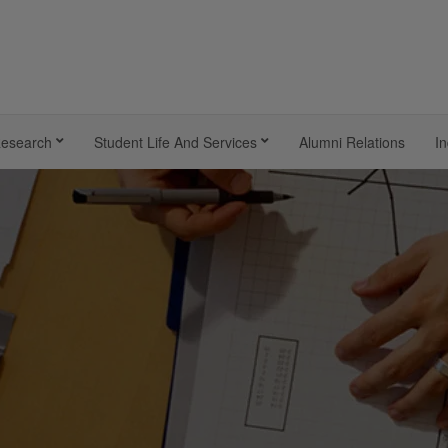
esearch
Student Life And Services
Alumni Relations
In