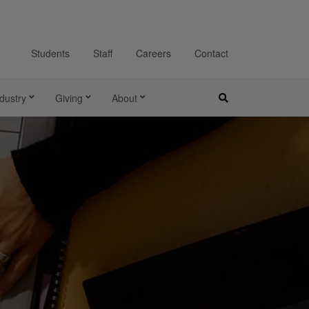
Students
Staff
Careers
Contact
dustry
Giving
About