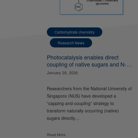
Carbohydrate chemistry
Research News
Photocatalysis enables direct
coupling of native sugars and N-
heteroarenes
January 29, 2026
Researchers from the National University of
Singapore (NUS) have developed a
“capping-and-coupling” strategy to
transform naturally occurring (native)
sugars directly…
Read More