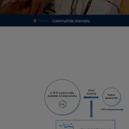
Home
Carbohydrate chemistry