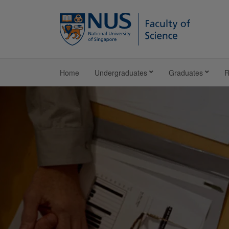
Home
Undergraduates
Graduates
R