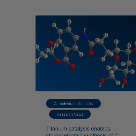
Carbohydrate chemistry
Research News
Titanium catalysis enables
stereoselective synthesis of C-