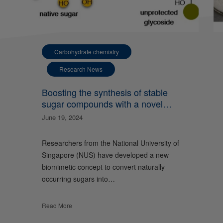
Carbohydrate chemistry
Research News
Boosting the synthesis of stable
sugar compounds with a novel
nature-inspired approach
June 19, 2024
Researchers from the National University of
Singapore (NUS) have developed a new
biomimetic concept to convert naturally
occurring sugars into…
Read More