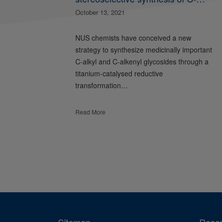
glycosides and glycopeptides
October 13, 2021
NUS chemists have conceived a new
strategy to synthesize medicinally important
C-alkyl and C-alkenyl glycosides through a
titanium-catalysed reductive
transformation…
Read More
Sitemap
Reso