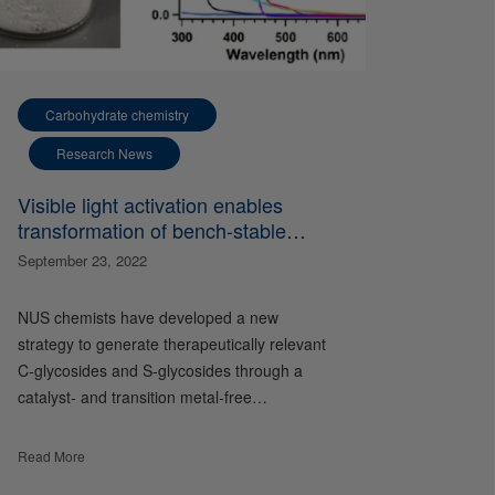
Carbohydrate chemistry
Research News
Visible light activation enables
transformation of bench-stable
sulfones to valuable glycosides
September 23, 2022
NUS chemists have developed a new
strategy to generate therapeutically relevant
C-glycosides and S-glycosides through a
catalyst- and transition metal-free…
Read More