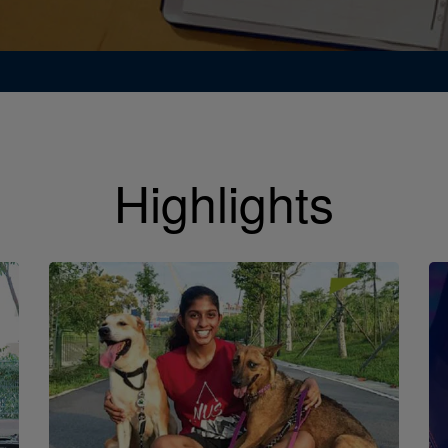
Highlights