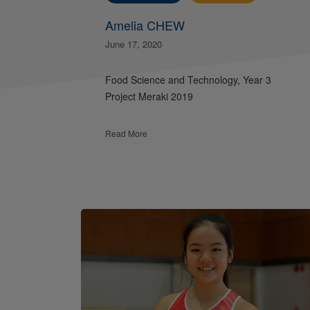
Amelia CHEW
June 17, 2020
Food Science and Technology, Year 3
Project Meraki 2019
Read More