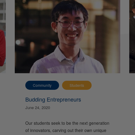
Community
Students
Budding Entrepreneurs
June 24, 2020
Our students seek to be the next generation
of innovators, carving out their own unique