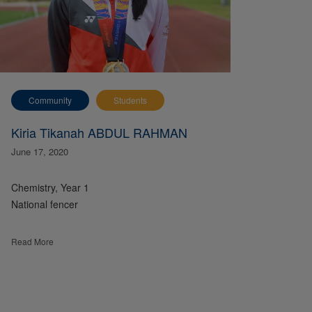
Community
Students
Kiria Tikanah ABDUL RAHMAN
June 17, 2020
Chemistry, Year 1
National fencer
Read More