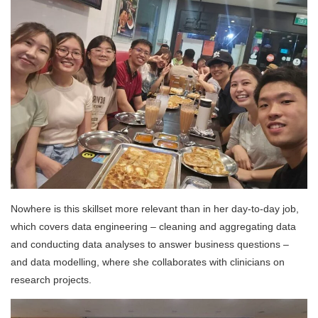
Nowhere is this skillset more relevant than in her day-to-day job,
which covers data engineering – cleaning and aggregating data
and conducting data analyses to answer business questions –
and data modelling, where she collaborates with clinicians on
research projects.