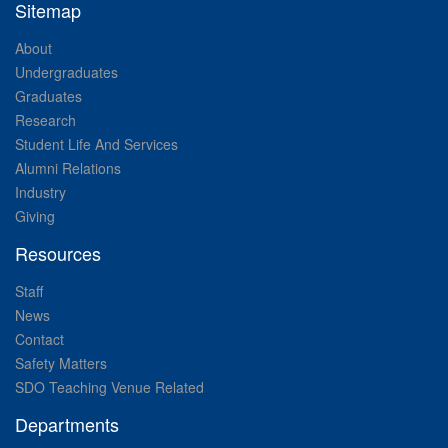
Sitemap
About
Undergraduates
Graduates
Research
Student Life And Services
Alumni Relations
Industry
Giving
Resources
Staff
News
Contact
Safety Matters
SDO Teaching Venue Related
Departments