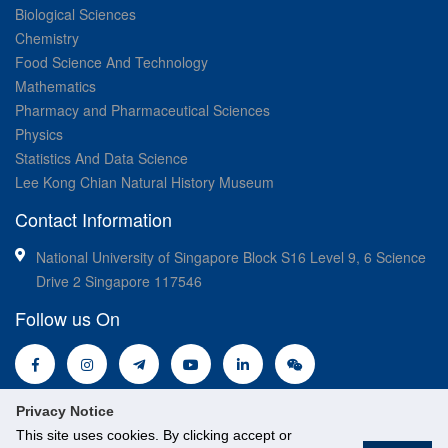
Biological Sciences
Chemistry
Food Science And Technology
Mathematics
Pharmacy and Pharmaceutical Sciences
Physics
Statistics And Data Science
Lee Kong Chian Natural History Museum
Contact Information
National University of Singapore Block S16 Level 9, 6 Science
Drive 2 Singapore 117546
Follow us On
Privacy Notice
This site uses cookies. By clicking accept or