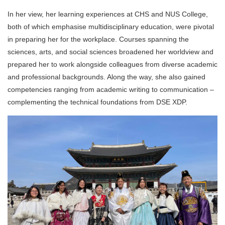
In her view, her learning experiences at CHS and NUS College,
both of which emphasise multidisciplinary education, were pivotal
in preparing her for the workplace. Courses spanning the
sciences, arts, and social sciences broadened her worldview and
prepared her to work alongside colleagues from diverse academic
and professional backgrounds. Along the way, she also gained
competencies ranging from academic writing to communication –
complementing the technical foundations from DSE XDP.