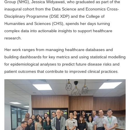
Group (NHG), Jessica Widyawati, who graduated
as part of the
inaugural cohort from the Data Science and Economics Cross-
Disciplinary Programme (DSE XDP) and the College of
Humanities and Sciences (CHS),
spends her days turning
complex data into actionable insights to support healthcare
research.
Her work ranges from managing healthcare databases and
building dashboards for key metrics and using statistical modelling
for epidemiological analyses to predict future disease risks and
patient outcomes that contribute to improved clinical practices.