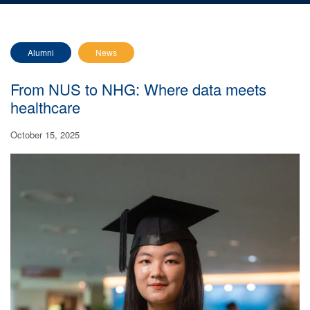
Alumni
News
From NUS to NHG: Where data meets
healthcare
October 15, 2025