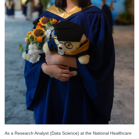
As a Research Analyst (Data Science) at the National Healthcare