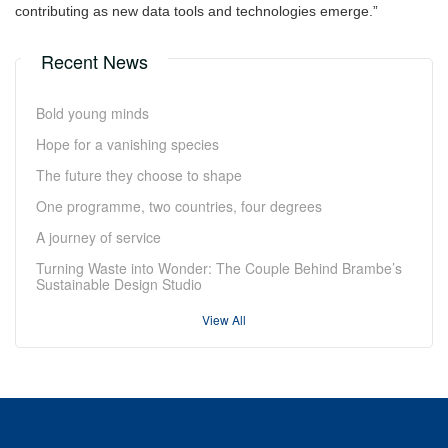
contributing as new data tools and technologies emerge.”
Recent News
Bold young minds
Hope for a vanishing species
The future they choose to shape
One programme, two countries, four degrees
A journey of service
Turning Waste into Wonder: The Couple Behind Brambe’s
Sustainable Design Studio
View All