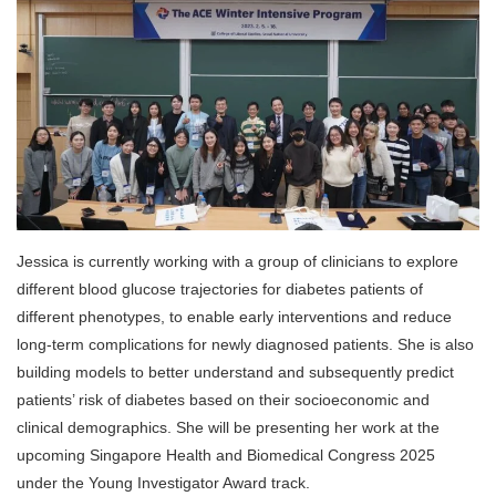
Jessica is currently working with a group of clinicians to explore
different blood glucose trajectories for diabetes patients of
different phenotypes, to enable early interventions and reduce
long-term complications for newly diagnosed patients. She is also
building models to better understand and subsequently predict
patients’ risk of diabetes based on their socioeconomic and
clinical demographics. She will be presenting her work at the
upcoming Singapore Health and Biomedical Congress 2025
under the Young Investigator Award track.