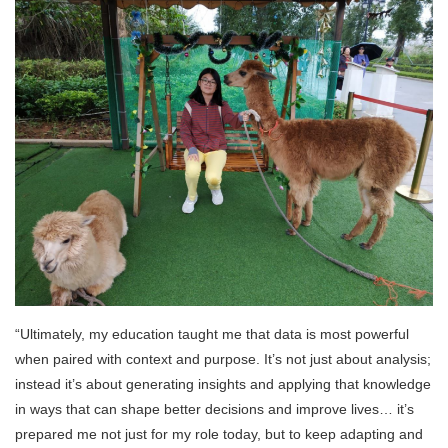
“Ultimately, my education taught me that data is most powerful
when paired with context and purpose. It’s not just about analysis;
instead it’s about generating insights and applying that knowledge
in ways that can shape better decisions and improve lives… it’s
prepared me not just for my role today, but to keep adapting and