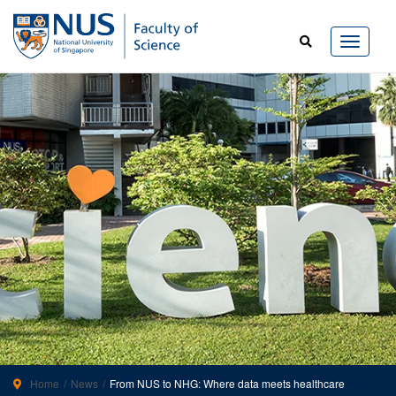
Home
News
From NUS to NHG: Where data meets healthcare