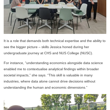
It is a role that demands both technical expertise and the ability to
see the bigger picture – skills Jessica honed during her
undergraduate journey at CHS and NUS College (NUSC).
For instance, “understanding economics alongside data science
enabled me to contextualise analytical findings within broader
societal impacts,” she says. “This skill is valuable in many
industries, where data alone cannot drive decisions without
understanding the human and economic dimensions.”