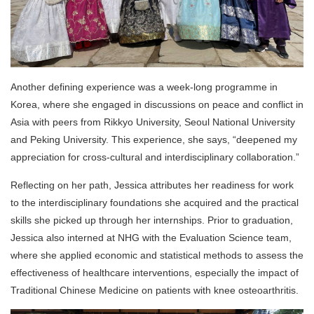
Another defining experience was a week-long programme in
Korea, where she engaged in discussions on peace and conflict in
Asia with peers from Rikkyo University, Seoul National University
and Peking University. This experience, she says, “deepened my
appreciation for cross-cultural and interdisciplinary collaboration.”
Reflecting on her path, Jessica attributes her readiness for work
to the interdisciplinary foundations she acquired and the practical
skills she picked up through her internships. Prior to graduation,
Jessica also interned at NHG with the Evaluation Science team,
where she applied economic and statistical methods to assess the
effectiveness of healthcare interventions, especially the impact of
Traditional Chinese Medicine on patients with knee osteoarthritis.