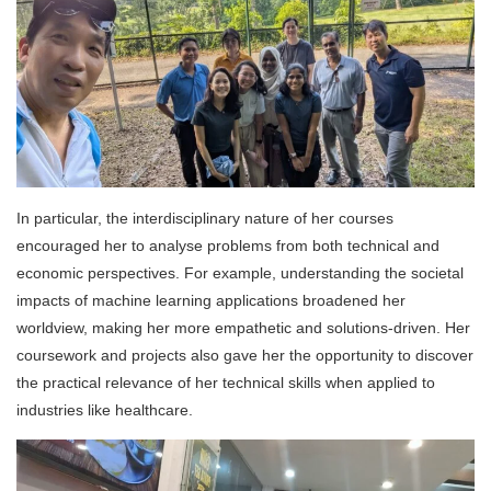
In particular, the interdisciplinary nature of her courses
encouraged her to analyse problems from both technical and
economic perspectives. For example, understanding the societal
impacts of machine learning applications broadened her
worldview, making her more empathetic and solutions-driven. Her
coursework and projects also gave her the opportunity to discover
the practical relevance of her technical skills when applied to
industries like healthcare.