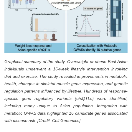
Graphical summary of the study. Overweight or obese East Asian
individuals underwent a 16-week lifestyle intervention involving
diet and exercise. The study revealed improvements in metabolic
health, changes in skeletal muscle gene expression, and genetic
regulation patterns influenced by lifestyle. Hundreds of response-
specific gene regulatory variants (e/sQTLs) were identified,
including many unique to Asian population. Integration with
metabolic GWAS data highlighted 16 candidate genes associated
with disease risk. [Credit: Cell Genomics]