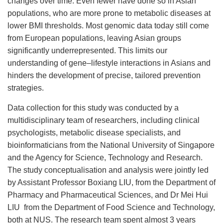
changes over time. Even fewer have done so in Asian
populations, who are more prone to metabolic diseases at
lower BMI thresholds. Most genomic data today still come
from European populations, leaving Asian groups
significantly underrepresented. This limits our
understanding of gene–lifestyle interactions in Asians and
hinders the development of precise, tailored prevention
strategies.
Data collection for this study was conducted by a
multidisciplinary team of researchers, including clinical
psychologists, metabolic disease specialists, and
bioinformaticians from the National University of Singapore
and the Agency for Science, Technology and Research.
The study conceptualisation and analysis were jointly led
by Assistant Professor Boxiang LIU, from the Department of
Pharmacy and Pharmaceutical Sciences, and Dr Mei Hui
LIU from the Department of Food Science and Technology,
both at NUS. The research team spent almost 3 years