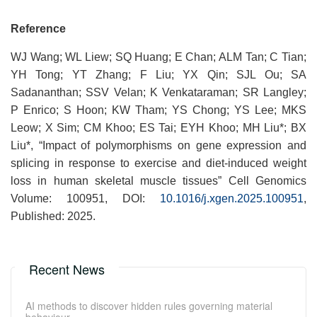
Reference
WJ Wang; WL Liew; SQ Huang; E Chan; ALM Tan; C Tian;
YH Tong; YT Zhang; F Liu; YX Qin; SJL Ou; SA
Sadananthan; SSV Velan; K Venkataraman; SR Langley;
P Enrico; S Hoon; KW Tham; YS Chong; YS Lee; MKS
Leow; X Sim; CM Khoo; ES Tai; EYH Khoo; MH Liu*; BX
Liu*, “Impact of polymorphisms on gene expression and
splicing in response to exercise and diet-induced weight
loss in human skeletal muscle tissues” Cell Genomics
Volume: 100951, DOI:
10.1016/j.xgen.2025.100951
,
Published: 2025.
Recent News
AI methods to discover hidden rules governing material