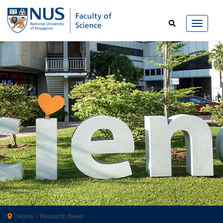
Home
Research News