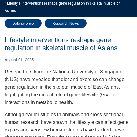
Lifestyle interventions reshape gene regulation in skeletal muscle of
Asians
Data science
Research News
Lifestyle interventions reshape gene
regulation in skeletal muscle of Asians
August 01, 2025
Researchers from the National University of Singapore
(NUS) have revealed that diet and exercise can change
gene regulation in the skeletal muscle of East Asians,
highlighting the critical role of gene-lifestyle (G x L)
interactions in metabolic health.
Although earlier studies in animals and cross-sectional
human research have shown that lifestyle can affect gene
expression, very few human studies have tracked these