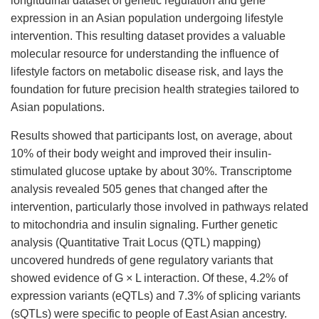
longitudinal dataset of genetic regulation and gene
expression in an Asian population undergoing lifestyle
intervention. This resulting dataset provides a valuable
molecular resource for understanding the influence of
lifestyle factors on metabolic disease risk, and lays the
foundation for future precision health strategies tailored to
Asian populations.
Results showed that participants lost, on average, about
10% of their body weight and improved their insulin-
stimulated glucose uptake by about 30%. Transcriptome
analysis revealed 505 genes that changed after the
intervention, particularly those involved in pathways related
to mitochondria and insulin signaling. Further genetic
analysis (Quantitative Trait Locus (QTL) mapping)
uncovered hundreds of gene regulatory variants that
showed evidence of G × L interaction. Of these, 4.2% of
expression variants (eQTLs) and 7.3% of splicing variants
(sQTLs) were specific to people of East Asian ancestry.