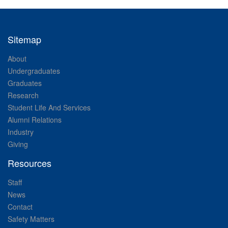
Sitemap
About
Undergraduates
Graduates
Research
Student Life And Services
Alumni Relations
Industry
Giving
Resources
Staff
News
Contact
Safety Matters