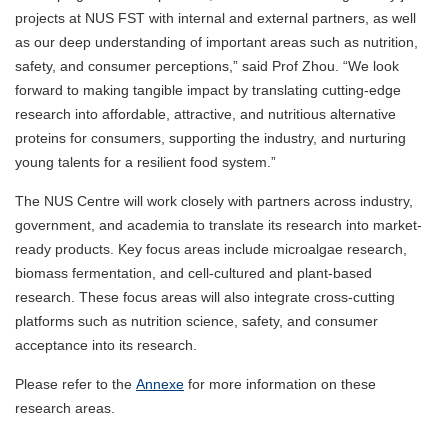
projects at NUS FST with internal and external partners, as well
as our deep understanding of important areas such as nutrition,
safety, and consumer perceptions,” said Prof Zhou. “We look
forward to making tangible impact by translating cutting-edge
research into affordable, attractive, and nutritious alternative
proteins for consumers, supporting the industry, and nurturing
young talents for a resilient food system.”
The NUS Centre will work closely with partners across industry,
government, and academia to translate its research into market-
ready products. Key focus areas include microalgae research,
biomass fermentation, and cell-cultured and plant-based
research. These focus areas will also integrate cross-cutting
platforms such as nutrition science, safety, and consumer
acceptance into its research.
Please refer to the
Annexe
for more information on these
research areas.