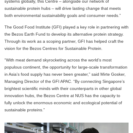
systems globally, this Centre – alongside our network of
sustainable protein hubs – will drive lasting change that meets
both environmental sustainability goals and consumer needs.”
The Good Food Institute (GFI) played a key role in partnering with
the Bezos Earth Fund to develop its alternative protein strategy.
Through its work as a scoping partner, GFI has helped craft the
vision for the Bezos Centres for Sustainable Protein.
“With meat demand skyrocketing across the world’s most
populous continent, the opportunity for large-scale transformation
in Asia’s food supply has never been greater,” said Mirte Gosker,
Managing Director of the GFI APAC. “By connecting Singapore’s
brightest scientific minds with their counterparts in other global
innovation hubs, the Bezos Centre at NUS has the capacity to
fully unlock the enormous economic and ecological potential of
sustainable proteins.”