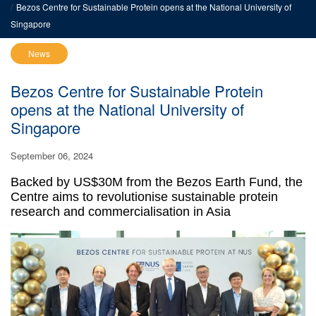
Bezos Centre for Sustainable Protein opens at the National University of
Singapore
News
Bezos Centre for Sustainable Protein
opens at the National University of
Singapore
September 06, 2024
Backed by US$30M from the Bezos Earth Fund, the
Centre aims to revolutionise sustainable protein
research and commercialisation in Asia