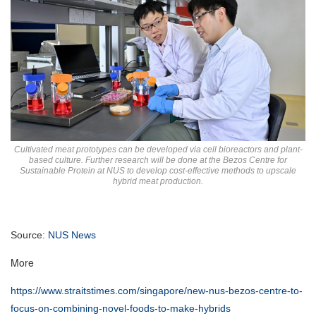
Cultivated meat prototypes can be developed via cell bioreactors and plant-
based culture. Further research will be done at the Bezos Centre for
Sustainable Protein at NUS to develop cost-effective methods to upscale
hybrid meat production.
Source:
NUS News
More
https://www.straitstimes.com/singapore/new-nus-bezos-centre-to-
focus-on-combining-novel-foods-to-make-hybrids