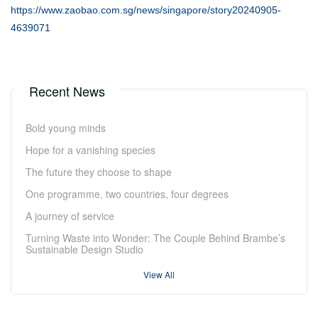
https://www.zaobao.com.sg/news/singapore/story20240905-
4639071
Recent News
Bold young minds
Hope for a vanishing species
The future they choose to shape
One programme, two countries, four degrees
A journey of service
Turning Waste into Wonder: The Couple Behind Brambe’s
Sustainable Design Studio
View All