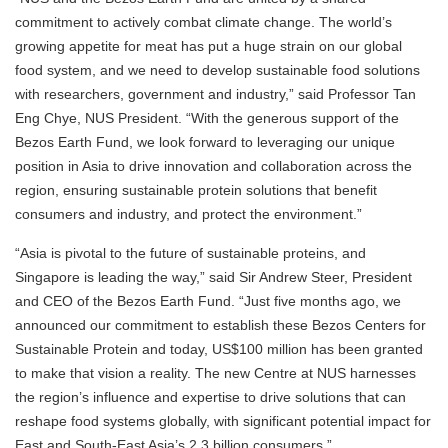
commitment to actively combat climate change. The world’s
growing appetite for meat has put a huge strain on our global
food system, and we need to develop sustainable food solutions
with researchers, government and industry,” said Professor Tan
Eng Chye, NUS President. “With the generous support of the
Bezos Earth Fund, we look forward to leveraging our unique
position in Asia to drive innovation and collaboration across the
region, ensuring sustainable protein solutions that benefit
consumers and industry, and protect the environment.”
“Asia is pivotal to the future of sustainable proteins, and
Singapore is leading the way,” said Sir Andrew Steer, President
and CEO of the Bezos Earth Fund. “Just five months ago, we
announced our commitment to establish these Bezos Centers for
Sustainable Protein and today, US$100 million has been granted
to make that vision a reality. The new Centre at NUS harnesses
the region’s influence and expertise to drive solutions that can
reshape food systems globally, with significant potential impact for
East and South-East Asia’s 2.3 billion consumers.”