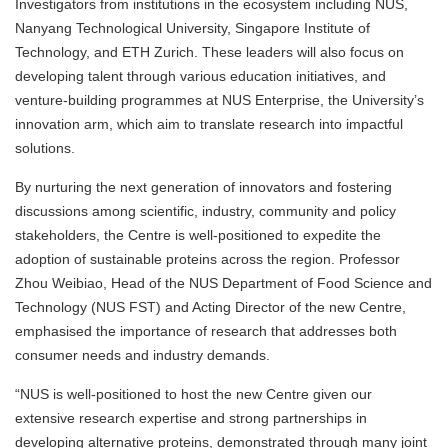
Investigators from institutions in the ecosystem including NUS,
Nanyang Technological University, Singapore Institute of
Technology, and ETH Zurich. These leaders will also focus on
developing talent through various education initiatives, and
venture-building programmes at NUS Enterprise, the University’s
innovation arm, which aim to translate research into impactful
solutions.
By nurturing the next generation of innovators and fostering
discussions among scientific, industry, community and policy
stakeholders, the Centre is well-positioned to expedite the
adoption of sustainable proteins across the region. Professor
Zhou Weibiao, Head of the NUS Department of Food Science and
Technology (NUS FST) and Acting Director of the new Centre,
emphasised the importance of research that addresses both
consumer needs and industry demands.
“NUS is well-positioned to host the new Centre given our
extensive research expertise and strong partnerships in
developing alternative proteins, demonstrated through many joint