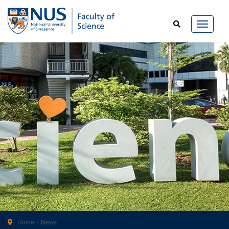
Home
News