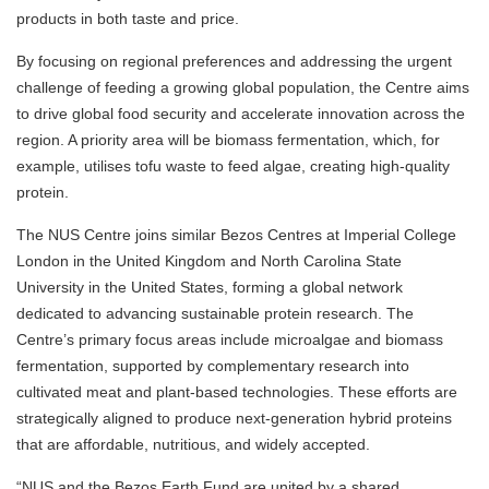
products in both taste and price.
By focusing on regional preferences and addressing the urgent
challenge of feeding a growing global population, the Centre aims
to drive global food security and accelerate innovation across the
region. A priority area will be biomass fermentation, which, for
example, utilises tofu waste to feed algae, creating high-quality
protein.
The NUS Centre joins similar Bezos Centres at Imperial College
London in the United Kingdom and North Carolina State
University in the United States, forming a global network
dedicated to advancing sustainable protein research. The
Centre’s primary focus areas include microalgae and biomass
fermentation, supported by complementary research into
cultivated meat and plant-based technologies. These efforts are
strategically aligned to produce next-generation hybrid proteins
that are affordable, nutritious, and widely accepted.
“NUS and the Bezos Earth Fund are united by a shared