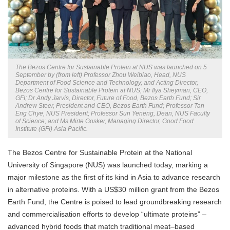
The Bezos Centre for Sustainable Protein at NUS was launched on 5
September by (from left) Professor Zhou Weibiao, Head, NUS
Department of Food Science and Technology, and Acting Director,
Bezos Centre for Sustainable Protein at NUS; Mr Ilya Sheyman, CEO,
GFI; Dr Andy Jarvis, Director, Future of Food, Bezos Earth Fund; Sir
Andrew Steer, President and CEO, Bezos Earth Fund; Professor Tan
Eng Chye, NUS President; Professor Sun Yeneng, Dean, NUS Faculty
of Science; and Ms Mirte Gosker, Managing Director, Good Food
Institute (GFI) Asia Pacific.
The Bezos Centre for Sustainable Protein at the National
University of Singapore (NUS) was launched today, marking a
major milestone as the first of its kind in Asia to advance research
in alternative proteins. With a US$30 million grant from the Bezos
Earth Fund, the Centre is poised to lead groundbreaking research
and commercialisation efforts to develop “ultimate proteins” –
advanced hybrid foods that match traditional meat–based