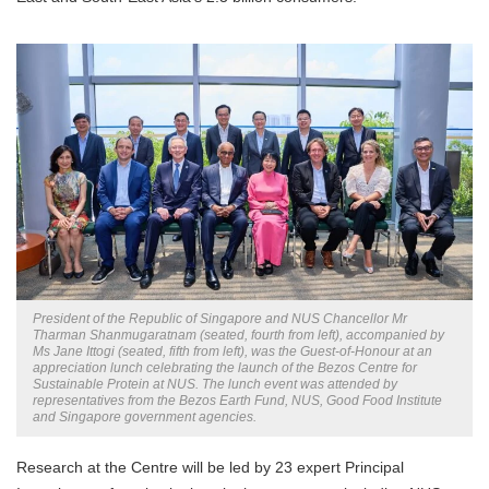
President of the Republic of Singapore and NUS Chancellor Mr
Tharman Shanmugaratnam (seated, fourth from left), accompanied by
Ms Jane Ittogi (seated, fifth from left), was the Guest-of-Honour at an
appreciation lunch celebrating the launch of the Bezos Centre for
Sustainable Protein at NUS. The lunch event was attended by
representatives from the Bezos Earth Fund, NUS, Good Food Institute
and Singapore government agencies.
Research at the Centre will be led by 23 expert Principal