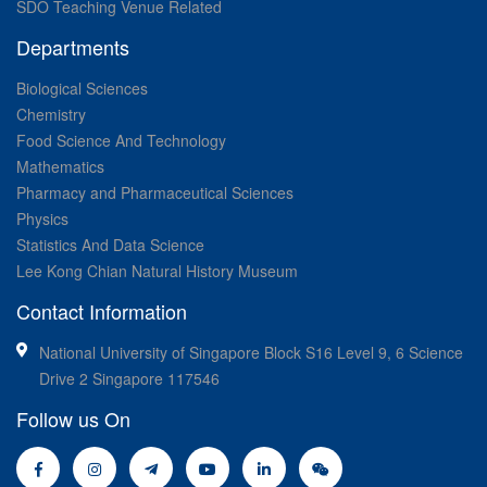
SDO Teaching Venue Related
Departments
Biological Sciences
Chemistry
Food Science And Technology
Mathematics
Pharmacy and Pharmaceutical Sciences
Physics
Statistics And Data Science
Lee Kong Chian Natural History Museum
Contact Information
National University of Singapore Block S16 Level 9, 6 Science
Drive 2 Singapore 117546
Follow us On