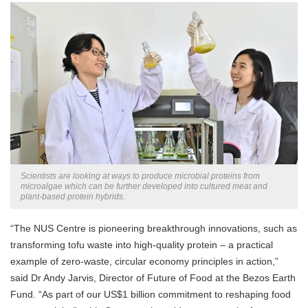
Scientists are looking at ways to produce microbial proteins from
microalgae which can be further developed into cultured meat and
plant-based protein hybrids.
“The NUS Centre is pioneering breakthrough innovations, such as
transforming tofu waste into high-quality protein – a practical
example of zero-waste, circular economy principles in action,”
said Dr Andy Jarvis, Director of Future of Food at the Bezos Earth
Fund. “As part of our US$1 billion commitment to reshaping food