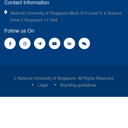
Contact Information
National University of Singapore Block S16 Level 9, 6 Science
Drive 2 Singapore 117546
Follow us On
© National University of Singapore. All Rights Reserved.
Legal
Branding guidelines