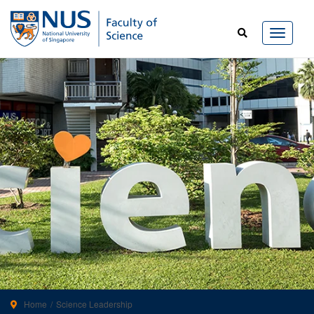
Home
Science Leadership