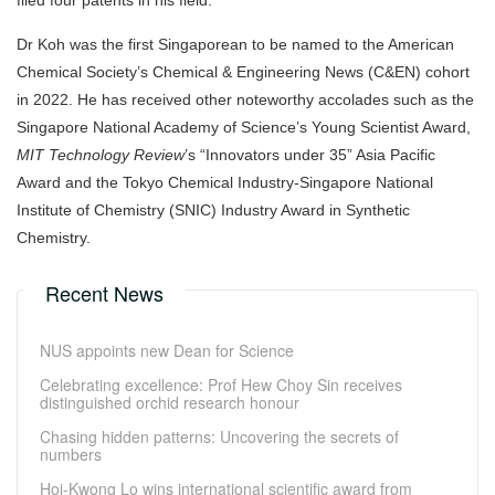
filed four patents in his field.
Dr Koh was
the first Singaporean to be named to the American
Chemical Society’s Chemical & Engineering News (C&EN) cohort
in 2022. He has received other noteworthy accolades such as the
Singapore National Academy of Science’s Young Scientist Award,
MIT Technology Review
’s “Innovators under 35” Asia Pacific
Award and the Tokyo Chemical Industry-Singapore National
Institute of Chemistry (SNIC) Industry Award in Synthetic
Chemistry.
Recent News
NUS appoints new Dean for Science
Celebrating excellence: Prof Hew Choy Sin receives
distinguished orchid research honour
Chasing hidden patterns: Uncovering the secrets of
numbers
Hoi-Kwong Lo wins international scientific award from