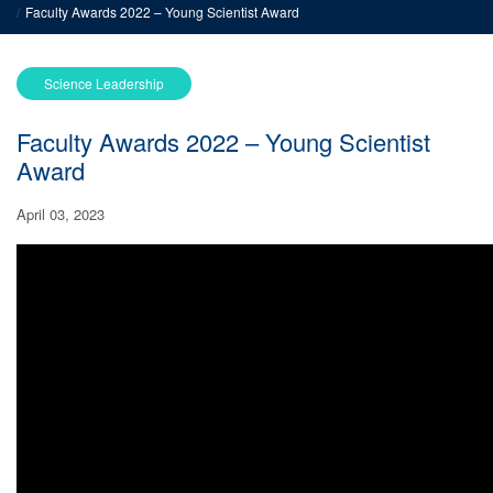
Faculty Awards 2022 – Young Scientist Award
Science Leadership
Faculty Awards 2022 – Young Scientist
Award
April 03, 2023