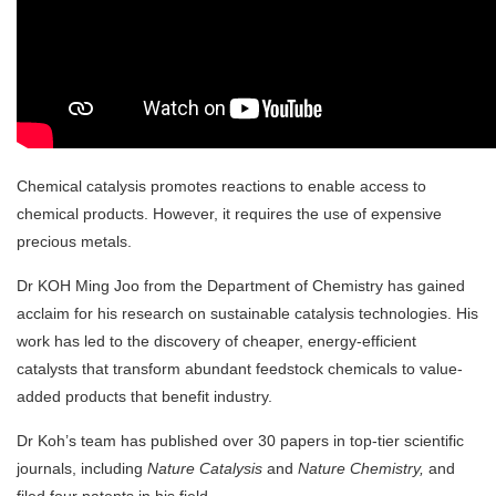
Chemical catalysis promotes reactions to
enable access to
chemical products. However,
it requires the use of
expensive
precious metals
.
Dr KOH Ming Joo from the Department of Chemistry has gained
acclaim for his
research
on sustainable catalysis technologies. His
work has led to the discovery of cheaper, energy-efficient
catalysts that transform abundant feedstock chemicals to value-
added products that benefit industry.
Dr Koh’s team has published
over 30 papers in top-tier scientific
journals, including
Nature Catalysis
and
Nature Chemistry,
and