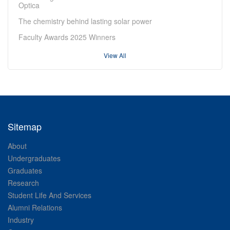
Optica
The chemistry behind lasting solar power
Faculty Awards 2025 Winners
View All
Sitemap
About
Undergraduates
Graduates
Research
Student Life And Services
Alumni Relations
Industry