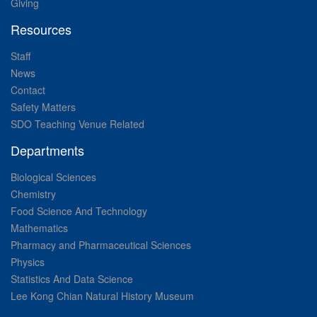
Giving
Resources
Staff
News
Contact
Safety Matters
SDO Teaching Venue Related
Departments
Biological Sciences
Chemistry
Food Science And Technology
Mathematics
Pharmacy and Pharmaceutical Sciences
Physics
Statistics And Data Science
Lee Kong Chian Natural History Museum