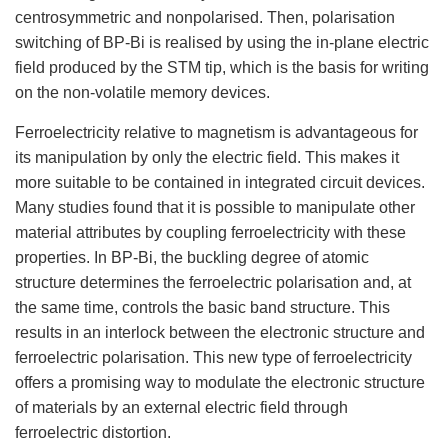
centrosymmetric and nonpolarised. Then, polarisation
switching of BP-Bi is realised by using the in-plane electric
field produced by the STM tip, which is the basis for writing
on the non-volatile memory devices.
Ferroelectricity relative to magnetism is advantageous for
its manipulation by only the electric field. This makes it
more suitable to be contained in integrated circuit devices.
Many studies found that it is possible to manipulate other
material attributes by coupling ferroelectricity with these
properties. In BP-Bi, the buckling degree of atomic
structure determines the ferroelectric polarisation and, at
the same time, controls the basic band structure. This
results in an interlock between the electronic structure and
ferroelectric polarisation. This new type of ferroelectricity
offers a promising way to modulate the electronic structure
of materials by an external electric field through
ferroelectric distortion.