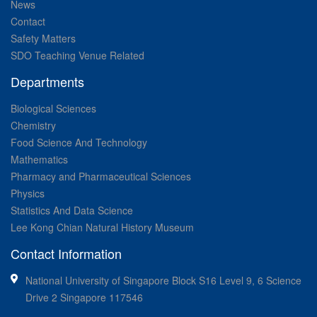
News
Contact
Safety Matters
SDO Teaching Venue Related
Departments
Biological Sciences
Chemistry
Food Science And Technology
Mathematics
Pharmacy and Pharmaceutical Sciences
Physics
Statistics And Data Science
Lee Kong Chian Natural History Museum
Contact Information
National University of Singapore Block S16 Level 9, 6 Science
Drive 2 Singapore 117546