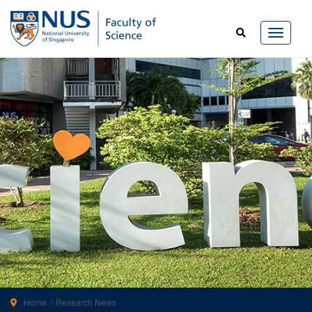
Home
Research News