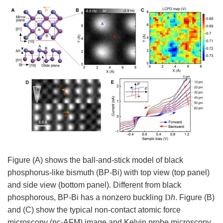
Figure (A) shows the ball-and-stick model of black
phosphorus-like bismuth (BP-Bi) with top view (top panel)
and side view (bottom panel). Different from black
phosphorous, BP-Bi has a nonzero buckling
D
h
. Figure (B)
and (C) show the typical
non-contact atomic force
microscopy (
nc-AFM) image and
Kelvin probe microscopy