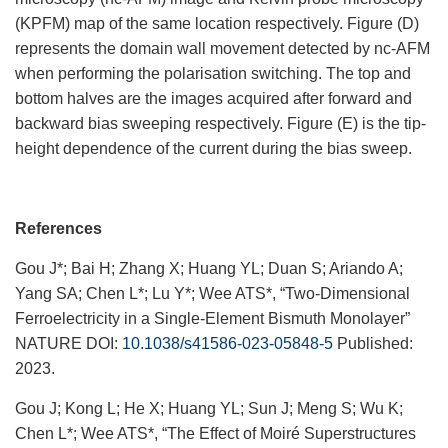
(
KPFM) map of the same location respectively. Figure (D)
represents the domain wall movement detected by nc-AFM
when performing the polarisation switching. The top and
bottom halves are the images acquired after forward and
backward bias sweeping respectively. Figure (E) is the tip-
height dependence of the current during the bias sweep.
References
Gou J*; Bai H; Zhang X; Huang YL; Duan S; Ariando A;
Yang SA; Chen L*; Lu Y*; Wee ATS*, “Two-Dimensional
Ferroelectricity in a Single-Element Bismuth Monolayer”
NATURE DOI:
10.1038/s41586-023-05848-5
Published:
2023.
Gou J; Kong L; He X; Huang YL; Sun J; Meng S; Wu K;
Chen L*; Wee ATS*, “The Effect of Moiré Superstructures