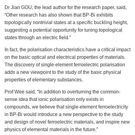
Dr Jian GOU, the lead author for the research paper, said,
“Other research has also shown that BP-Bi exhibits
topologically nontrivial states at a specific buckling height,
suggesting a potential opportunity for tuning topological
states through an electric field.”
In fact, the polarisation characteristics have a critical impact
on the basic optical and electrical properties of materials.
The discovery of single-element ferroelectric polarisation
adds a new viewpoint to the study of the basic physical
properties of elementary substances.
Prof Wee said, “In addition to overturning the common-
sense idea that ionic polarisation only exists in
compounds, we believe that single-element ferroelectricity
in BP-Bi would introduce a new perspective to the study
and design of novel ferroelectric materials, and inspire new
physics of elemental materials in the future.”