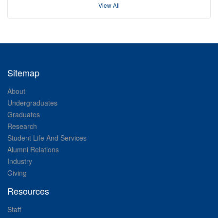
View All
Sitemap
About
Undergraduates
Graduates
Research
Student Life And Services
Alumni Relations
Industry
Giving
Resources
Staff