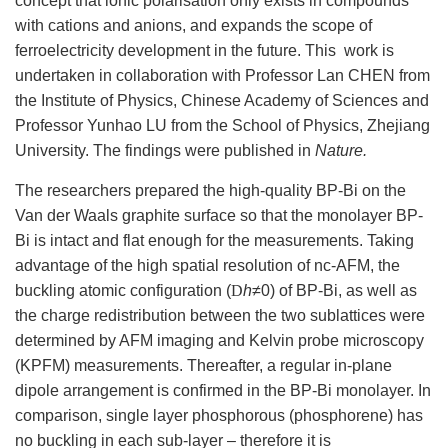
concept that ionic polarisation only exists in compounds
with cations and anions, and expands the scope of
ferroelectricity development in the future. This work is
undertaken in collaboration with Professor Lan CHEN from
the Institute of Physics, Chinese Academy of Sciences and
Professor Yunhao LU from the School of Physics, Zhejiang
University. The findings were published in
Nature.
The researchers prepared the high-quality BP-Bi on the
Van der Waals graphite surface so that the monolayer BP-
Bi is intact and flat enough for the measurements. Taking
advantage of the high spatial resolution of nc-AFM, the
buckling atomic configuration (
D
h
≠
0) of BP-Bi, as well as
the charge redistribution between the two sublattices were
determined by AFM imaging and Kelvin probe microscopy
(KPFM) measurements. Thereafter, a regular in-plane
dipole arrangement is confirmed in the BP-Bi monolayer. In
comparison, single layer phosphorous (phosphorene) has
no buckling in each sub-layer – therefore it is