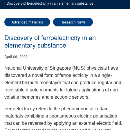
Discovery of ferroelectricity in an elementary substance
Advanced materials
Research News
Discovery of ferroelectricity in an
elementary substance
April 06, 2023
National University of Singapore (NUS) physicists have
discovered a novel form of ferroelectricity in a single-
element bismuth monolayer that
can produce regular and
reversible
dipole moments for future applications of non-
volatile memories and electronic sensors.
Ferroelectricity refers to the phenomenon of certain
materials exhibiting a spontaneous electric polarisation
that can be reversed by applying an external electric field.