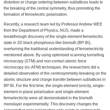
distortion or charge ordering between sublattices leads to
the breaking of the central symmetry, thus promoting the
formation of ferroelectric polarisation.
Recently, a research team led by Professor Andrew WEE
from the Department of Physics, NUS, made a
breakthrough discovery of the
single-element ferroelectric
state in 2D black phosphorus-like bismuth
(BP-Bi)
,
ov
erturning the traditional understanding of ferroelectricity
mentioned above. By using optimised scanning tunnelling
microscopy (STM) and non-contact atomic force
microscopy (nc-AFM) techniques, the researchers did a
detailed observation of the centrosymmetry-breaking on the
atomic structure and charge transfer between sublattices in
BP-Bi. For the first time, the single-element ionicity, single-
element in-plane polarisation and single-element
ferroelectricity were all demonstrated in the bismuth
monolayer experimentally. This discovery changes the