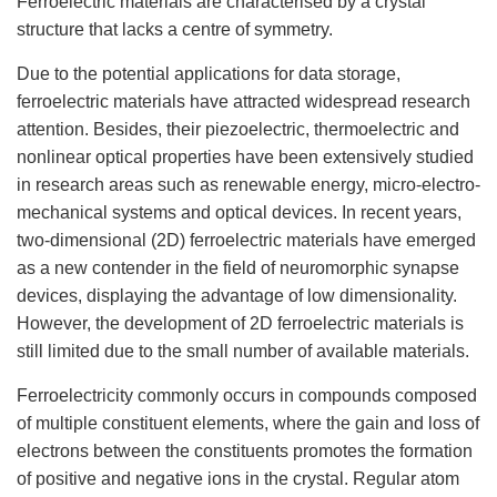
Ferroelectric materials are characterised by a crystal
structure that lacks a centre of symmetry.
Due to the potential applications for data storage,
ferroelectric materials have attracted widespread research
attention. Besides, their piezoelectric, thermoelectric and
nonlinear optical properties have been extensively studied
in research areas such as renewable energy, micro-electro-
mechanical systems and optical devices. In recent years,
two-dimensional (2D) ferroelectric materials have emerged
as a new contender in the field of neuromorphic synapse
devices, displaying the advantage of low dimensionality.
However, the development of 2D ferroelectric materials is
still limited due to the small number of available materials.
Ferroelectricity
commonly occurs in compounds composed
of multiple constituent elements, where the gain and loss of
electrons between the constituents promotes the formation
of positive and negative ions in the crystal. Regular
atom