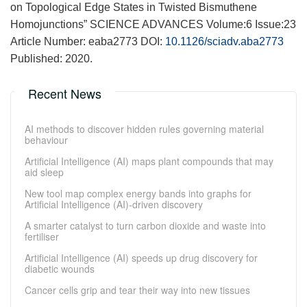
on Topological Edge States in Twisted Bismuthene
Homojunctions” SCIENCE ADVANCES Volume:6 Issue:23
Article Number: eaba2773 DOI:
10.1126/sciadv.aba2773
Published: 2020.
Recent News
AI methods to discover hidden rules governing material
behaviour
Artificial Intelligence (AI) maps plant compounds that may
aid sleep
New tool map complex energy bands into graphs for
Artificial Intelligence (AI)-driven discovery
A smarter catalyst to turn carbon dioxide and waste into
fertiliser
Artificial Intelligence (AI) speeds up drug discovery for
diabetic wounds
Cancer cells grip and tear their way into new tissues