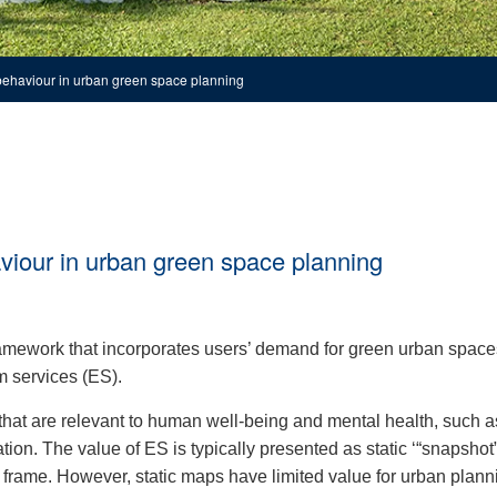
 behaviour in urban green space planning
aviour in urban green space planning
amework that incorporates users’ demand for green urban space
m services (ES).
that are relevant to human well-being and mental health, such as
ation. The value of ES is typically presented as static ‘“snapshot
 frame. However, static maps have limited value for urban plann