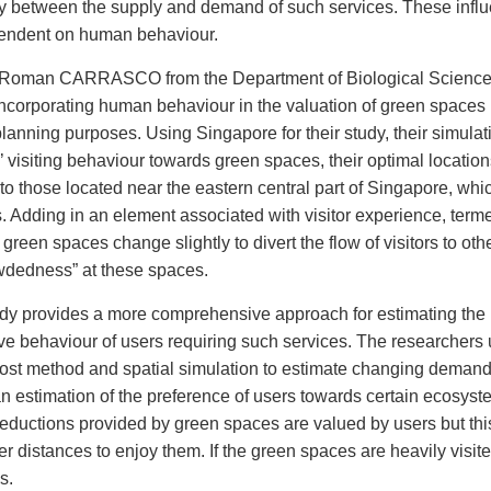
lay between the supply and demand of such services. These infl
ependent on human behaviour.
r Roman CARRASCO from the Department of Biological Science
ncorporating human behaviour in the valuation of green spaces 
n planning purposes. Using Singapore for their study, their simulat
s’ visiting behaviour towards green spaces, their optimal locatio
 to those located near the eastern central part of Singapore, which
nts. Adding in an element associated with visitor experience, term
green spaces change slightly to divert the flow of visitors to oth
owdedness” at these spaces.
udy provides a more comprehensive approach for estimating the
ve behaviour of users requiring such services. The researchers
cost method and spatial simulation to estimate changing deman
n estimation of the preference of users towards certain ecosyst
 reductions provided by green spaces are valued by users but thi
r distances to enjoy them. If the green spaces are heavily visit
s.