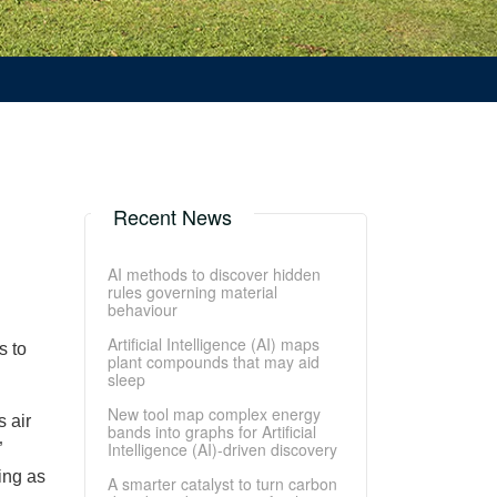
Recent News
AI methods to discover hidden
rules governing material
behaviour
Artificial Intelligence (AI) maps
s to
plant compounds that may aid
sleep
New tool map complex energy
 air
bands into graphs for Artificial
Intelligence (AI)-driven discovery
”
ing as
A smarter catalyst to turn carbon