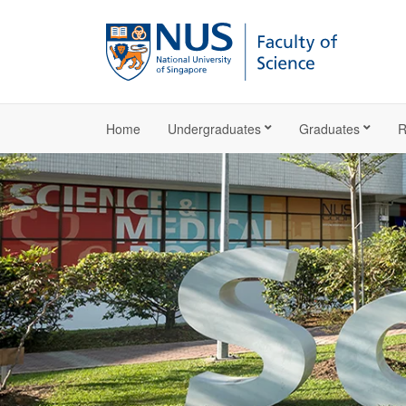
Home
Undergraduates
Graduates
R