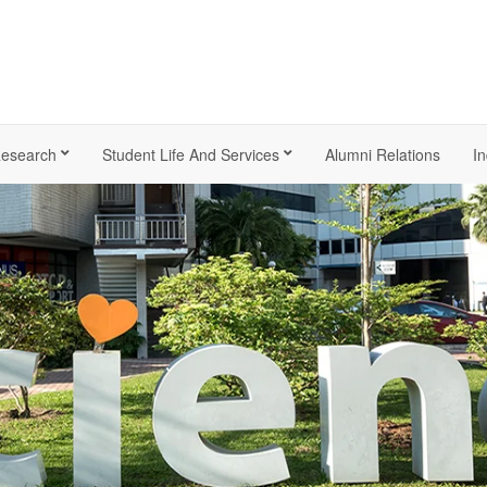
esearch
Student Life And Services
Alumni Relations
In