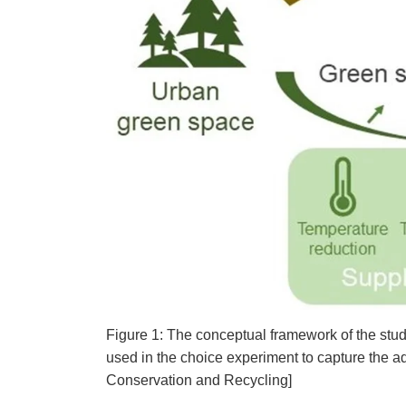
Figure 1: The conceptual framework of the stu
used in the choice experiment to capture the a
Conservation and Recycling]