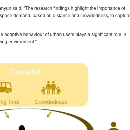
anyun said, “The research findings highlight the importance of
 space demand, based on distance and crowdedness, to capture
he adaptive behaviour of urban users plays a significant role in
iving environment
.”