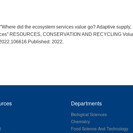
“Where did the ecosystem services value go? Adaptive supply,
n spaces” RESOURCES, CONSERVATION AND RECYCLING Volu
.2022.106616 Published: 2022.
urces
Departments
Biological Sciences
Chemistry
t
Food Science And Technology