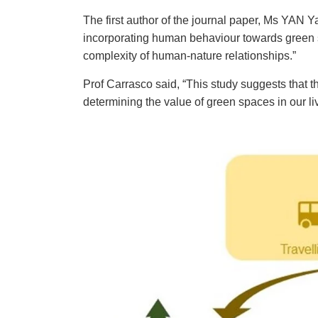
The first author of the journal paper, Ms YAN Y
incorporating human behaviour towards green
complexity of human-nature relationships.”
Prof Carrasco said, “This study suggests that t
determining the value of green spaces in our l