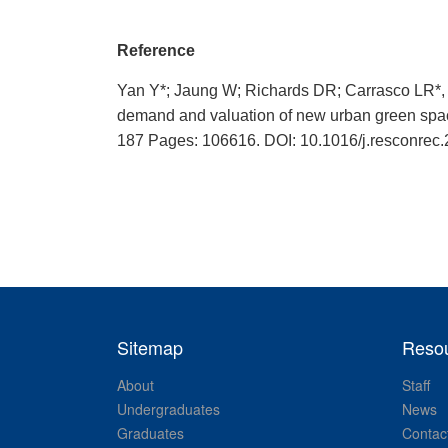
Reference
Yan Y*; Jaung W; Richards DR; Carrasco LR*, 
demand and valuation of new urban gree
187 Pages: 106616. DOI: 10.1016/j.resconrec
Sitemap
Reso
About
Staff
Undergraduates
News
Graduates
Contac