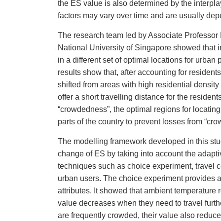
the ES value is also determined by the interp
factors may vary over time and are usually d
The research team led by Associate Professo
National University of Singapore
showed that i
in a different set of optimal locations for urba
results show that, after accounting for resident
shifted from areas with high residential density
offer a short travelling distance for the reside
“crowdedness”, the optimal regions for locating 
parts of the country to prevent losses from “cr
The modelling framework developed in this st
change of ES by taking into account the adapti
techniques such as choice experiment, travel 
urban users. The choice experiment provides a
attributes. It showed that ambient temperature
value decreases when they need to travel furthe
are frequently crowded, their value also reduce