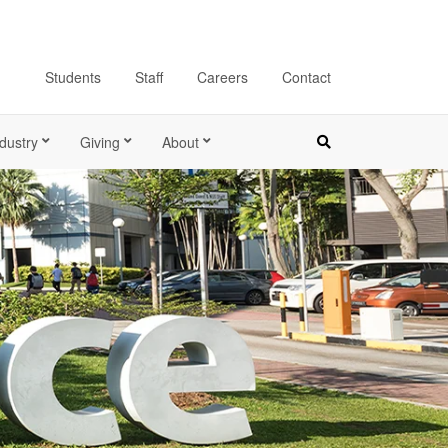
Students
Staff
Careers
Contact
dustry
Giving
About