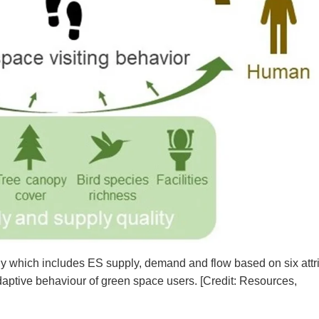
dy which includes ES supply, demand and flow based on six attr
daptive behaviour of green space users. [Credit: Resources,