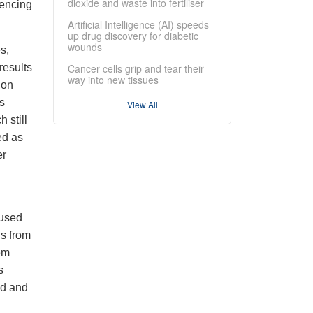
dioxide and waste into fertiliser
uencing
Artificial Intelligence (AI) speeds
up drug discovery for diabetic
wounds
s,
results
Cancer cells grip and tear their
way into new tissues
ion
ns
View All
 still
ed as
er
 used
ds from
em
s
ed and