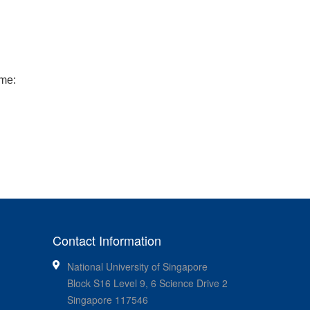
me:
Contact Information
National University of Singapore
Block S16 Level 9, 6 Science Drive 2
Singapore 117546