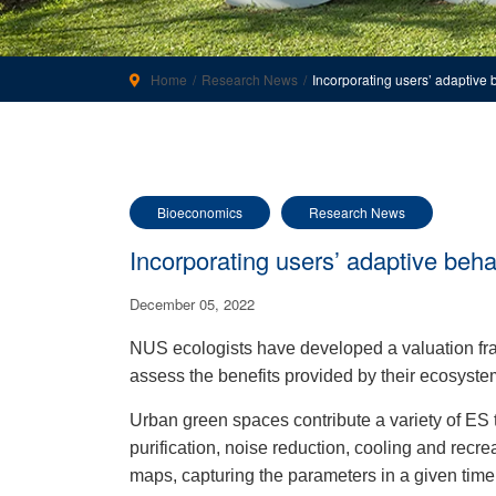
Home
Research News
Incorporating users’ adaptive
Bioeconomics
Research News
Incorporating users’ adaptive beh
December 05, 2022
NUS ecologists have developed a valuation fr
assess the benefits provided by their ecosyste
Urban green spaces contribute a variety of ES 
purification, noise reduction, cooling and recre
maps, capturing the parameters in a given time