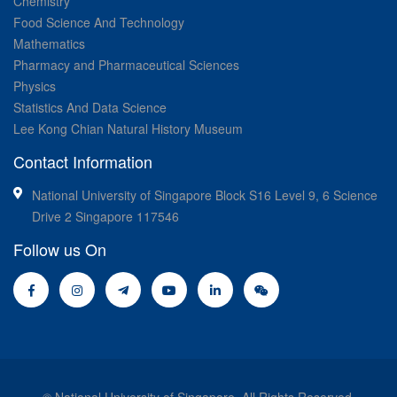
Chemistry
Food Science And Technology
Mathematics
Pharmacy and Pharmaceutical Sciences
Physics
Statistics And Data Science
Lee Kong Chian Natural History Museum
Contact Information
National University of Singapore Block S16 Level 9, 6 Science
Drive 2 Singapore 117546
Follow us On