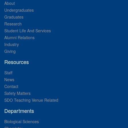
About
Undergraduates
Graduates
Research
Student Life And Services
Alumni Relations
Industry
Giving
Resources
Staff
News
Contact
Safety Matters
SDO Teaching Venue Related
Departments
Biological Sciences