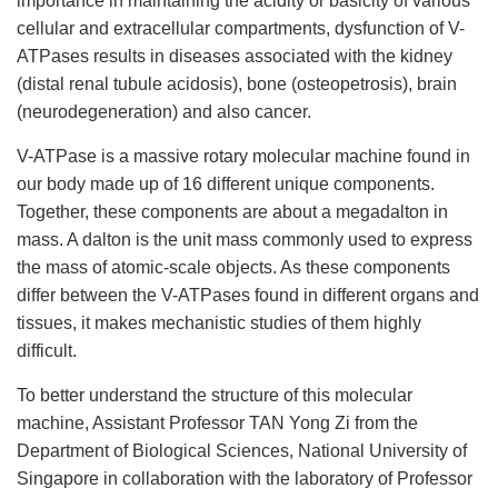
importance in maintaining the acidity or basicity of various
cellular and extracellular compartments, dysfunction of V-
ATPases results in diseases associated with the kidney
(distal renal tubule acidosis), bone (osteopetrosis), brain
(neurodegeneration) and also cancer.
V-ATPase is a massive rotary molecular machine found in
our body made up of 16 different unique components.
Together, these components are about a megadalton in
mass. A dalton is the unit mass commonly used to express
the mass of atomic-scale objects. As these components
differ between the V-ATPases found in different organs and
tissues, it makes mechanistic studies of them highly
difficult.
To better understand the structure of this molecular
machine, Assistant Professor TAN Yong Zi from the
Department of Biological Sciences, National University of
Singapore in collaboration with the laboratory of Professor