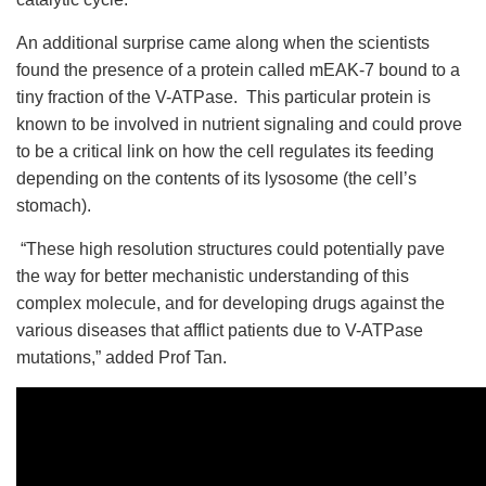
An additional surprise came along when the scientists
found the presence of a protein called mEAK-7 bound to a
tiny fraction of the V-ATPase. This particular protein is
known to be involved in nutrient signaling and could prove
to be a critical link on how the cell regulates its feeding
depending on the contents of its lysosome (the cell’s
stomach).
“These high resolution structures could potentially pave
the way for better mechanistic understanding of this
complex molecule, and for developing drugs against the
various diseases that afflict patients due to V-ATPase
mutations,” added Prof Tan.