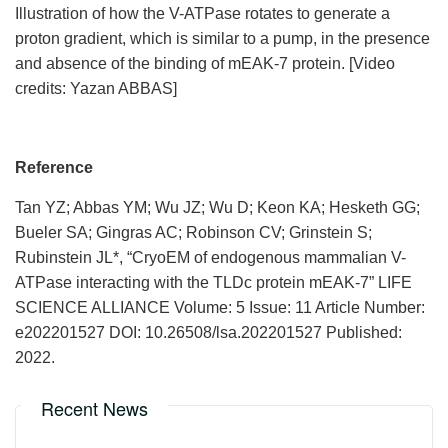
Illustration of how the V-ATPase rotates to generate a
proton gradient, which is similar to a pump, in the presence
and absence of the binding of mEAK-7 protein. [Video
credits: Yazan ABBAS]
Reference
Tan YZ; Abbas YM; Wu JZ; Wu D; Keon KA; Hesketh GG;
Bueler SA; Gingras AC; Robinson CV; Grinstein S;
Rubinstein JL*, “CryoEM of endogenous mammalian V-
ATPase interacting with the TLDc protein mEAK-7” LIFE
SCIENCE ALLIANCE Volume: 5 Issue: 11 Article Number:
e202201527 DOI: 10.26508/lsa.202201527 Published:
2022.
Recent News