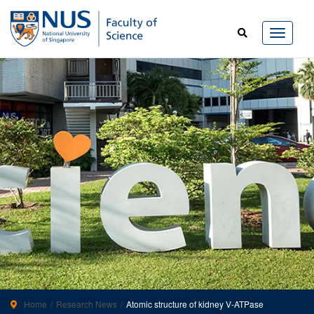
Home
Research News
Atomic structure of kidney V-ATPase