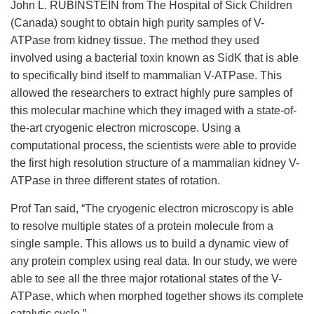
John L. RUBINSTEIN from The Hospital of Sick Children
(Canada) sought to obtain high purity samples of V-
ATPase from kidney tissue. The method they used
involved using a bacterial toxin known as SidK that is able
to specifically bind itself to mammalian V-ATPase. This
allowed the researchers to extract highly pure samples of
this molecular machine which they imaged with a state-of-
the-art cryogenic electron microscope. Using a
computational process, the scientists were able to provide
the first high resolution structure of a mammalian kidney V-
ATPase in three different states of rotation.
Prof Tan said, “The cryogenic electron microscopy is able
to resolve multiple states of a protein molecule from a
single sample. This allows us to build a dynamic view of
any protein complex using real data. In our study, we were
able to see all the three major rotational states of the V-
ATPase, which when morphed together shows its complete
catalytic cycle.”