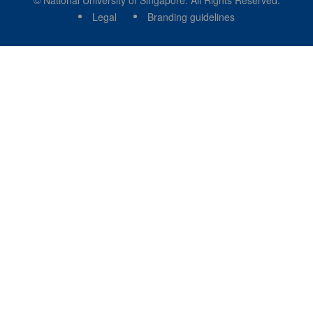
© National University of Singapore. All Rights Reserved.
Legal
Branding guidelines