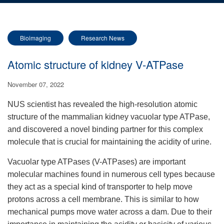
Bioimaging
Research News
Atomic structure of kidney V-ATPase
November 07, 2022
NUS scientist has revealed the high-resolution atomic
structure of the mammalian kidney vacuolar type ATPase,
and discovered a novel binding partner for this complex
molecule that is crucial for maintaining the acidity of urine.
Vacuolar type ATPases (V-ATPases) are important
molecular machines found in numerous cell types because
they act as a special kind of transporter to help move
protons across a cell membrane. This is similar to how
mechanical pumps move water across a dam. Due to their