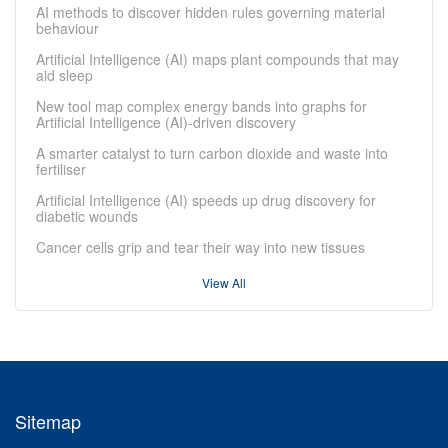
AI methods to discover hidden rules governing material
behaviour
Artificial Intelligence (AI) maps plant compounds that may
aid sleep
New tool map complex energy bands into graphs for
Artificial Intelligence (AI)-driven discovery
A smarter catalyst to turn carbon dioxide and waste into
fertiliser
Artificial Intelligence (AI) speeds up drug discovery for
diabetic wounds
Cancer cells grip and tear their way into new tissues
View All
Sitemap