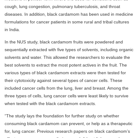
cough, lung congestion, pulmonary tuberculosis, and throat
diseases. In addition, black cardamom has been used in medicine
formulations for cancer patients in some rural and tribal cultures
in India.
In the NUS study, black cardamom fruits were powdered and
sequentially extracted with five types of solvents, including organic
solvents and water. This allowed the researchers to evaluate the
best solvents to extract the most potent actives in the fruit. The
various types of black cardamom extracts were then tested for
their cytotoxicity against several types of cancer cells. These
included cancer cells from the lung, liver and breast. Among the
three types of cells, lung cancer cells were least likely to survive
when tested with the black cardamom extracts.
“The study lays the foundation for further study on whether
consuming black cardamom can prevent, or help as a therapeutic
for, lung cancer. Previous research papers on black cardamom’s