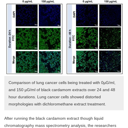
Comparison of lung cancer cells being treated with 0µG/ml,
and 150 µG/ml of black cardamom extracts over 24 and 48
hour durations. Lung cancer cells showed distorted
morphologies with dichloromethane extract treatment.
After running the black cardamom extract though liquid
chromatography mass spectrometry analysis, the researchers