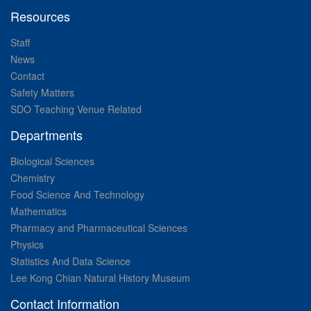
Resources
Staff
News
Contact
Safety Matters
SDO Teaching Venue Related
Departments
Biological Sciences
Chemistry
Food Science And Technology
Mathematics
Pharmacy and Pharmaceutical Sciences
Physics
Statistics And Data Science
Lee Kong Chian Natural History Museum
Contact Information