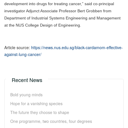
development into drugs for treating cancer,” said co-principal
investigator Adjunct Associate Professor Bert Grobben from
Department of Industrial Systems Engineering and Management
at the NUS College Design of Engineering.
Article source:
https://news.nus.edu.sg/black-cardamom-effective-
against-lung-cancer/
Recent News
Bold young minds
Hope for a vanishing species
The future they choose to shape
One programme, two countries, four degrees