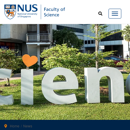
Home
News