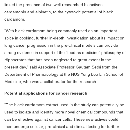
linked the presence of two well-researched bioactives,
cardamonin and alpinetin, to the cytotoxic potential of black
cardamom.
“With black cardamom being commonly used as an important
spice in cooking, further in-depth investigation about its impact on
lung cancer progression in the pre-clinical models can provide
strong evidence in support of the “food as medicine” philosophy of
Hippocrates that has been neglected to great extent in the
present day,” said Associate Professor Gautam Sethi from the
Department of Pharmacology at the NUS Yong Loo Lin School of
Medicine, who was a collaborator for the research.
Potential applications for cancer research
“The black cardamom extract used in the study can potentially be
used to isolate and identify more novel chemical compounds that
can be effective against cancer cells. These new actives could
then undergo cellular, pre-clinical and clinical testing for further