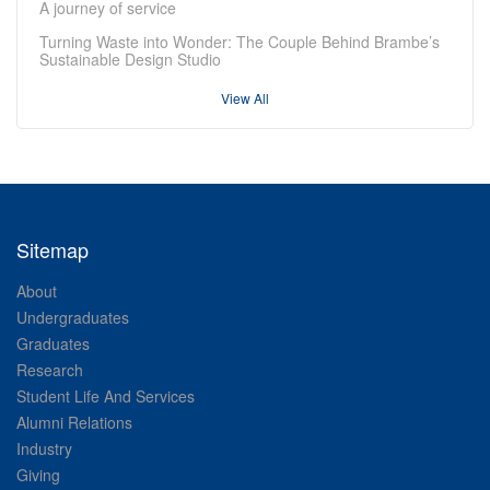
A journey of service
Turning Waste into Wonder: The Couple Behind Brambe’s
Sustainable Design Studio
View All
Sitemap
About
Undergraduates
Graduates
Research
Student Life And Services
Alumni Relations
Industry
Giving