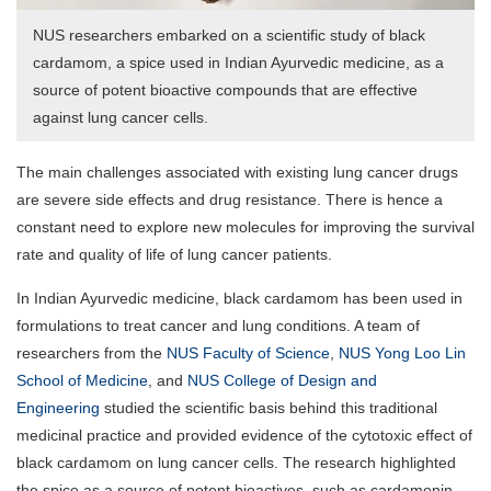
NUS researchers embarked on a scientific study of black
cardamom, a spice used in Indian Ayurvedic medicine, as a
source of potent bioactive compounds that are effective
against lung cancer cells.
The main challenges associated with existing lung cancer drugs
are severe side effects and drug resistance. There is hence a
constant need to explore new molecules for improving the survival
rate and quality of life of lung cancer patients.
In Indian Ayurvedic medicine, black cardamom has been used in
formulations to treat cancer and lung conditions. A team of
researchers from the
NUS Faculty of Science
,
NUS Yong Loo Lin
School of Medicine
, and
NUS College of Design and
Engineering
studied the scientific basis behind this traditional
medicinal practice and provided evidence of the cytotoxic effect of
black cardamom on lung cancer cells. The research highlighted
the spice as a source of potent bioactives, such as cardamonin