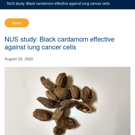
NUS study: Black cardamom effective against lung cancer cells
News
NUS study: Black cardamom effective
against lung cancer cells
August 22, 2022