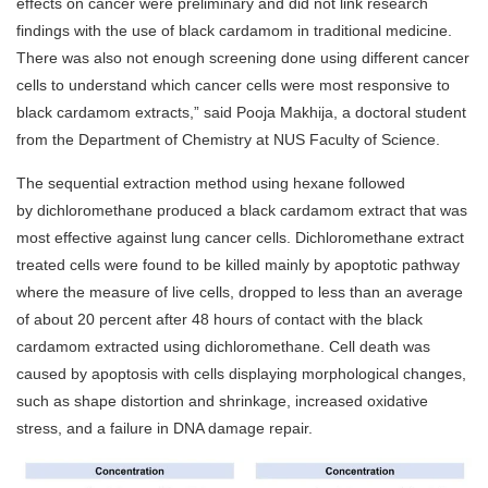
effects on cancer were preliminary and did not link research
findings with the use of black cardamom in traditional medicine.
There was also not enough screening done using different cancer
cells to understand which cancer cells were most responsive to
black cardamom extracts,” said Pooja Makhija, a doctoral student
from the Department of Chemistry at NUS Faculty of Science.
The sequential extraction method using hexane followed
by dichloromethane produced a black cardamom extract that was
most effective against lung cancer cells. Dichloromethane extract
treated cells were found to be killed mainly by apoptotic pathway
where the measure of live cells, dropped to less than an average
of about 20 percent after 48 hours of contact with the black
cardamom extracted using dichloromethane. Cell death was
caused by apoptosis with cells displaying morphological changes,
such as shape distortion and shrinkage, increased oxidative
stress, and a failure in DNA damage repair.