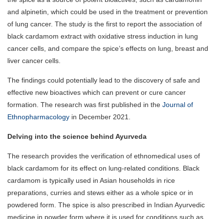
and alpinetin, which could be used in the treatment or prevention
of lung cancer. The study is the first to report the association of
black cardamom extract with oxidative stress induction in lung
cancer cells, and compare the spice’s effects on lung, breast and
liver cancer cells.
The findings could potentially lead to the discovery of safe and
effective new bioactives which can prevent or cure cancer
formation. The research was first published in the
Journal of
Ethnopharmacology
in December 2021.
Delving into the science behind Ayurveda
The research provides the verification of ethnomedical uses of
black cardamom for its effect on lung-related conditions. Black
cardamom is typically used in Asian households in rice
preparations, curries and stews either as a whole spice or in
powdered form. The spice is also prescribed in Indian Ayurvedic
medicine in powder form where it is used for conditions such as