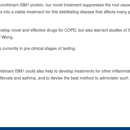
ecombinant ISM1 protein, our novel treatment suppresses the root caus
 into a viable treatment for this debilitating disease that affects many 
velop novel and effective drugs for COPD, but also warrant studies of 
of Wong.
urrently in pre-clinical stages of testing.
binant ISM1 could also help to develop treatments for other inflamma
g fibrosis and asthma, and to devise the best method to administer such