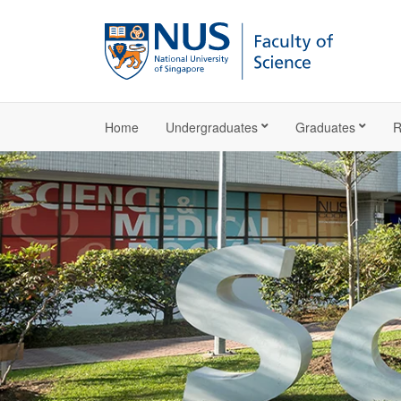
Home
Undergraduates
Graduates
R