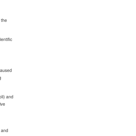
 the
entific
 caused
g
li) and
ive
, and