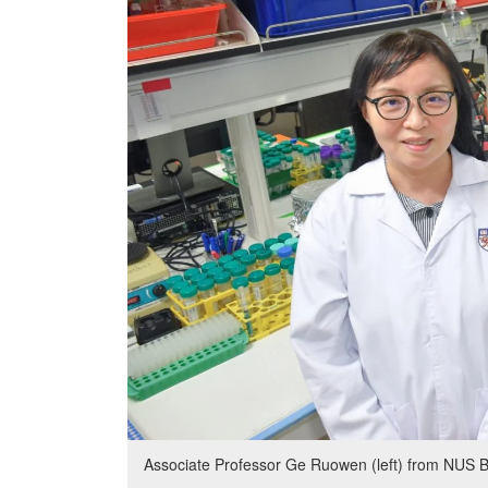
Associate Professor Ge Ruowen (left) from NUS B