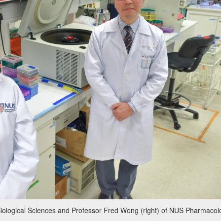
iological Sciences and Professor Fred Wong (right) of NUS Pharmacol