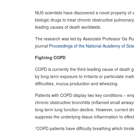
NUS scientists have discovered a novel property of 
biologic drugs to treat chronic obstructive pulmonary
leading causes of death worldwide.
The research was led by Associate Professor Ge 
journal
Proceedings of the National Academy of Sc
Fighting COPD
COPD is currently the third-leading cause of death 
by long-term exposure to irritants or particulate m
difficulties, mucus production and wheezing.
Patients with COPD display two key conditions – emp
chronic obstructive bronchitis (inflamed small airwa
long-term lung function decline. However, current d
suppress the underlying tissue inflammation to effec
“COPD patients have difficulty breathing which hinde