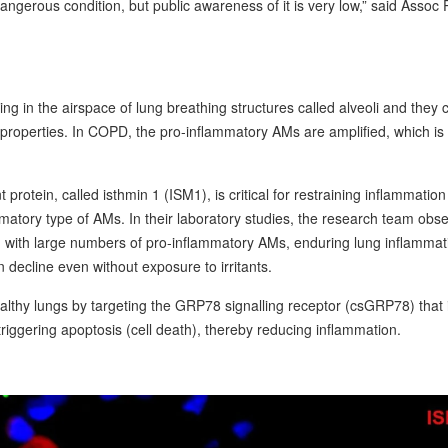
dangerous condition, but public awareness of it is very low,” said Assoc 
g in the airspace of lung breathing structures called alveoli and they 
y properties. In COPD, the pro-inflammatory AMs are amplified, which is
rotein, called isthmin 1 (ISM1), is critical for restraining inflammation
ammatory type of AMs. In their laboratory studies, the research team obs
d with large numbers of pro-inflammatory AMs, enduring lung inflammat
decline even without exposure to irritants.
lthy lungs by targeting the GRP78 signalling receptor (csGRP78) that 
riggering apoptosis (cell death), thereby reducing inflammation.