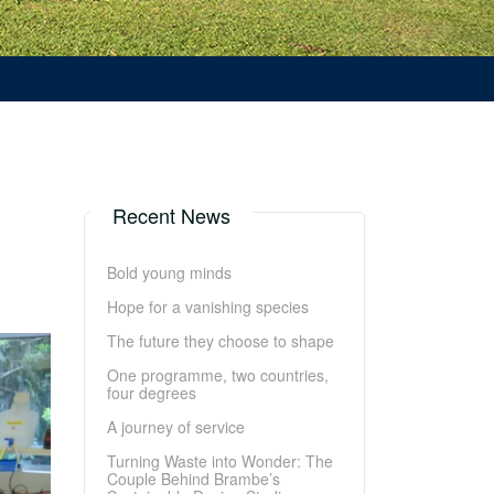
Recent News
Bold young minds
Hope for a vanishing species
The future they choose to shape
One programme, two countries,
four degrees
A journey of service
Turning Waste into Wonder: The
Couple Behind Brambe’s