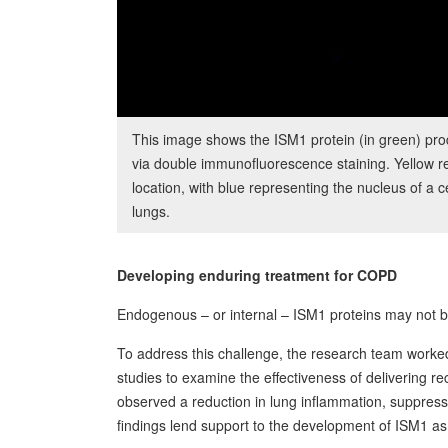
This image shows the ISM1 protein (in green) pr
via double immunofluorescence staining. Yellow r
location, with blue representing the nucleus of a c
lungs.
Developing enduring treatment for COPD
Endogenous – or internal – ISM1 proteins may not be
To address this challenge, the research team work
studies to examine the effectiveness of delivering r
observed a reduction in lung inflammation, suppres
findings lend support to the development of ISM1 as