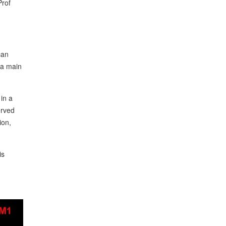
Prof
can
 a main
 in a
erved
ion,
is