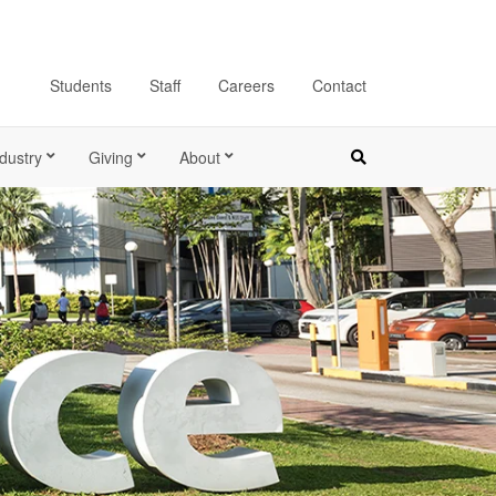
Students
Staff
Careers
Contact
dustry
Giving
About