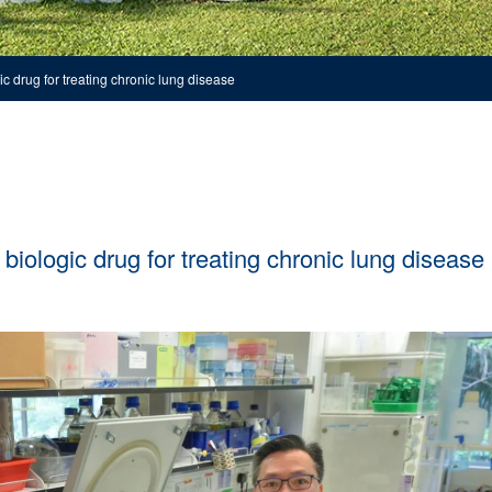
c drug for treating chronic lung disease
biologic drug for treating chronic lung disease