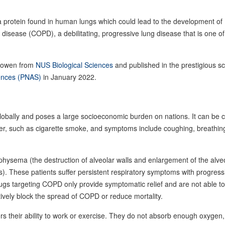
a protein found in human lungs which could lead to the development of
 disease (COPD), a debilitating, progressive lung disease that is one of
Ruowen from
NUS Biological Sciences
and published in the prestigious sci
iences (PNAS)
in January 2022.
globally and poses a large socioeconomic burden on nations. It can be
atter, such as cigarette smoke, and symptoms include coughing, breathin
hysema (the destruction of alveolar walls and enlargement of the alveo
ys). These patients suffer persistent respiratory symptoms with progress
rugs targeting COPD only provide symptomatic relief and are not able to
tively block the spread of COPD or reduce mortality.
rs their ability to work or exercise. They do not absorb enough oxygen