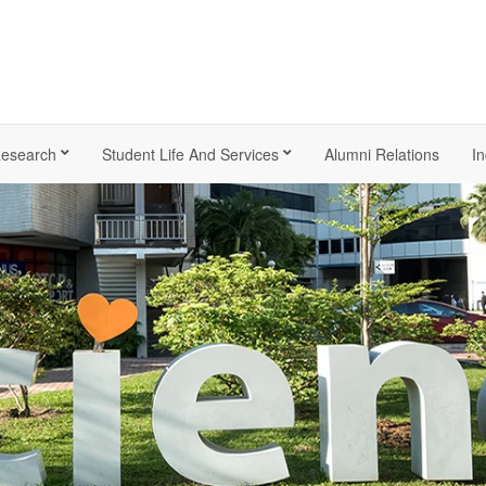
esearch
Student Life And Services
Alumni Relations
In