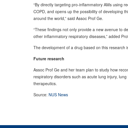
“By directly targeting pro-inflammatory AMs using r
COPD, and opens up the possibility of developing this
around the world,” said Assoc Prof Ge.
“These findings not only provide a new avenue to de
other inflammatory respiratory diseases,” added Pr
The development of a drug based on this research is c
Future research
Assoc Prof Ge and her team plan to study how recom
respiratory disorders such as acute lung injury, lun
therapeutics.
Source:
NUS News