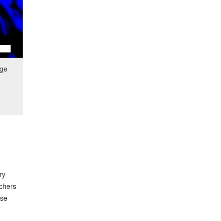
age
e
ry
rchers
ese