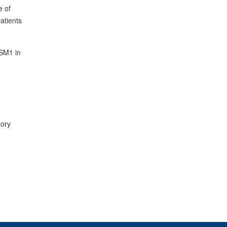
e of
patients
ISM1 in
tory