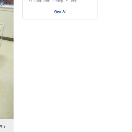
Sustainable Design Studio
View All
ogy.