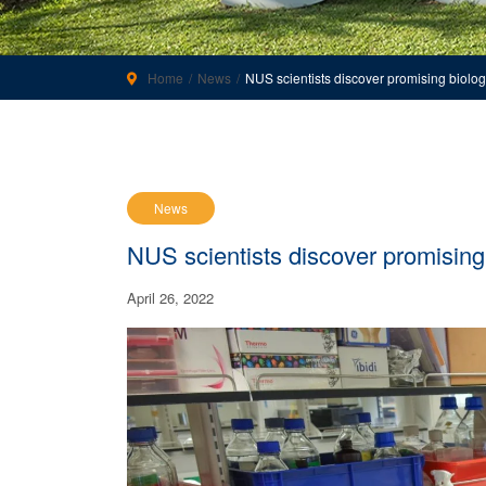
Home
News
NUS scientists discover promising biologi
News
NUS scientists discover promising 
April 26, 2022