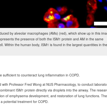
oduced by alveolar macrophages (AMs) (red), which show up in this im
epresents the presence of both the ISM1 protein and AM in the same
ell. Within the human body, ISM1 is found in the largest quantities in th
 sufficient to counteract lung inflammation in COPD.
ed with Professor Fred Wong at NUS Pharmacology, to conduct laborato
ecombinant ISM1 protein directly via droplets into the airway. The resea
sion of emphysema development, and restoration of lung functions. Th
 a potential treatment for COPD.