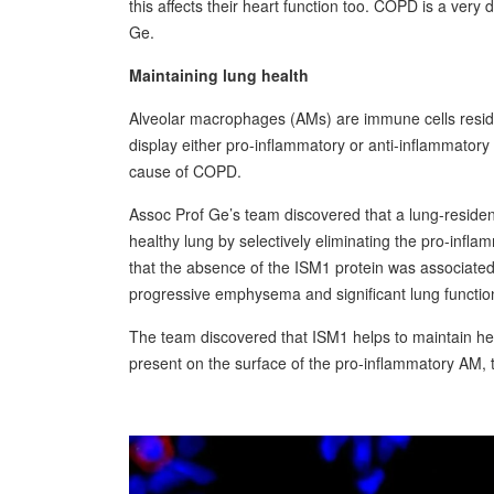
this affects their heart function too. COPD is a very 
Ge.
Maintaining lung health
Alveolar macrophages (AMs) are immune cells residin
display either pro-inflammatory or anti-inflammator
cause of COPD.
Assoc Prof Ge’s team discovered that a lung-resident p
healthy lung by selectively eliminating the pro-infl
that the absence of the ISM1 protein was associate
progressive emphysema and significant lung function 
The team discovered that ISM1 helps to maintain hea
present on the surface of the pro-inflammatory AM, t