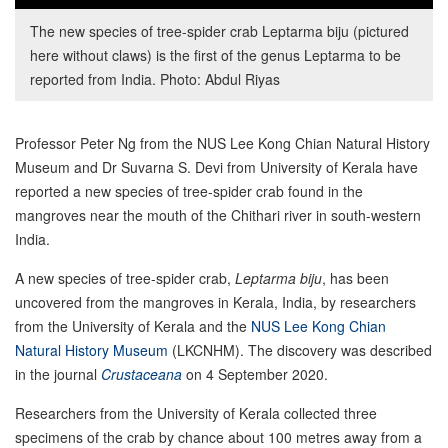
The new species of tree-spider crab Leptarma biju (pictured
here without claws) is the first of the genus Leptarma to be
reported from India. Photo: Abdul Riyas
Professor Peter Ng from the NUS Lee Kong Chian Natural History
Museum and Dr Suvarna S. Devi from University of Kerala have
reported a new species of tree-spider crab found in the
mangroves near the mouth of the Chithari river in south-western
India.
A new species of tree-spider crab,
Leptarma biju
, has been
uncovered from the mangroves in Kerala, India, by researchers
from the University of Kerala and the
NUS Lee Kong Chian
Natural History Museum
(LKCNHM). The discovery was described
in the journal
Crustaceana
on 4 September 2020.
Researchers from the University of Kerala collected three
specimens of the crab by chance about 100 metres away from a