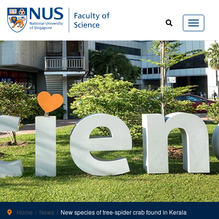
Home
News
New species of tree-spider crab found in Kerala