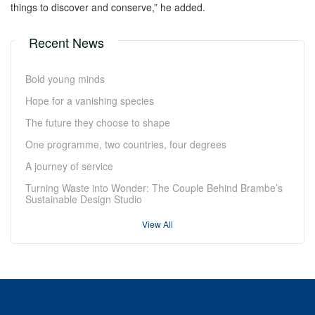
things to discover and conserve,” he added.
Recent News
Bold young minds
Hope for a vanishing species
The future they choose to shape
One programme, two countries, four degrees
A journey of service
Turning Waste into Wonder: The Couple Behind Brambe’s
Sustainable Design Studio
View All