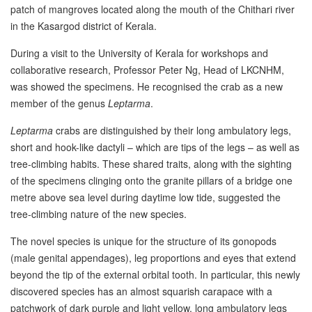
patch of mangroves located along the mouth of the Chithari river
in the Kasargod district of Kerala.
During a visit to the University of Kerala for workshops and
collaborative research, Professor Peter Ng, Head of LKCNHM,
was showed the specimens. He recognised the crab as a new
member of the genus
Leptarma
.
Leptarma
crabs are distinguished by their long ambulatory legs,
short and hook-like dactyli – which are tips of the legs – as well as
tree-climbing habits. These shared traits, along with the sighting
of the specimens clinging onto the granite pillars of a bridge one
metre above sea level during daytime low tide, suggested the
tree-climbing nature of the new species.
The novel species is unique for the structure of its gonopods
(male genital appendages), leg proportions and eyes that extend
beyond the tip of the external orbital tooth. In particular, this newly
discovered species has an almost squarish carapace with a
patchwork of dark purple and light yellow, long ambulatory legs