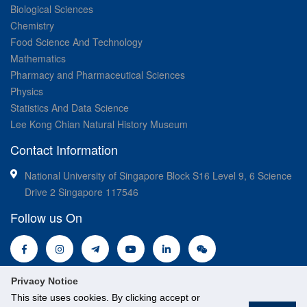
Biological Sciences
Chemistry
Food Science And Technology
Mathematics
Pharmacy and Pharmaceutical Sciences
Physics
Statistics And Data Science
Lee Kong Chian Natural History Museum
Contact Information
National University of Singapore Block S16 Level 9, 6 Science
Drive 2 Singapore 117546
Follow us On
Privacy Notice
This site uses cookies. By clicking accept or