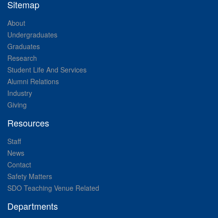
Sitemap
About
Undergraduates
Graduates
Research
Student Life And Services
Alumni Relations
Industry
Giving
Resources
Staff
News
Contact
Safety Matters
SDO Teaching Venue Related
Departments