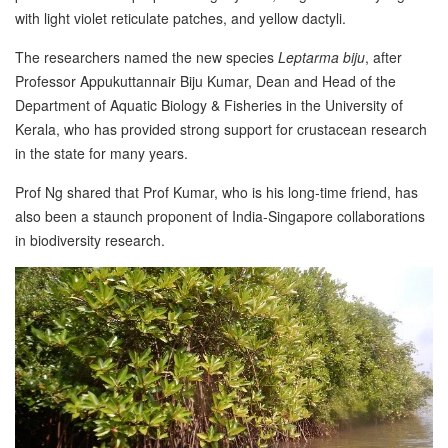
with light violet reticulate patches, and yellow dactyli.
The researchers named the new species
Leptarma biju
, after
Professor Appukuttannair Biju Kumar, Dean and Head of the
Department of Aquatic Biology & Fisheries in the University of
Kerala, who has provided strong support for crustacean research
in the state for many years.
Prof Ng shared that Prof Kumar, who is his long-time friend, has
also been a staunch proponent of India-Singapore collaborations
in biodiversity research.