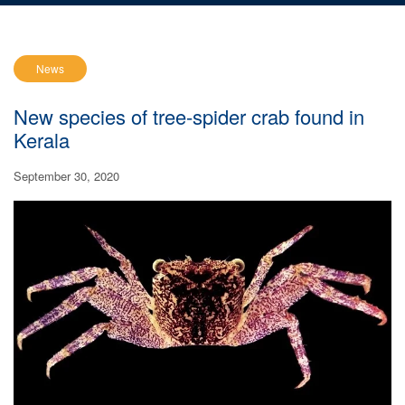
News
New species of tree-spider crab found in
Kerala
September 30, 2020