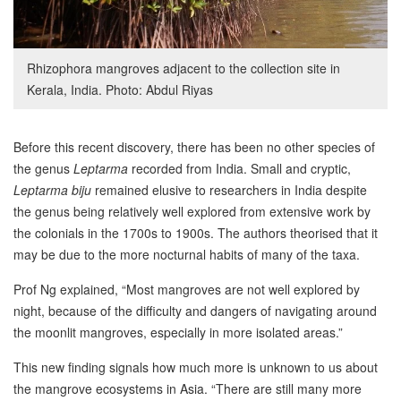
Rhizophora mangroves adjacent to the collection site in
Kerala, India. Photo: Abdul Riyas
Before this recent discovery, there has been no other species of
the genus
Leptarma
recorded from India. Small and cryptic,
Leptarma biju
remained elusive to researchers in India despite
the genus being relatively well explored from extensive work by
the colonials in the 1700s to 1900s. The authors theorised that it
may be due to the more nocturnal habits of many of the taxa.
Prof Ng explained, “Most mangroves are not well explored by
night, because of the difficulty and dangers of navigating around
the moonlit mangroves, especially in more isolated areas.”
This new finding signals how much more is unknown to us about
the mangrove ecosystems in Asia. “There are still many more