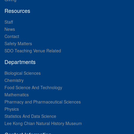
Resources
Staff
News
Contact
Safety Matters
SDO Teaching Venue Related
Departments
Biological Sciences
Chemistry
Food Science And Technology
Mathematics
Pharmacy and Pharmaceutical Sciences
Physics
Statistics And Data Science
Lee Kong Chian Natural History Museum