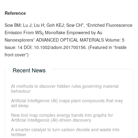
Reference
Sow BM; Lu J; Liu H; Goh KEJ; Sow CH*, “Enriched Fluorescence
Emission From WS
Monoflake Empowered by Au
2
Nanoexplorers” ADVANCED OPTICAL MATERIALS Volume: 5
Issue: 14 DOI: 10.1002/adom.201700156. (Featured in “Inside
front cover”)
Recent News
AI methods to discover hidden rules governing material
behaviour
Artificial Intelligence (AI) maps plant compounds that may
aid sleep
New tool map complex energy bands into graphs for
Artificial Intelligence (AI)-driven discovery
A smarter catalyst to turn carbon dioxide and waste into
fertiliser