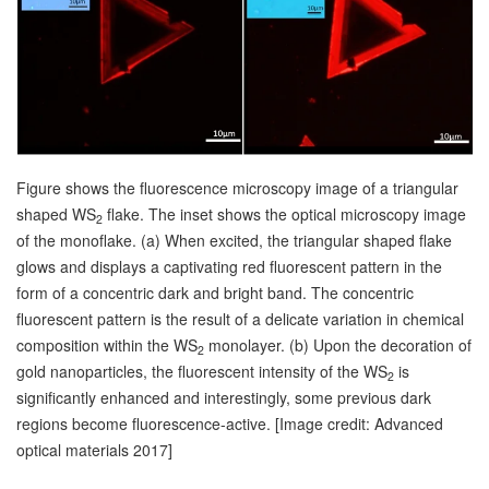
Figure shows the fluorescence microscopy image of a triangular
shaped WS
flake. The inset shows the optical microscopy image
2
of the monoflake. (a) When excited, the triangular shaped flake
glows and displays a captivating red fluorescent pattern in the
form of a concentric dark and bright band. The concentric
fluorescent pattern is the result of a delicate variation in chemical
composition within the WS
monolayer. (b) Upon the decoration of
2
gold nanoparticles, the fluorescent intensity of the WS
is
2
significantly enhanced and interestingly, some previous dark
regions become fluorescence-active. [Image credit: Advanced
optical materials 2017]