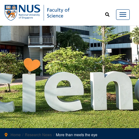
Home
Research News
More than meets the eye