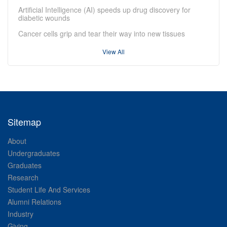
Artificial Intelligence (AI) speeds up drug discovery for
diabetic wounds
Cancer cells grip and tear their way into new tissues
View All
Sitemap
About
Undergraduates
Graduates
Research
Student Life And Services
Alumni Relations
Industry
Giving