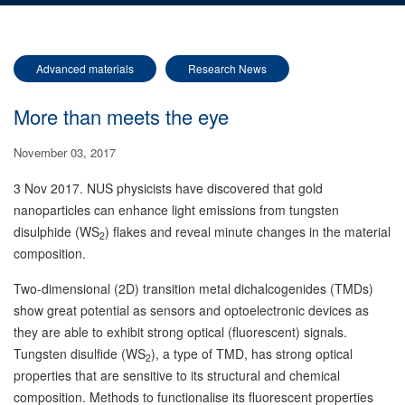
Advanced materials
Research News
More than meets the eye
November 03, 2017
3 Nov 2017. NUS physicists have discovered that gold
nanoparticles can enhance light emissions from tungsten
disulphide (WS
) flakes and reveal minute changes in the material
2
composition.
Two-dimensional (2D) transition metal dichalcogenides (TMDs)
show great potential as sensors and optoelectronic devices as
they are able to exhibit strong optical (fluorescent) signals.
Tungsten disulfide (WS
), a type of TMD, has strong optical
2
properties that are sensitive to its structural and chemical
composition. Methods to functionalise its fluorescent properties