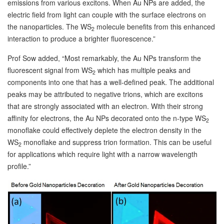
emissions from various excitons. When Au NPs are added, the
electric field from light can couple with the surface electrons on
the nanoparticles. The WS
molecule benefits from this enhanced
2
interaction to produce a brighter fluorescence.”
Prof Sow added, “Most remarkably, the Au NPs transform the
fluorescent signal from WS
which has multiple peaks and
2
components into one that has a well-defined peak. The additional
peaks may be attributed to negative trions, which are excitons
that are strongly associated with an electron. With their strong
affinity for electrons, the Au NPs decorated onto the n-type WS
2
monoflake could effectively deplete the electron density in the
WS
monoflake and suppress trion formation. This can be useful
2
for applications which require light with a narrow wavelength
profile.”