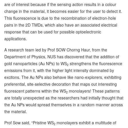
are of interest because if the sensing action results in a colour
change in the material, it becomes easier for the user to detect it.
This fluorescence is due to the recombination of electron-hole
pairs in the 2D TMDs, which also have an associated electrical
response that can be used for possible optoelectronic
applications.
A research team led by Prof SOW Chorng Haur, from the
Department of Physics, NUS has discovered that the addition of
gold nanoparticles (Au NPs) to WS
strengthens the fluorescence
2
emissions from it, with the higher light intensity dominated by
excitons. The Au NPs also behave like nano-explorers, exhibiting
preferential, site-selective decoration that maps out interesting
fluorescent patterns within the WS
monolayers! These patterns
2
are totally unexpected as the researchers had initially thought that
the Au NPs would spread themselves in a random manner across
the material.
Prof Sow said, “Pristine WS
monolayers exhibit a multitude of
2