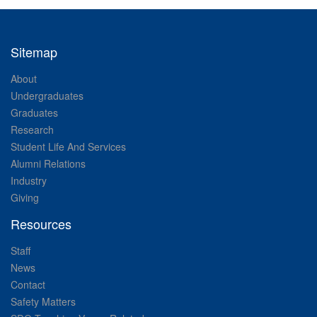
Sitemap
About
Undergraduates
Graduates
Research
Student Life And Services
Alumni Relations
Industry
Giving
Resources
Staff
News
Contact
Safety Matters