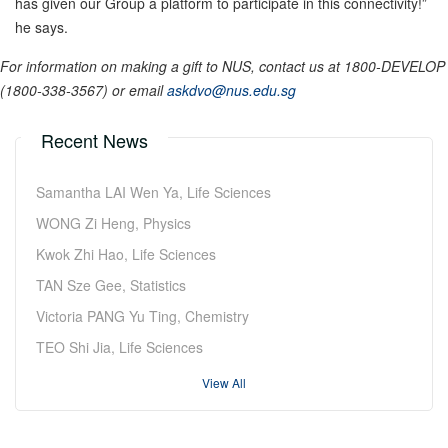
has given our Group a platform to participate in this connectivity!”
he says.
For information on making a gift to NUS, contact us at 1800-DEVELOP
(1800-338-3567) or email
askdvo@nus.edu.sg
Recent News
Samantha LAI Wen Ya, Life Sciences
WONG Zi Heng, Physics
Kwok Zhi Hao, Life Sciences
TAN Sze Gee, Statistics
Victoria PANG Yu Ting, Chemistry
TEO Shi Jia, Life Sciences
View All