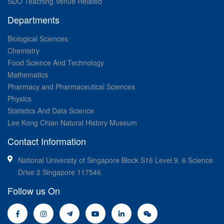
SDO Teaching Venue Related
Departments
Biological Sciences
Chemistry
Food Science And Technology
Mathematics
Pharmacy and Pharmaceutical Sciences
Physics
Statistics And Data Science
Lee Kong Chian Natural History Museum
Contact Information
National University of Singapore Block S16 Level 9, 6 Science
Drive 2 Singapore 117546
Follow us On