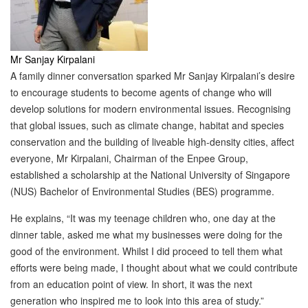
Mr Sanjay Kirpalani
A family dinner conversation sparked Mr Sanjay Kirpalani’s desire
to encourage students to become agents of change who will
develop solutions for modern environmental issues. Recognising
that global issues, such as climate change, habitat and species
conservation and the building of liveable high-density cities, affect
everyone, Mr Kirpalani, Chairman of the Enpee Group,
established a scholarship at the National University of Singapore
(NUS) Bachelor of Environmental Studies (BES) programme.
He explains, “It was my teenage children who, one day at the
dinner table, asked me what my businesses were doing for the
good of the environment. Whilst I did proceed to tell them what
efforts were being made, I thought about what we could contribute
from an education point of view. In short, it was the next
generation who inspired me to look into this area of study.”