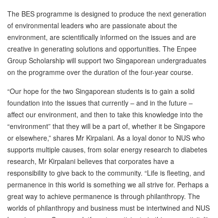
The BES programme is designed to produce the next generation
of environmental leaders who are passionate about the
environment, are scientifically informed on the issues and are
creative in generating solutions and opportunities. The Enpee
Group Scholarship will support two Singaporean undergraduates
on the programme over the duration of the four-year course.
“Our hope for the two Singaporean students is to gain a solid
foundation into the issues that currently – and in the future –
affect our environment, and then to take this knowledge into the
“environment” that they will be a part of, whether it be Singapore
or elsewhere,” shares Mr Kirpalani. As a loyal donor to NUS who
supports multiple causes, from solar energy research to diabetes
research, Mr Kirpalani believes that corporates have a
responsibility to give back to the community. “Life is fleeting, and
permanence in this world is something we all strive for. Perhaps a
great way to achieve permanence is through philanthropy. The
worlds of philanthropy and business must be intertwined and NUS