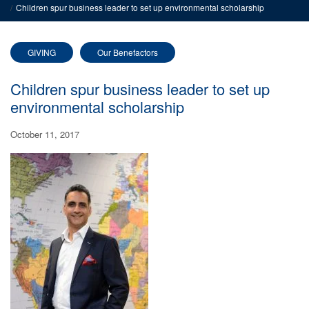
Children spur business leader to set up environmental scholarship
GIVING
Our Benefactors
Children spur business leader to set up
environmental scholarship
October 11, 2017