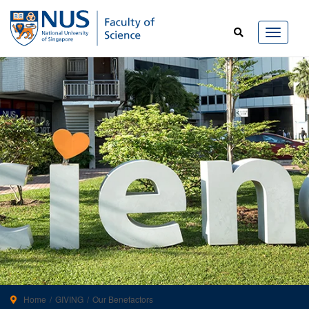
Home
GIVING
Our Benefactors