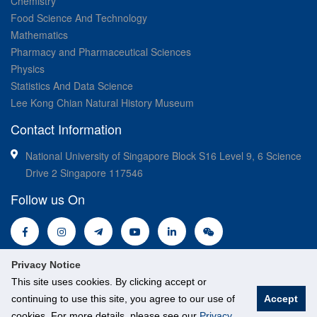
Chemistry
Food Science And Technology
Mathematics
Pharmacy and Pharmaceutical Sciences
Physics
Statistics And Data Science
Lee Kong Chian Natural History Museum
Contact Information
National University of Singapore Block S16 Level 9, 6 Science
Drive 2 Singapore 117546
Follow us On
Privacy Notice
This site uses cookies. By clicking accept or
continuing to use this site, you agree to our use of
Accept
cookies. For more details, please see our
Privacy