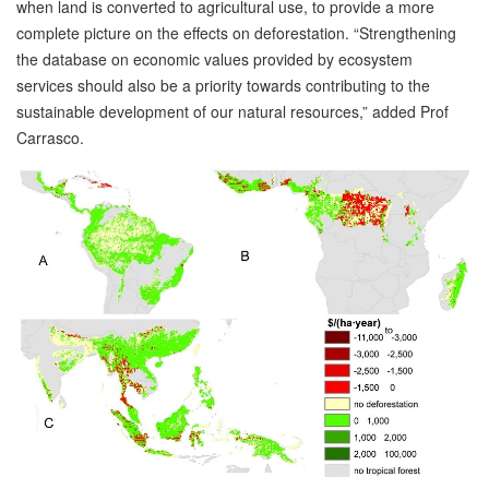
when land is converted to agricultural use, to provide a more
complete picture on the effects on deforestation. “Strengthening
the database on economic values provided by ecosystem
services should also be a priority towards contributing to the
sustainable development of our natural resources,” added Prof
Carrasco.