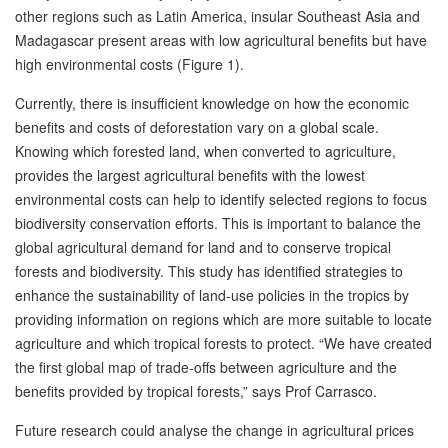
other regions such as Latin America, insular Southeast Asia and
Madagascar present areas with low agricultural benefits but have
high environmental costs (Figure 1).
Currently, there is insufficient knowledge on how the economic
benefits and costs of deforestation vary on a global scale.
Knowing which forested land, when converted to agriculture,
provides the largest agricultural benefits with the lowest
environmental costs can help to identify selected regions to focus
biodiversity conservation efforts. This is important to balance the
global agricultural demand for land and to conserve tropical
forests and biodiversity. This study has identified strategies to
enhance the sustainability of land-use policies in the tropics by
providing information on regions which are more suitable to locate
agriculture and which tropical forests to protect. “We have created
the first global map of trade-offs between agriculture and the
benefits provided by tropical forests,” says Prof Carrasco.
Future research could analyse the change in agricultural prices