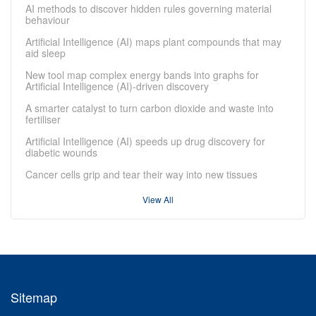
AI methods to discover hidden rules governing material
behaviour
Artificial Intelligence (AI) maps plant compounds that may
aid sleep
New tool map complex energy bands into graphs for
Artificial Intelligence (AI)-driven discovery
A smarter catalyst to turn carbon dioxide and waste into
fertiliser
Artificial Intelligence (AI) speeds up drug discovery for
diabetic wounds
Cancer cells grip and tear their way into new tissues
View All
Sitemap