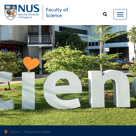
Home
Research News