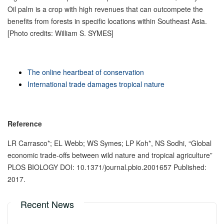
Oil palm is a crop with high revenues that can outcompete the
benefits from forests in specific locations within Southeast Asia.
[Photo credits: William S. SYMES]
The online heartbeat of conservation
International trade damages tropical nature
Reference
LR Carrasco*; EL Webb; WS Symes; LP Koh*, NS Sodhi, “Global
economic trade-offs between wild nature and tropical agriculture”
PLOS BIOLOGY DOI: 10.1371/journal.pbio.2001657 Published:
2017.
Recent News