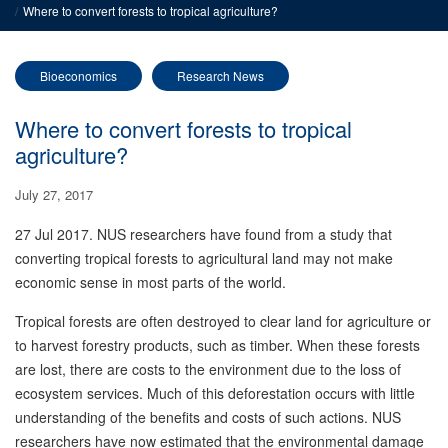
Where to convert forests to tropical agriculture?
Bioeconomics
Research News
Where to convert forests to tropical
agriculture?
July 27, 2017
27 Jul 2017. NUS researchers have found from a study that
converting tropical forests to agricultural land may not make
economic sense in most parts of the world.
Tropical forests are often destroyed to clear land for agriculture or
to harvest forestry products, such as timber. When these forests
are lost, there are costs to the environment due to the loss of
ecosystem services. Much of this deforestation occurs with little
understanding of the benefits and costs of such actions. NUS
researchers have now estimated that the environmental damage