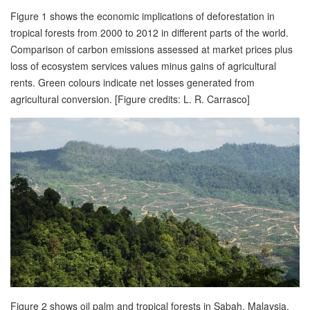
Figure 1 shows the economic implications of deforestation in
tropical forests from 2000 to 2012 in different parts of the world.
Comparison of carbon emissions assessed at market prices plus
loss of ecosystem services values minus gains of agricultural
rents. Green colours indicate net losses generated from
agricultural conversion. [Figure credits: L. R. Carrasco]
Figure 2 shows oil palm and tropical forests in Sabah, Malaysia.