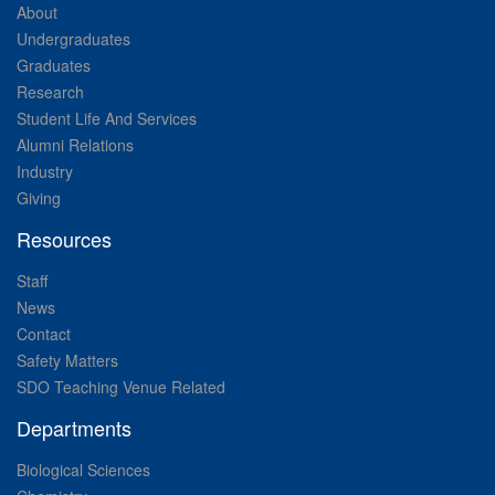
About
Undergraduates
Graduates
Research
Student Life And Services
Alumni Relations
Industry
Giving
Resources
Staff
News
Contact
Safety Matters
SDO Teaching Venue Related
Departments
Biological Sciences