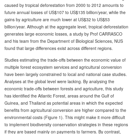
caused by tropical deforestation from 2000 to 2012 amounts to
future annual losses of US$107 to US$135 billion/year, while the
gains by agriculture are much lower at US$32 to US$53
billion/year. Although at the aggregate level, tropical deforestation
generates large economic losses, a study by Prof CARRASCO
and his team from the Department of Biological Sciences, NUS
found that large differences exist across different regions.
Studies estimating the trade-offs between the economic value of
multiple forest ecosystem services and agricultural conversion
have been largely constrained to local and national case studies.
Analyses at the global level were lacking. By analysing the
economic trade-offs between forests and agriculture, this study
has identified the Atlantic Forest, areas around the Gulf of
Guinea, and Thailand as potential areas in which the expected
benefits from agricultural conversion are higher compared to the
environmental costs (Figure 1). This might make it more difficult
to implement biodiversity conservation strategies in these regions
if they are based mainly on payments to farmers. By contrast,