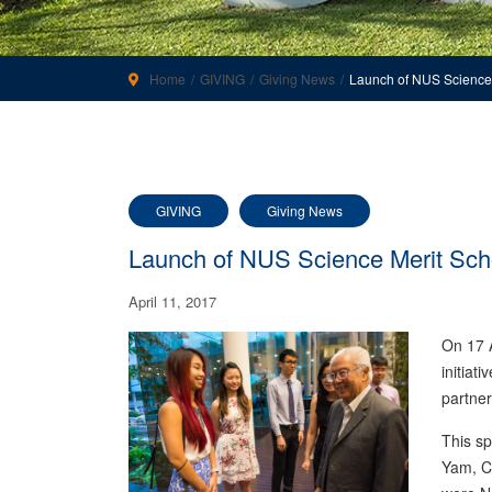
Home
GIVING
Giving News
Launch of NUS Science M
GIVING
Giving News
Launch of NUS Science Merit Schol
April 11, 2017
On 17 A
initiat
partner
This s
Yam, Ch