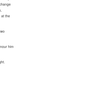
xchange
s,
 at the
two
onour him
ght.