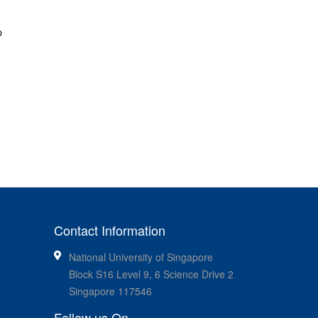
p
Contact Information
National University of Singapore
Block S16 Level 9, 6 Science Drive 2
Singapore 117546
Follow us On