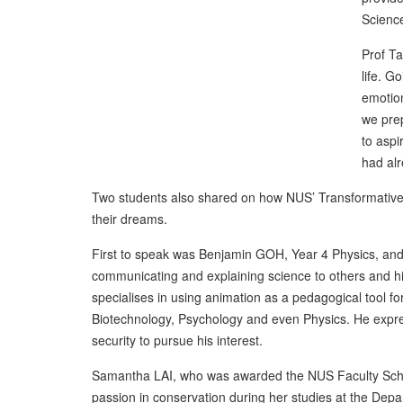
Scienc
Prof Ta
life. G
emotion
we prep
to aspi
had alr
Two students also shared on how NUS’ Transformative Sc
their dreams.
First to speak was Benjamin GOH, Year 4 Physics, and 
communicating and explaining science to others and his
specialises in using animation as a pedagogical tool 
Biotechnology, Psychology and even Physics. He expre
security to pursue his interest.
Samantha LAI, who was awarded the NUS Faculty Schol
passion in conservation during her studies at the Depa