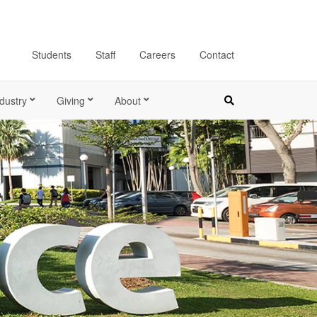
Students
Staff
Careers
Contact
dustry
Giving
About