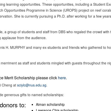
ing learning opportunities. These opportunities, including a Student E
Opportunities Programme in Science (UROPS) project on reef coral
vation. She is currently pursuing a Ph.D. after working for a few years
, a group of students and staff from DBS who regaled the crowd with 
g applause from the audience.
Dennis H. MURPHY and many ex-students and friends who gathered to h
rriment as staff and students mingled with guests throughout the ni
nce Merit Scholarship please click
here
.
ai Cheng at
sciylc@nus.edu.sg
.
de generous gifts to named scholarships:
donors to:
Aiman scholarship
Lawrence Chia scholarship