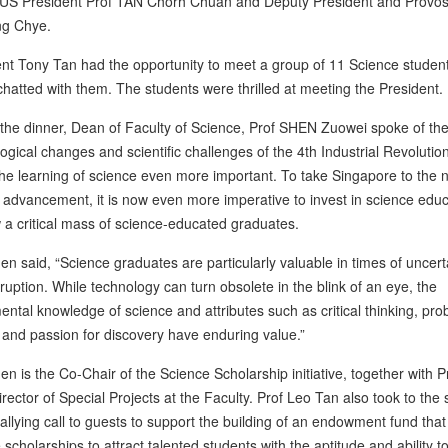
US President Prof TAN Chorh Chuan and Deputy President and Provos
g Chye.
nt Tony Tan had the opportunity to meet a group of 11 Science studen
 chatted with them. The students were thrilled at meeting the President.
the dinner, Dean of Faculty of Science, Prof SHEN Zuowei spoke of the
ogical changes and scientific challenges of the 4th Industrial Revolutio
e learning of science even more important. To take Singapore to the 
f advancement, it is now even more imperative to invest in science edu
 a critical mass of science-educated graduates.
en said, “Science graduates are particularly valuable in times of uncert
ruption. While technology can turn obsolete in the blink of an eye, the
ntal knowledge of science and attributes such as critical thinking, pro
 and passion for discovery have enduring value.”
en is the Co-Chair of the Science Scholarship initiative, together with P
rector of Special Projects at the Faculty. Prof Leo Tan also took to the
rallying call to guests to support the building of an endowment fund that 
 scholarships to attract talented students with the aptitude and ability t