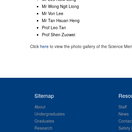
Mr Wong Ngit Liong
Mr Von Lee
Mr Tan Hsuan Heng
Prof Leo Tan
Prof Shen Zuowei
Click
here
to view the photo gallery of the Science Meri
Sitemap
Reso
About
Staff
Undergraduates
News
Graduates
Contac
Research
Safety 