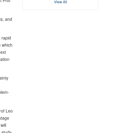
t Prof
View All
ts, and
 rapid
n which
next
cation
ainty
blem-
rof Leo
 stage
will
o study