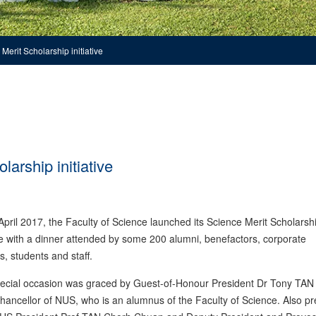
erit Scholarship initiative
arship initiative
pril 2017, the Faculty of Science launched its Science Merit Scholarsh
ive with a dinner attended by some 200 alumni, benefactors, corporate
s, students and staff.
pecial occasion was graced by Guest-of-Honour President Dr Tony TA
ancellor of NUS, who is an alumnus of the Faculty of Science. Also pr