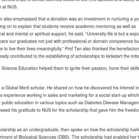
e at NUS.
n also emphasised that a donation was an investment in nurturing a y
oing on to explain that students receive academic mentoring as well as
al and mental or spiritual support, he said, “University life is but a soj
are our graduates not just with professional or domain competence bu
re to live their lives meaningfully.” Prof Tan also thanked the benefacto
eady contributed to the establishing of scholarships to kickstart the initia
ience Education helped them to ignite their passion, hone their skills 
a Global Merit scholar. He shared on how he discovered his interest in
 experience working in sales and marketing for a social start-up which
for public education in various topics such as Diabetes Disease Manage
ssed his gratitude to NUS for the scholarship that gave him the freed
arship as an undergraduate, then spoke on how the scholarship fuell
rtment of Biological Sciences (DBS). The scholarship had enabled her t