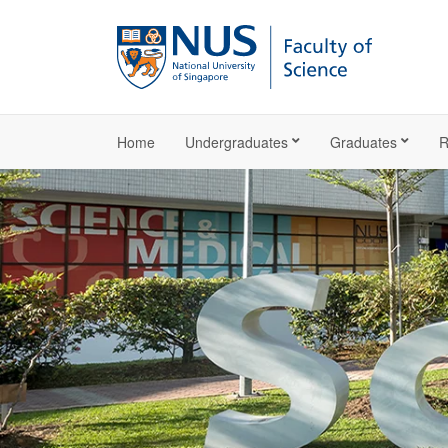
Home
Undergraduates
Graduates
R