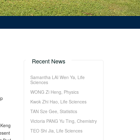
Recent News
Samantha LAI Wen Ya, Life
Sciences
WONG Zi Heng, Physics
ip
Kwok Zhi Hao, Life Sciences
TAN Sze Gee, Statistics
Victoria PANG Yu Ting, Chemistry
N Keng
TEO Shi Jia, Life Sciences
esent