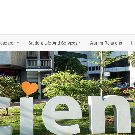
esearch
Student Life And Services
Alumni Relations
In