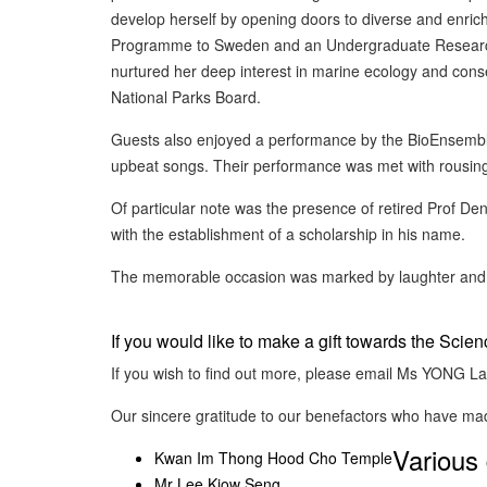
develop herself by opening doors to diverse and enrich
Programme to Sweden and an Undergraduate Research 
nurtured her deep interest in marine ecology and conser
National Parks Board.
Guests also enjoyed a performance by the BioEnsemble
upbeat songs. Their performance was met with rousin
Of particular note was the presence of retired Prof 
with the establishment of a scholarship in his name.
The memorable occasion was marked by laughter and me
If you would like to make a gift towards the Scie
If you wish to find out more, please email Ms YONG L
Our sincere gratitude to our benefactors who have ma
Various 
Kwan Im Thong Hood Cho Temple
Mr Lee Kiow Seng