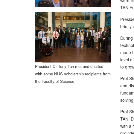
were N
TAN En
Preside
briefly
During 
technol
made th
level o
President Dr Tony Tan met and chatted
to grow
with some NUS scholarship recipients from
Prof Sh
the Faculty of Science
and dis
fundame
solving
Prof Sh
TAN, Di
with a 
provide