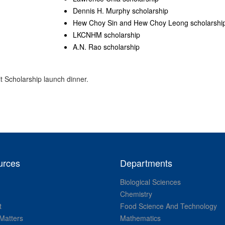
Dennis H. Murphy scholarship
Hew Choy Sin and Hew Choy Leong scholarshi
LKCNHM scholarship
A.N. Rao scholarship
t Scholarship launch dinner.
urces
Departments
Biological Sciences
Chemistry
t
Food Science And Technology
Matters
Mathematics