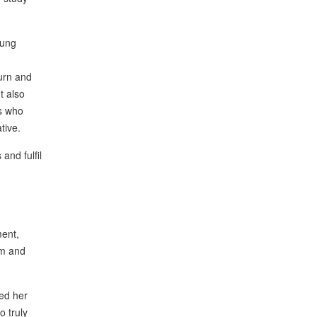
oung
ourn and
t also
rs who
tive.
and fulfil
ment,
om and
ed her
o truly