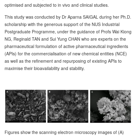
optimised and subjected to in vivo and clinical studies.
This study was conducted by Dr Aparna SAIGAL during her Ph.D.
scholarship with the generous support of the NUS Industrial
Postgraduate Programme, under the guidance of Profs Wai Kiong
NG, Reginald TAN and Sui Yung CHAN who are experts on the
pharmaceutical formulation of active pharmaceutical ingredients
(APIs) for the commercialisation of new chemical entities (NCE)
as well as the refinement and repurposing of existing APIs to
maximise their bioavailability and stability.
Figures show the scanning electron microscopy images of (A)