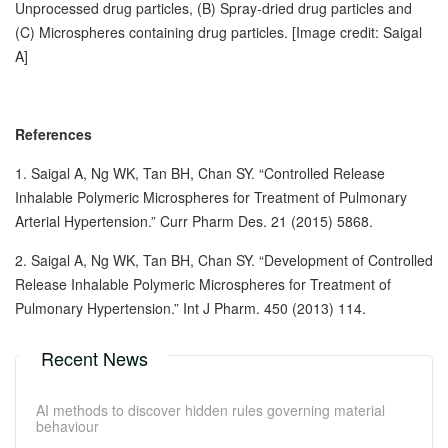
Unprocessed drug particles, (B) Spray-dried drug particles and
(C) Microspheres containing drug particles. [Image credit: Saigal
A]
References
1. Saigal A, Ng WK, Tan BH, Chan SY. “Controlled Release
Inhalable Polymeric Microspheres for Treatment of Pulmonary
Arterial Hypertension.” Curr Pharm Des. 21 (2015) 5868.
2. Saigal A, Ng WK, Tan BH, Chan SY. “Development of Controlled
Release Inhalable Polymeric Microspheres for Treatment of
Pulmonary Hypertension.” Int J Pharm. 450 (2013) 114.
Recent News
AI methods to discover hidden rules governing material
behaviour