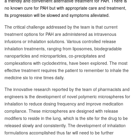
a friendly and convenient alternative treatment for PAH. There is
no known cure for PAH but with appropriate care and treatment,
its progression will be slowed and symptoms alleviated.
The critical challenge addressed by the team is that current
treatment options for PAH are administered as intravenous
infusions or inhalation solutions. Various controlled release
inhalation treatments, ranging from liposomes, biodegradable
nanoparticles and microparticles, co-precipitates and
complexations with cyclodextrins, have been explored. The most
effective treatment requires the patient to remember to inhale the
medicine six to nine times daily.
The innovative research reported by the team of pharmacists and
engineers is the development of novel polymeric microspheres for
inhalation to reduce dosing frequency and improve medication
compliance. These microspheres are designed with release
modifiers to reside in the lung, which is the site for the drug to be
released slowly and consistently. The development of inhalation
formulations accomplished thus far will need to be further