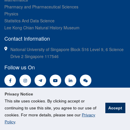
Pharmacy and Pharmaceutical Sciences
Physics
Statistics And Data Science
Lee Kong Chian Natural History Museum
Contact Information
National University of Singapore Block S16 Level 9, 6 Science
Drive 2 Singapore 117546
Follow us On
Privacy Notice
This site uses cookies. By clicking accept or
continuing to use this site, you agree to our use of
Accept
cookies. For more details, please see our
Privacy
© National University of Singapore. All Rights Reserved.
Policy
.
Legal
Branding guidelines