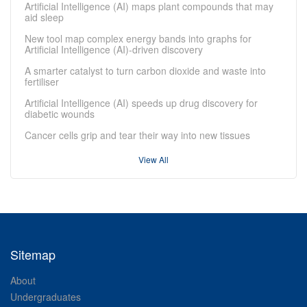
Artificial Intelligence (AI) maps plant compounds that may
aid sleep
New tool map complex energy bands into graphs for
Artificial Intelligence (AI)-driven discovery
A smarter catalyst to turn carbon dioxide and waste into
fertiliser
Artificial Intelligence (AI) speeds up drug discovery for
diabetic wounds
Cancer cells grip and tear their way into new tissues
View All
Sitemap
About
Undergraduates