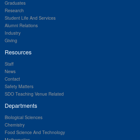
Graduates
Research
Student Life And Services
Alumni Relations
Industry
Giving
Resources
Staff
News
Contact
Safety Matters
SDO Teaching Venue Related
Departments
Biological Sciences
Chemistry
Food Science And Technology
Mathematics