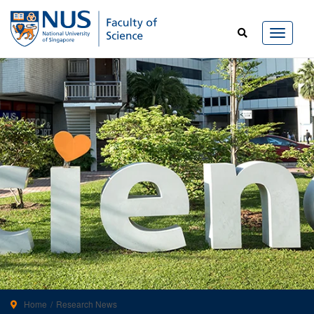
Home
Research News