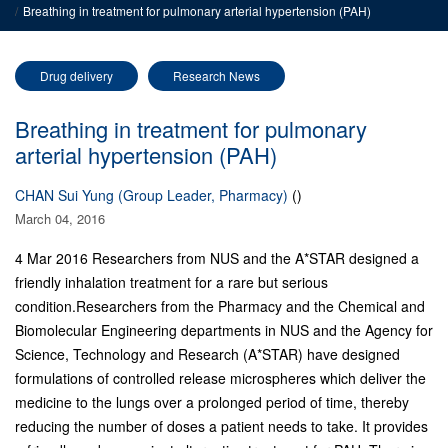
Breathing in treatment for pulmonary arterial hypertension (PAH)
Drug delivery
Research News
Breathing in treatment for pulmonary
arterial hypertension (PAH)
CHAN Sui Yung (Group Leader, Pharmacy)
()
March 04, 2016
4 Mar 2016 Researchers from NUS and the A*STAR designed a
friendly inhalation treatment for a rare but serious
condition.Researchers from the Pharmacy and the Chemical and
Biomolecular Engineering departments in NUS and the Agency for
Science, Technology and Research (A*STAR) have designed
formulations of controlled release microspheres which deliver the
medicine to the lungs over a prolonged period of time, thereby
reducing the number of doses a patient needs to take. It provides