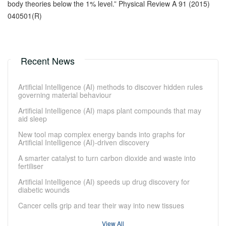
body theories below the 1% level.” Physical Review A 91 (2015)
040501(R)
Recent News
Artificial Intelligence (AI) methods to discover hidden rules
governing material behaviour
Artificial Intelligence (AI) maps plant compounds that may
aid sleep
New tool map complex energy bands into graphs for
Artificial Intelligence (AI)-driven discovery
A smarter catalyst to turn carbon dioxide and waste into
fertiliser
Artificial Intelligence (AI) speeds up drug discovery for
diabetic wounds
Cancer cells grip and tear their way into new tissues
View All