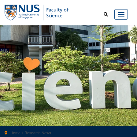
Home
Research News