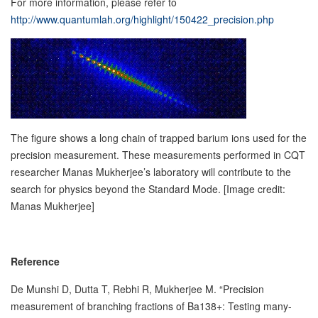
For more information, please refer to
http://www.quantumlah.org/highlight/150422_precision.php
The figure shows a long chain of trapped barium ions used for the
precision measurement. These measurements performed in CQT
researcher Manas Mukherjee’s laboratory will contribute to the
search for physics beyond the Standard Mode. [Image credit:
Manas Mukherjee]
Reference
De Munshi D, Dutta T, Rebhi R, Mukherjee M. “Precision
measurement of branching fractions of Ba138+: Testing many-