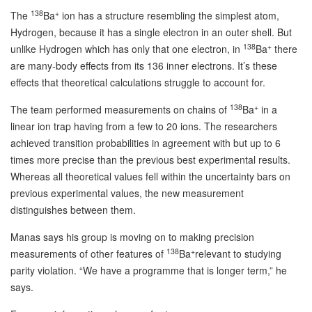
138
+
The
Ba
ion has a structure resembling the simplest atom,
Hydrogen, because it has a single electron in an outer shell. But
138
+
unlike Hydrogen which has only that one electron, in
Ba
there
are many-body effects from its 136 inner electrons. It’s these
effects that theoretical calculations struggle to account for.
138
+
The team performed measurements on chains of
Ba
in a
linear ion trap having from a few to 20 ions. The researchers
achieved transition probabilities in agreement with but up to 6
times more precise than the previous best experimental results.
Whereas all theoretical values fell within the uncertainty bars on
previous experimental values, the new measurement
distinguishes between them.
Manas says his group is moving on to making precision
138
+
measurements of other features of
Ba
relevant to studying
parity violation. “We have a programme that is longer term,” he
says.