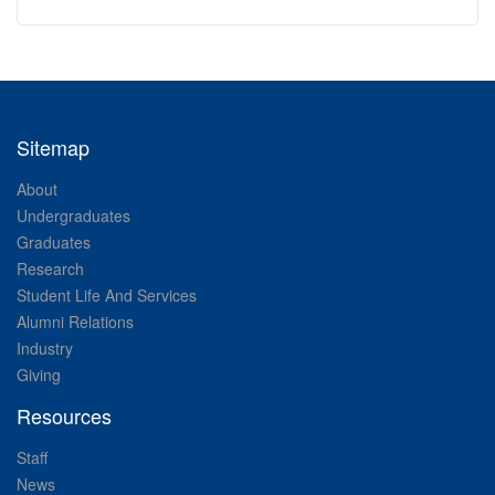
Sitemap
About
Undergraduates
Graduates
Research
Student Life And Services
Alumni Relations
Industry
Giving
Resources
Staff
News