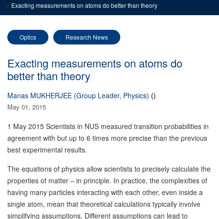
Exacting measurements on atoms do better than theory
Optics
Research News
Exacting measurements on atoms do
better than theory
Manas MUKHERJEE (Group Leader, Physics)
()
May 01, 2015
1 May 2015
Scientists in NUS measured transition probabilities in
agreement with but up to 6 times more precise than the previous
best experimental results.
The equations of physics allow scientists to precisely calculate the
properties of matter – in principle. In practice, the complexities of
having many particles interacting with each other, even inside a
single atom, mean that theoretical calculations typically involve
simplifying assumptions. Different assumptions can lead to