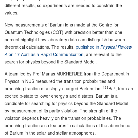
different results, so experiments are needed to constrain the
values.
New measurements of Barium ions made at the Centre for
Quantum Technologies (CQT) with precision better than one
percent highlight how laboratory data can distinguish between
theoretical calculations. The results,
published in
Physical Review
A
on 17 April as a Rapid Communication
, are relevant to the
search for physics beyond the Standard Model.
A team led by Prof Manas MUKHERJEE from the Department in
Physics in NUS measured the transition probabilities and
138
+
branching fraction of a singly-charged Barium ion,
Ba
, from an
excited p-state to lower energy s and d states. Barium is a
candidate for searching for physics beyond the Standard Model
by measurement of its parity violation. The strength of the
violation depends heavily on the transition probabilities. The
branching fraction also features in calculations of the abundance
of Barium in the solar and stellar atmospheres.