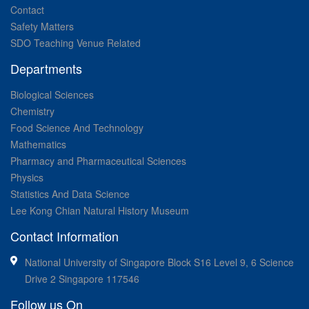
Contact
Safety Matters
SDO Teaching Venue Related
Departments
Biological Sciences
Chemistry
Food Science And Technology
Mathematics
Pharmacy and Pharmaceutical Sciences
Physics
Statistics And Data Science
Lee Kong Chian Natural History Museum
Contact Information
National University of Singapore Block S16 Level 9, 6 Science
Drive 2 Singapore 117546
Follow us On