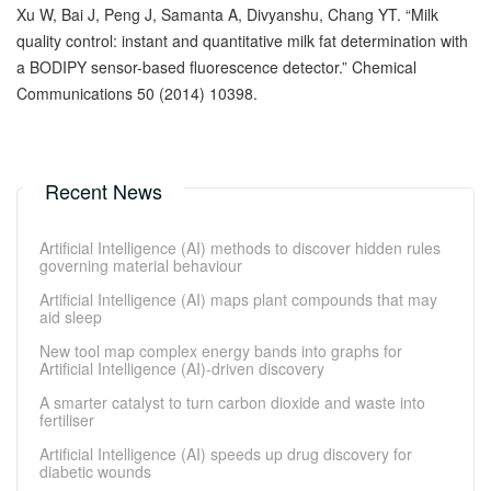
Xu W, Bai J, Peng J, Samanta A, Divyanshu, Chang YT. “Milk
quality control: instant and quantitative milk fat determination with
a BODIPY sensor-based fluorescence detector.” Chemical
Communications 50 (2014) 10398.
Recent News
Artificial Intelligence (AI) methods to discover hidden rules
governing material behaviour
Artificial Intelligence (AI) maps plant compounds that may
aid sleep
New tool map complex energy bands into graphs for
Artificial Intelligence (AI)-driven discovery
A smarter catalyst to turn carbon dioxide and waste into
fertiliser
Artificial Intelligence (AI) speeds up drug discovery for
diabetic wounds