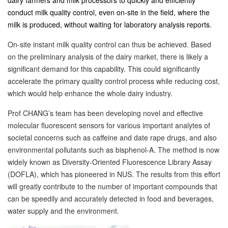
dairy farmers and milk processors to quickly and efficiently
conduct milk quality control, even on-site in the field, where the
milk is produced, without waiting for laboratory analysis reports.
On-site instant milk quality control can thus be achieved. Based
on the preliminary analysis of the dairy market, there is likely a
significant demand for this capability. This could significantly
accelerate the primary quality control process while reducing cost,
which would help enhance the whole dairy industry.
Prof CHANG’s team has been developing novel and effective
molecular fluorescent sensors for various important analytes of
societal concerns such as caffeine and date rape drugs, and also
environmental pollutants such as bisphenol-A. The method is now
widely known as Diversity-Oriented Fluorescence Library Assay
(DOFLA), which has pioneered in NUS. The results from this effort
will greatly contribute to the number of important compounds that
can be speedily and accurately detected in food and beverages,
water supply and the environment.