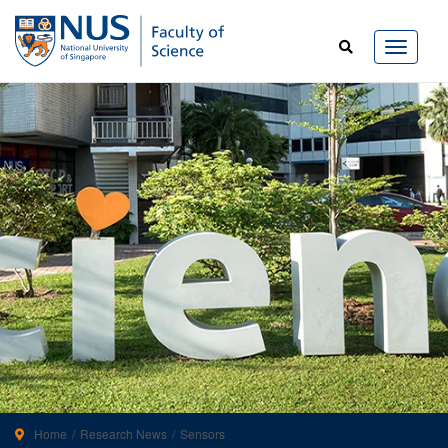
Home
Research News
Sensors