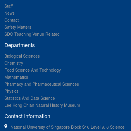
Staff
News
Contact
Safety Matters
SDO Teaching Venue Related
Departments
Biological Sciences
Chemistry
Food Science And Technology
Mathematics
Pharmacy and Pharmaceutical Sciences
Physics
Statistics And Data Science
Lee Kong Chian Natural History Museum
Contact Information
National University of Singapore Block S16 Level 9, 6 Science