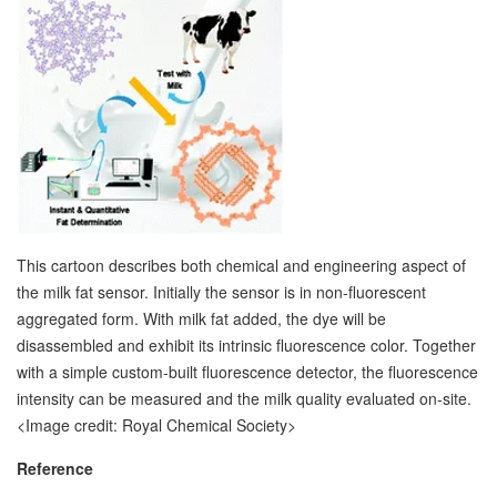
This cartoon describes both chemical and engineering aspect of
the milk fat sensor. Initially the sensor is in non-fluorescent
aggregated form. With milk fat added, the dye will be
disassembled and exhibit its intrinsic fluorescence color. Together
with a simple custom-built fluorescence detector, the fluorescence
intensity can be measured and the milk quality evaluated on-site.
<Image credit: Royal Chemical Society>
Reference