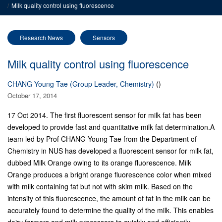
Milk quality control using fluorescence
Research News
Sensors
Milk quality control using fluorescence
CHANG Young-Tae (Group Leader, Chemistry)
()
October 17, 2014
17 Oct 2014. The first fluorescent sensor for milk fat has been
developed to provide fast and quantitative milk fat determination.
A
team led by Prof CHANG Young-Tae from the Department of
Chemistry in NUS has developed a fluorescent sensor for milk fat,
dubbed Milk Orange owing to its orange fluorescence. Milk
Orange produces a bright orange fluorescence color when mixed
with milk containing fat but not with skim milk. Based on the
intensity of this fluorescence, the amount of fat in the milk can be
accurately found to determine the quality of the milk. This enables