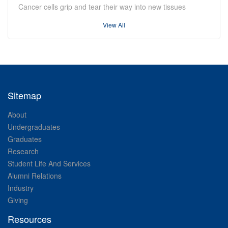
Cancer cells grip and tear their way into new tissues
View All
Sitemap
About
Undergraduates
Graduates
Research
Student Life And Services
Alumni Relations
Industry
Giving
Resources