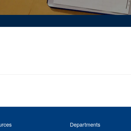
urces
Departments