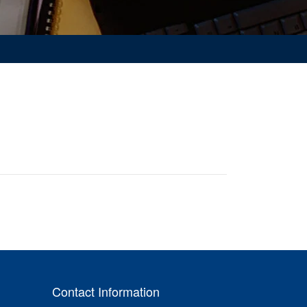
Contact Information