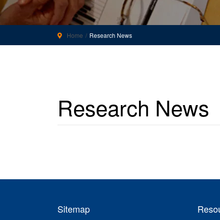
Home
Research News
Research News
Sitemap
Reso