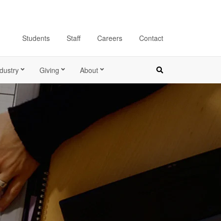
Students
Staff
Careers
Contact
dustry
Giving
About