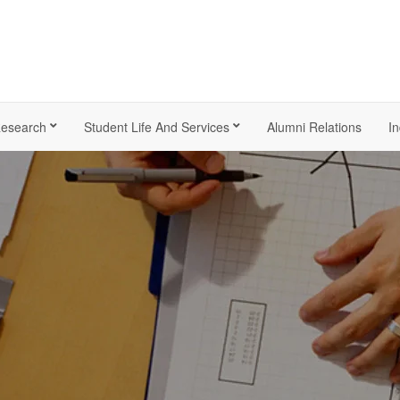
esearch
Student Life And Services
Alumni Relations
In