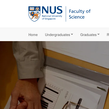
Home
Undergraduates
Graduates
R