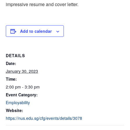
impressive resume and cover letter.
Add to calendar
DETAILS
Date:
January 30, 2023
Time:
2:00 pm - 3:30 pm
Event Category:
Employability
Website:
https://nus.edu.sg/cfg/events/details/3078