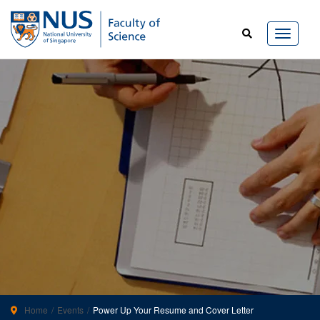
Home
Events
Power Up Your Resume and Cover Letter