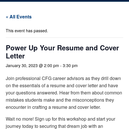
« All Events
This event has passed.
Power Up Your Resume and Cover
Letter
January 30, 2023 @ 2:00 pm
-
3:30 pm
Join professional CFG career advisors as they drill down
on the essentials of a resume and cover letter and have
your questions answered. Hear from them about common
mistakes students make and the misconceptions they
encounter in crafting a resume and cover letter.
Wait no more! Sign up for this workshop and start your
journey today to securing that dream job with an