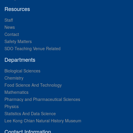
Resources
Staff
News
Contact
Safety Matters
SDO Teaching Venue Related
Departments
Biological Sciences
Chemistry
Food Science And Technology
Mathematics
Pharmacy and Pharmaceutical Sciences
Physics
Statistics And Data Science
Lee Kong Chian Natural History Museum
Contact Information