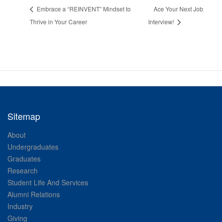
Embrace a “REINVENT” Mindset to
Ace Your Next Job
Thrive in Your Career
Interview!
Sitemap
About
Undergraduates
Graduates
Research
Student Life And Services
Alumni Relations
Industry
Giving