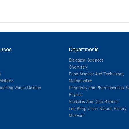
urces
Departments
Biological Sciences
Chemistry
t
Food Science And Technology
Matters
Mathematics
aching Venue Related
Pharmacy and Pharmaceutical S
Physics
Statistics And Data Science
Lee Kong Chian Natural History
Museum