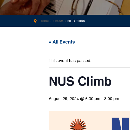
Home
Events
NUS Climb
« All Events
This event has passed.
NUS Climb
August 29, 2024 @ 6:30 pm
-
8:00 pm