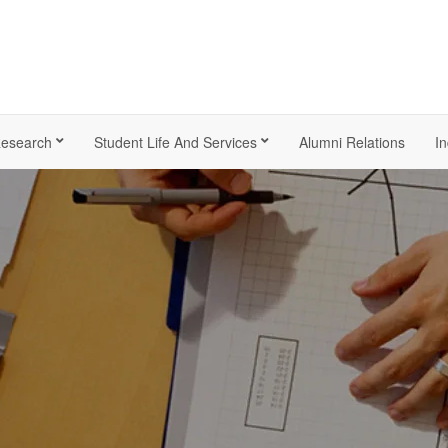
esearch
Student Life And Services
Alumni Relations
In