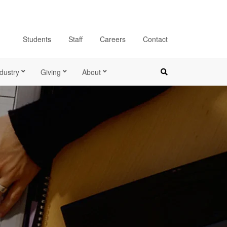
Students
Staff
Careers
Contact
dustry
Giving
About