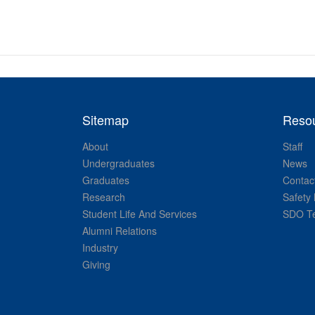
Sitemap
Reso
About
Staff
Undergraduates
News
Graduates
Contac
Research
Safety 
Student Life And Services
SDO Te
Alumni Relations
Industry
Giving