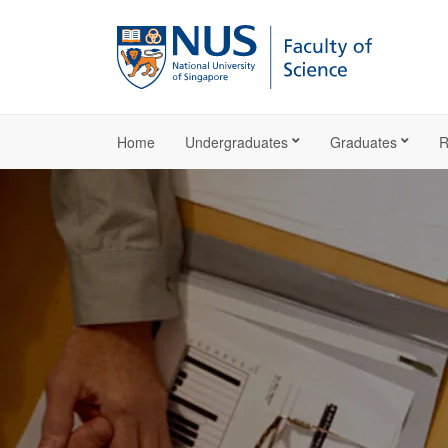
Home
Undergraduates
Graduates
R