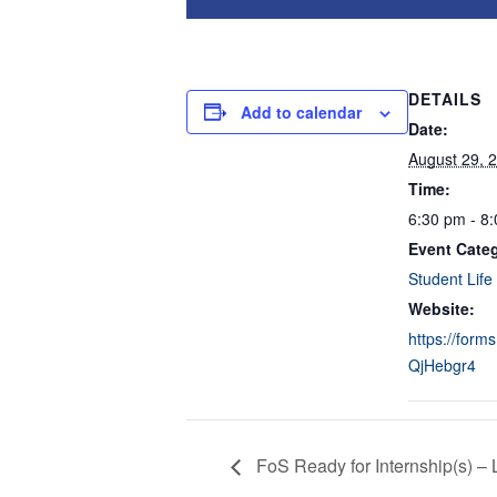
DETAILS
Add to calendar
Date:
August 29, 
Time:
6:30 pm - 8
Event Cate
Student Life
Website:
https://form
QjHebgr4
FoS Ready for Internship(s) – 