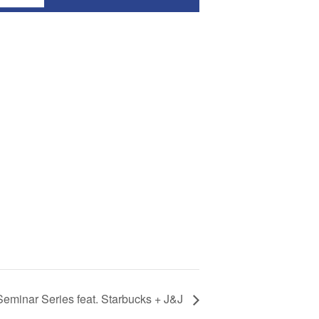
 Seminar Series feat. Starbucks + J&J