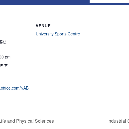
VENUE
University Sports Centre
2024
:00 pm
gory:
s.office.com/r/AB
Life and Physical Sciences
Industrial