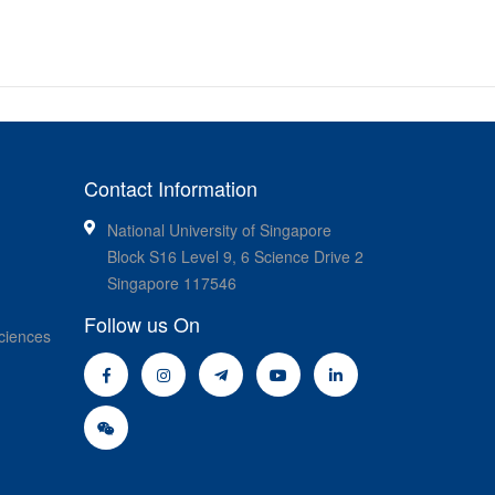
Contact Information
National University of Singapore
Block S16 Level 9, 6 Science Drive 2
Singapore 117546
Follow us On
ciences