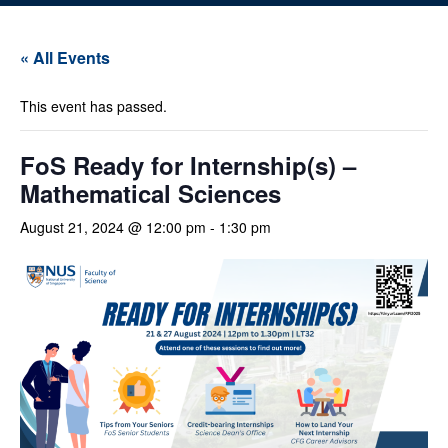
« All Events
This event has passed.
FoS Ready for Internship(s) –
Mathematical Sciences
August 21, 2024 @ 12:00 pm
-
1:30 pm