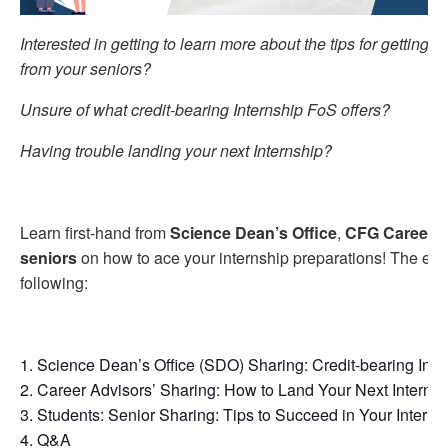
Interested in getting to learn more about the tips for getting y
from your seniors?
Unsure of what credit-bearing Internship FoS offers?
Having trouble landing your next Internship?
Learn first-hand from
Science Dean’s Office
,
CFG Career A
seniors
on how to ace your internship preparations! The even
following:
Science Dean’s Office (SDO) Sharing: Credit-bearing Inte
Career Advisors’ Sharing: How to Land Your Next Internsh
Students: Senior Sharing: Tips to Succeed in Your Interns
Q&A