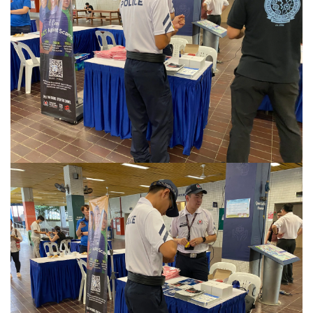
Privacy Notice
This site uses cookies. By clicking accept or
continuing to use this site, you agree to our use of
Accept
cookies. For more details, please see our
Privacy
Policy
.