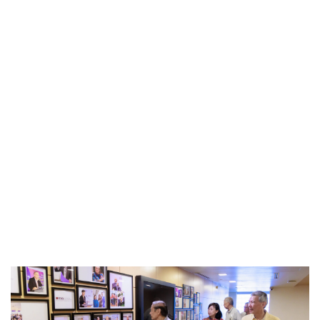
Privacy Notice
This site uses cookies. By clicking accept or
continuing to use this site, you agree to our use of
Accept
cookies. For more details, please see our
Privacy
Policy
.