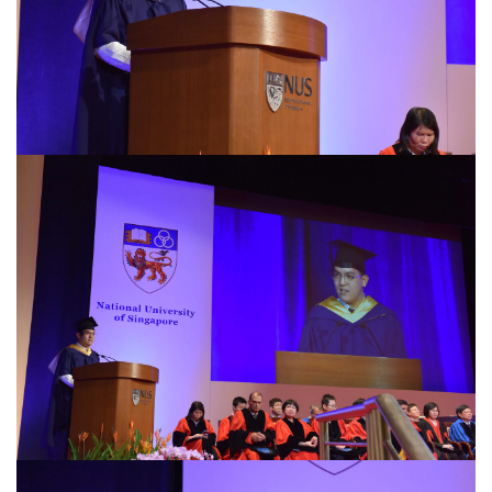
Privacy Notice
This site uses cookies. By clicking accept or
continuing to use this site, you agree to our use of
Accept
cookies. For more details, please see our
Privacy
Policy
.