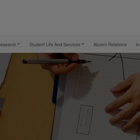
esearch
Student Life And Services
Alumni Relations
In