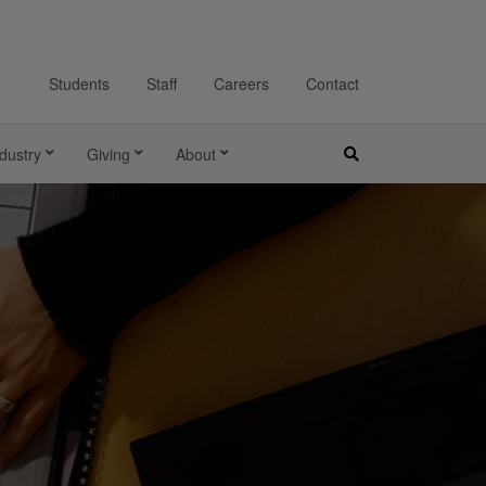
Students
Staff
Careers
Contact
dustry
Giving
About