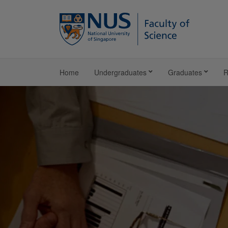
Home
Undergraduates
Graduates
R