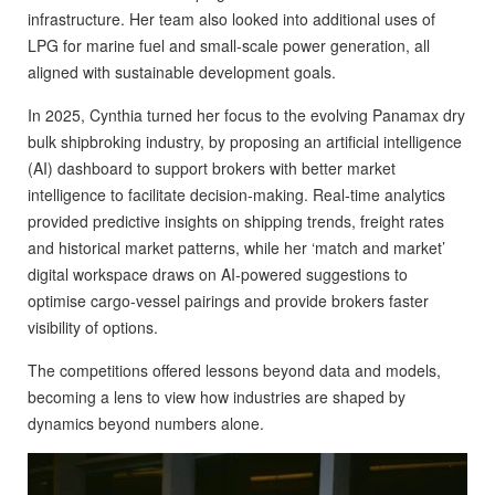
infrastructure. Her team also looked into additional uses of
LPG for marine fuel and small-scale power generation, all
aligned with sustainable development goals.
In 2025, Cynthia turned her focus to the evolving Panamax dry
bulk shipbroking industry, by proposing an artificial intelligence
(AI) dashboard to support brokers with better market
intelligence to facilitate decision-making. Real-time analytics
provided predictive insights on shipping trends, freight rates
and historical market patterns, while her ‘match and market’
digital workspace draws on AI-powered suggestions to
optimise cargo-vessel pairings and provide brokers faster
visibility of options.
The competitions offered lessons beyond data and models,
becoming a lens to view how industries are shaped by
dynamics beyond numbers alone.