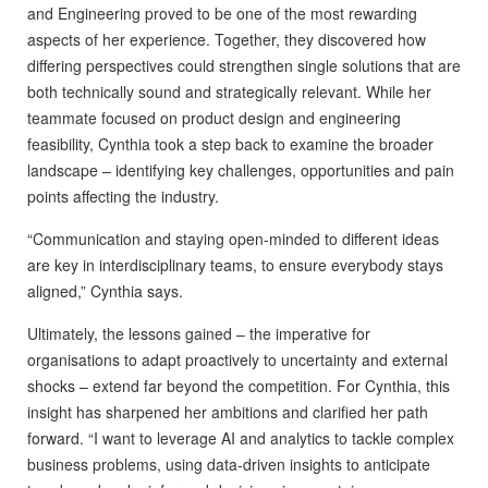
and Engineering proved to be one of the most rewarding
aspects of her experience. Together, they discovered how
differing perspectives could strengthen single solutions that are
both technically sound and strategically relevant. While her
teammate focused on product design and engineering
feasibility, Cynthia took a step back to examine the broader
landscape – identifying key challenges, opportunities and pain
points affecting the industry.
“Communication and staying open-minded to different ideas
are key in interdisciplinary teams, to ensure everybody stays
aligned,” Cynthia says.
Ultimately, the lessons gained – the imperative for
organisations to adapt proactively to uncertainty and external
shocks – extend far beyond the competition. For Cynthia, this
insight has sharpened her ambitions and clarified her path
forward. “I want to leverage AI and analytics to tackle complex
business problems, using data-driven insights to anticipate