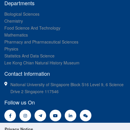
Departments
Biological Sciences
Chemistry
Food Science And Technology
Mathematics
Pharmacy and Pharmaceutical Sciences
Physics
Statistics And Data Science
Lee Kong Chian Natural History Museum
Contact Information
National University of Singapore Block S16 Level 9, 6 Science
Drive 2 Singapore 117546
Follow us On
Privacy Notice