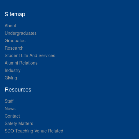
Sitemap
About
Undergraduates
Graduates
Research
Student Life And Services
Alumni Relations
Industry
Giving
Resources
Staff
News
Contact
Safety Matters
SDO Teaching Venue Related