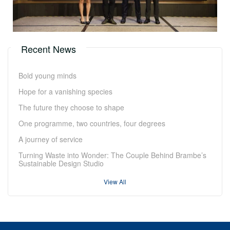
Recent News
Bold young minds
Hope for a vanishing species
The future they choose to shape
One programme, two countries, four degrees
A journey of service
Turning Waste into Wonder: The Couple Behind Brambe’s
Sustainable Design Studio
View All