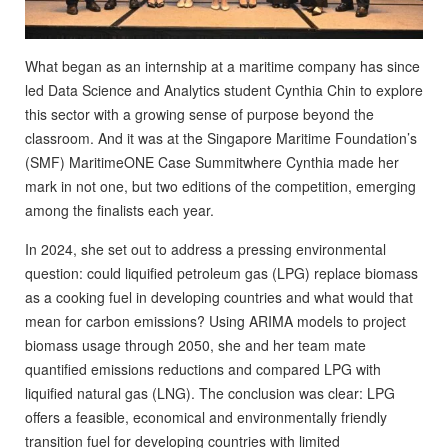
What began as an internship at a maritime company has since
led Data Science and Analytics student Cynthia Chin to explore
this sector with a growing sense of purpose beyond the
classroom. And it was at the Singapore Maritime Foundation’s
(SMF)
MaritimeONE Case Summit
where Cynthia made her
mark in not one, but two editions of the competition, emerging
among the finalists each year.
In 2024, she set out to address a pressing environmental
question: could liquified petroleum gas (LPG) replace biomass
as a cooking fuel in developing countries and what would that
mean for carbon emissions? Using ARIMA models to project
biomass usage through 2050, she and her team mate
quantified emissions reductions and compared LPG with
liquified natural gas (LNG). The conclusion was clear: LPG
offers a feasible, economical and environmentally friendly
transition fuel for developing countries with limited