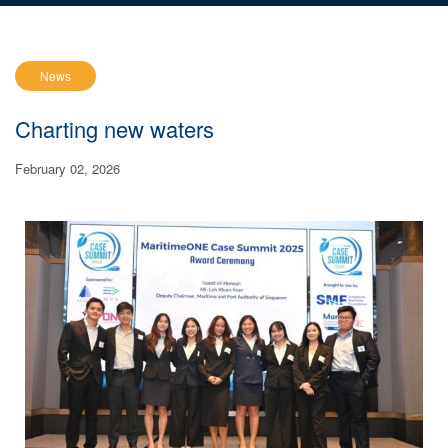
News
Charting new waters
February 02, 2026