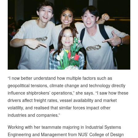
“I now better understand how multiple factors such as
geopolitical tensions, climate change and technology directly
influence shipbrokers’ operations,” she says. “I saw how these
drivers affect freight rates, vessel availability and market
volatility, and realised that similar forces impact other
industries and companies.”
Working with her teammate majoring in Industrial Systems
Engineering and Management from NUS’ College of Design