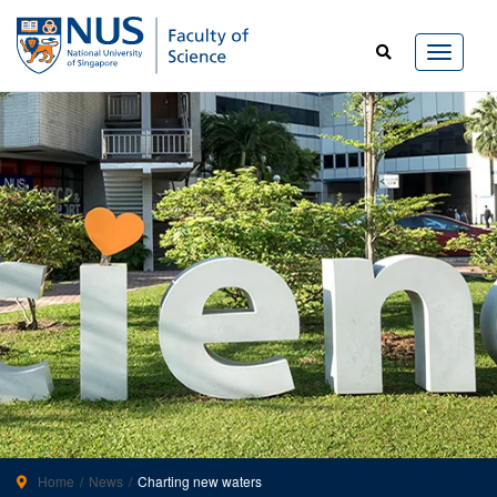
Home
News
Charting new waters