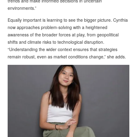
trends and make informed decisions in uncertain
environments.”
Equally important is learning to see the bigger picture. Cynthia
now approaches problem-solving with a heightened
awareness of the broader forces at play, from geopolitical
shifts and climate risks to technological disruption.
“Understanding the wider context ensures that strategies
remain robust, even as market conditions change,” she adds.