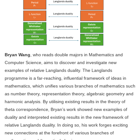
Bryan Wang
, who reads double majors in Mathematics and
Computer Science, aims to discover and investigate new
examples of relative Langlands duality. The Langlands
programme is a far-reaching, influential framework of ideas in
mathematics, which unifies various branches of mathematics such
as number theory, representation theory, algebraic geometry and
harmonic analysis. By utilising existing results in the theory of
theta correspondence, Bryan’s work showed new examples of
duality and interpreted existing results in the new framework of
relative Langlands duality. In doing so, his work forges exciting
new connections at the forefront of various branches of