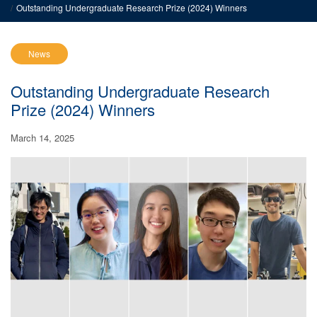
Outstanding Undergraduate Research Prize (2024) Winners
News
Outstanding Undergraduate Research
Prize (2024) Winners
March 14, 2025