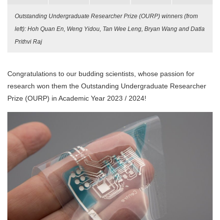
Outstanding Undergraduate Researcher Prize (OURP) winners (from
left): Hoh Quan En, Weng Yidou, Tan Wee Leng, Bryan Wang and Datla
Prithvi Raj
Congratulations to our budding scientists, whose passion for
research won them the Outstanding Undergraduate Researcher
Prize (OURP) in Academic Year 2023 / 2024!