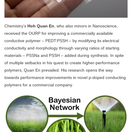
Chemistry’s
Hoh Quan En
, who also minors in Nanoscience,
received the OURP for improving a commercially available
conductive polymer – PEDT:PSSH – by modifying its electrical
conductivity and morphology through varying ratios of starting
materials – PSSNa and PSSH – added during synthesis. In spite
of multiple setbacks in his quest to create higher-performance
polymers, Quan En prevailed. His research opens the way
towards performance improvements in novel p-doped conducting
polymers for a commercial company.