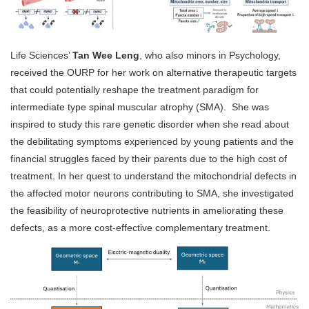
Life Sciences’
Tan Wee Leng
, who also minors in Psychology,
received the OURP for her work on alternative therapeutic targets
that could potentially reshape the treatment paradigm for
intermediate type spinal muscular atrophy (SMA). She was
inspired to study this rare genetic disorder when she read about
the debilitating symptoms experienced by young patients and the
financial struggles faced by their parents due to the high cost of
treatment. In her quest to understand the mitochondrial defects in
the affected motor neurons contributing to SMA, she investigated
the feasibility of neuroprotective nutrients in ameliorating these
defects, as a more cost-effective complementary treatment.