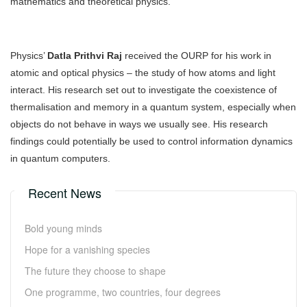
mathematics and theoretical physics.
Physics’
Datla Prithvi Raj
received the OURP for his work in
atomic and optical physics – the study of how atoms and light
interact. His research set out to investigate the coexistence of
thermalisation and memory in a quantum system, especially when
objects do not behave in ways we usually see. His research
findings could potentially be used to control information dynamics
in quantum computers.
Recent News
Bold young minds
Hope for a vanishing species
The future they choose to shape
One programme, two countries, four degrees