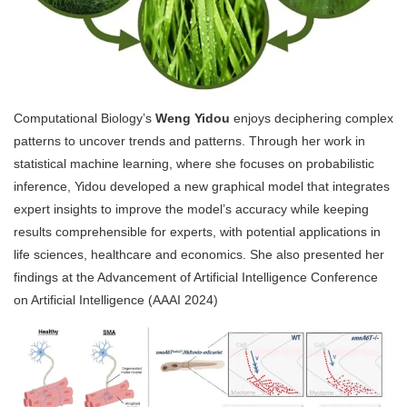
Computational Biology’s
Weng Yidou
enjoys
deciphering complex
patterns to uncover trends and patterns. Through her work in
statistical machine learning, where she focuses on probabilistic
inference, Yidou developed a new graphical model that integrates
expert insights to improve the model’s accuracy while keeping
results comprehensible for experts, with potential applications in
life sciences, healthcare and economics. She also presented her
findings at the Advancement of Artificial Intelligence Conference
on Artificial Intelligence (AAAI 2024)