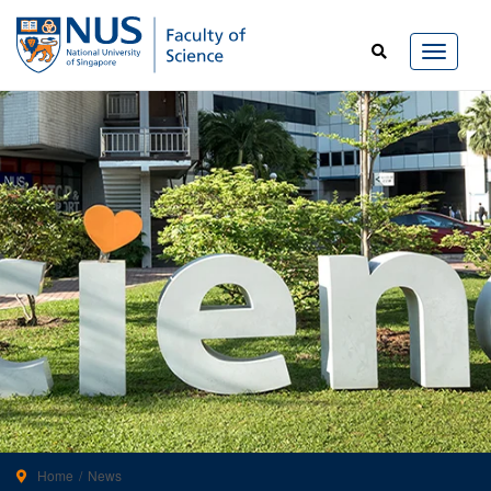
Home
News