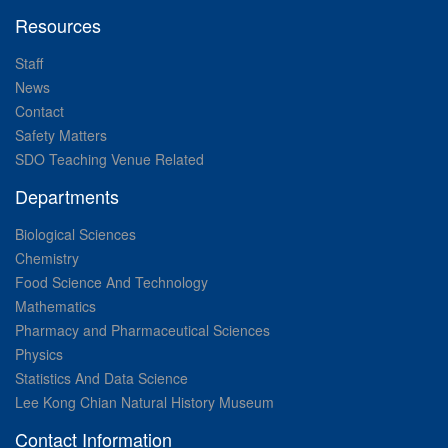
Resources
Staff
News
Contact
Safety Matters
SDO Teaching Venue Related
Departments
Biological Sciences
Chemistry
Food Science And Technology
Mathematics
Pharmacy and Pharmaceutical Sciences
Physics
Statistics And Data Science
Lee Kong Chian Natural History Museum
Contact Information