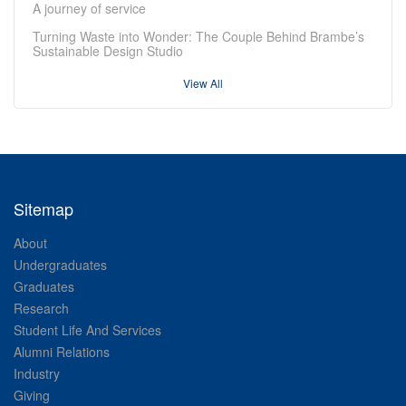
A journey of service
Turning Waste into Wonder: The Couple Behind Brambe’s
Sustainable Design Studio
View All
Sitemap
About
Undergraduates
Graduates
Research
Student Life And Services
Alumni Relations
Industry
Giving