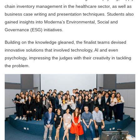
chain inventory management in the healthcare sector, as well as
business case writing and presentation techniques. Students also
gained insights into Moderna’s Environmental, Social and
Governance (ESG) initiatives.
Building on the knowledge gleaned, the finalist teams devised
innovative solutions that involved technology, AI and even
psychology, impressing the judges with their creativity in tackling
the problem.