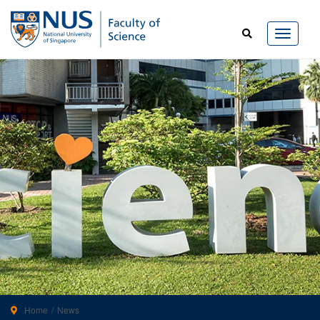
Home
News