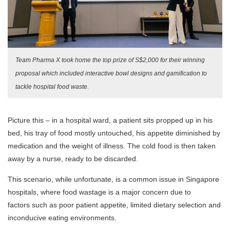
Team Pharma X took home the top prize of S$2,000 for their winning
proposal which included interactive bowl designs and gamification to
tackle hospital food waste.
Picture this – in a hospital ward, a patient sits propped up in his
bed, his tray of food mostly untouched, his appetite diminished by
medication and the weight of illness. The cold food is then taken
away by a nurse, ready to be discarded.
This scenario, while unfortunate, is a common issue in Singapore
hospitals, where food wastage is a major concern due to
factors such as poor patient appetite, limited dietary selection and
inconducive eating environments.