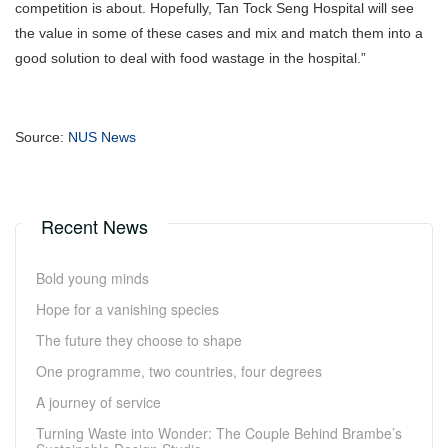
competition is about. Hopefully, Tan Tock Seng Hospital will see
the value in some of these cases and mix and match them into a
good solution to deal with food wastage in the hospital.”
Source:
NUS News
Recent News
Bold young minds
Hope for a vanishing species
The future they choose to shape
One programme, two countries, four degrees
A journey of service
Turning Waste into Wonder: The Couple Behind Brambe’s