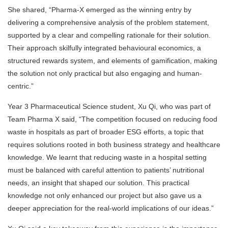
She shared, “Pharma-X emerged as the winning entry by
delivering a comprehensive analysis of the problem statement,
supported by a clear and compelling rationale for their solution.
Their approach skilfully integrated behavioural economics, a
structured rewards system, and elements of gamification, making
the solution not only practical but also engaging and human-
centric.”
Year 3 Pharmaceutical Science student, Xu Qi, who was part of
Team Pharma X said, “The competition focused on reducing food
waste in hospitals as part of broader ESG efforts, a topic that
requires solutions rooted in both business strategy and healthcare
knowledge. We learnt that reducing waste in a hospital setting
must be balanced with careful attention to patients’ nutritional
needs, an insight that shaped our solution. This practical
knowledge not only enhanced our project but also gave us a
deeper appreciation for the real-world implications of our ideas.”