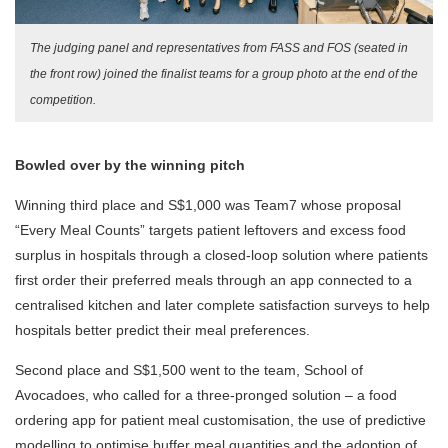
The judging panel and representatives from FASS and FOS (seated in
the front row) joined the finalist teams for a group photo at the end of the
competition.
Bowled over by the winning pitch
Winning third place and S$1,000 was Team7 whose proposal
“Every Meal Counts” targets patient leftovers and excess food
surplus in hospitals through a closed-loop solution where patients
first order their preferred meals through an app connected to a
centralised kitchen and later complete satisfaction surveys to help
hospitals better predict their meal preferences.
Second place and S$1,500 went to the team, School of
Avocadoes, who called for a three-pronged solution – a food
ordering app for patient meal customisation, the use of predictive
modelling to optimise buffer meal quantities and the adoption of