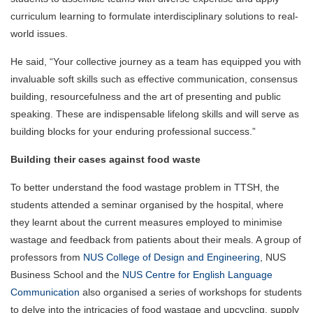
curriculum learning to formulate interdisciplinary solutions to real-
world issues.
He said, “Your collective journey as a team has equipped you with
invaluable soft skills such as effective communication, consensus
building, resourcefulness and the art of presenting and public
speaking. These are indispensable lifelong skills and will serve as
building blocks for your enduring professional success.”
Building their cases against food waste
To better understand the food wastage problem in TTSH, the
students attended a seminar organised by the hospital, where
they learnt about the current measures employed to minimise
wastage and feedback from patients about their meals. A group of
professors from
NUS College of Design and Engineering
, NUS
Business School and the
NUS Centre for English Language
Communication
also organised a series of workshops for students
to delve into the intricacies of food wastage and upcycling, supply