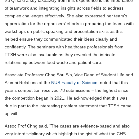
Xu Qi said a key takeaway from this experience is the importance
of teamwork and integrating insights across fields to address
complex challenges effectively. She also expressed her team’s
appreciation for the organisers’ efforts in preparing the teams with
workshops on public speaking and presentation skills as this
helped ensure they communicated their ideas clearly and
confidently. The seminars with healthcare professionals from
TTSH were also invaluable as they revealed the intricate
relationship between food waste and patient care.
Associate Professor Chng Shu Sin, Vice Dean of Student Life and
Alumni Relations at the
NUS Faculty of Science
, noted that this
year’s competition received 78 submissions – the highest since
the competition began in 2021. He acknowledged that this was
due in part to the interesting problem statement that TTSH came
up with.
Assoc Prof Chng said, “The cases are evidence-based and also
very interdisciplinary which highlights the gist of what the CHS