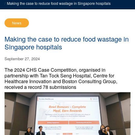
Making the case to reduce food wastage in Singapore hospitals
News
Making the case to reduce food wastage in
Singapore hospitals
September 27, 2024
The 2024 CHS Case Competition, organised in
partnership with Tan Tock Seng Hospital, Centre for
Healthcare Innovation and Boston Consulting Group,
received a record 78 submissions