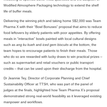
Modified Atmosphere Packaging technology to extend the shelf
life of buffer meals.
Delivering the winning pitch and taking home S$2,000 was Team
Pharma X with their “Bowl Bonuses” proposal that aims to reduce
food leftovers by elderly patients with poor appetites. By offering
meals in “interactive” bowls painted with local cultural designs
such as
ang ku kueh
and
iced gem biscuits
at the bottom, the
team hopes to encourage patients to finish their meals. Those
who do so are rewarded with lucky draws to win practical prizes –
such as supermarket and retail vouchers or public transport
credits – that can be used upon their discharge from the hospital.
Dr Jeannie Tey, Director of Corporate Planning and Chief
Sustainability Officer at TTSH, who was part of the panel of
judges at the finals, highlighted how Team Pharma X’s proposal
demonstrated strong real-world feasibility as it leveraged existing
manpower and workflows.