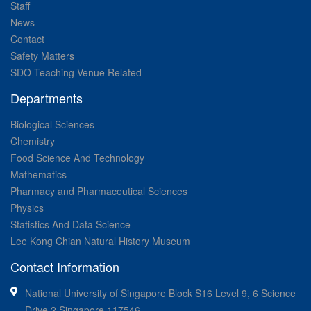
Staff
News
Contact
Safety Matters
SDO Teaching Venue Related
Departments
Biological Sciences
Chemistry
Food Science And Technology
Mathematics
Pharmacy and Pharmaceutical Sciences
Physics
Statistics And Data Science
Lee Kong Chian Natural History Museum
Contact Information
National University of Singapore Block S16 Level 9, 6 Science
Drive 2 Singapore 117546