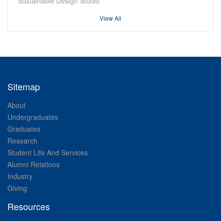
Sustainable Design Studio
View All
Sitemap
About
Undergraduates
Graduates
Research
Student Life And Services
Alumni Relations
Industry
Giving
Resources