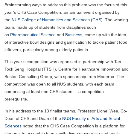
Brainstorming ways to address this problem was the focus of this
year’s CHS Case Competition, an annual event organised by
the
NUS College of Humanities and Sciences (CHS)
. The winning
team, made up of students from disciplines such
as
Pharmaceutical Science
and
Business
, came up with the idea
of interactive bowl designs and gamification to tackle patient food
leftovers, particularly among elderly patients.
This year’s competition was organised in partnership with Tan
Tock Seng Hospital (TTSH), Centre for Healthcare Innovation and
Boston Consulting Group, with sponsorship from Moderna. The
competition was open to all NUS students, with each team
comprising at least one CHS student – a competition
prerequisite.
In his address to the 13 finalist teams, Professor Lionel Wee, Co-
Dean of CHS and Dean of the
NUS Faculty of Arts and Social
Sciences
noted that the CHS Case Competition is a platform for
students to assemble teams with diverse expertise and apply