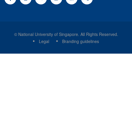
© National University of Singapore. All Rights Reserved.
Legal
Branding guidelines