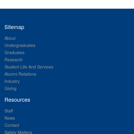
Sitemap
About
Undergraduates
Graduates
Research
Student Life And Services
Alumni Relations
Industry
Giving
Resources
Staff
News
Contact
Safety Matters