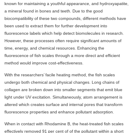
known for maintaining a youthful appearance, and hydroxyapatite,
a mineral found in bones and teeth. Due to the good
biocompatibility of these two compounds, different methods have
been used to extract them for further development into
fluorescence labels which help detect biomolecules in research.
However, these processes often require significant amounts of
time, energy, and chemical resources. Enhancing the
fluorescence of fish scales through a more direct and efficient
method would improve cost-effectiveness.
With the researchers’ facile heating method, the fish scales
undergo both chemical and physical changes. Long chains of
collagen are broken down into smaller segments that emit blue
light under UV excitation. Simultaneously, atom arrangement is
altered which creates surface and internal pores that transform
fluorescence properties and enhance pollutant adsorption.
When in contact with Rhodamine B, the heat-treated fish scales
effectively removed 91 per cent of of the pollutant within a short