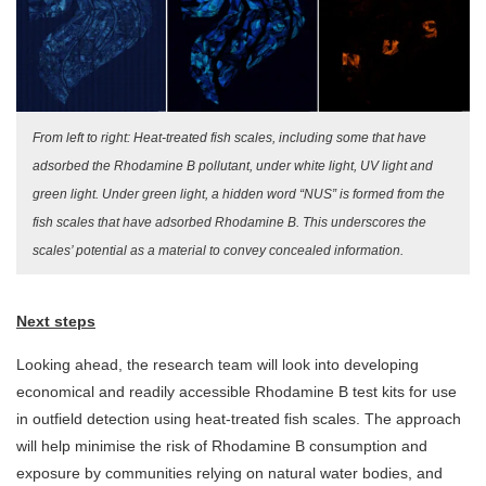
From left to right: Heat-treated fish scales, including some that have
adsorbed the Rhodamine B pollutant, under white light, UV light and
green light. Under green light, a hidden word “NUS” is formed from the
fish scales that have adsorbed Rhodamine B. This underscores the
scales’ potential as a material to convey concealed information.
Next steps
Looking ahead, the research team will look into developing
economical and readily accessible Rhodamine B test kits for use
in outfield detection using heat-treated fish scales. The approach
will help minimise the risk of Rhodamine B consumption and
exposure by communities relying on natural water bodies, and