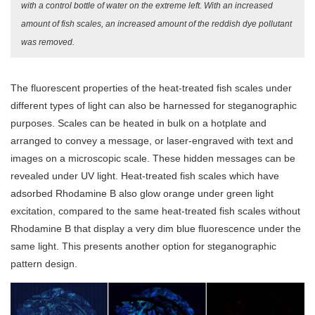
with a control bottle of water on the extreme left. With an increased
amount of fish scales, an increased amount of the reddish dye pollutant
was removed.
The fluorescent properties of the heat-treated fish scales under
different types of light can also be harnessed for steganographic
purposes. Scales can be heated in bulk on a hotplate and
arranged to convey a message, or laser-engraved with text and
images on a microscopic scale. These hidden messages can be
revealed under UV light. Heat-treated fish scales which have
adsorbed Rhodamine B also glow orange under green light
excitation, compared to the same heat-treated fish scales without
Rhodamine B that display a very dim blue fluorescence under the
same light. This presents another option for steganographic
pattern design.