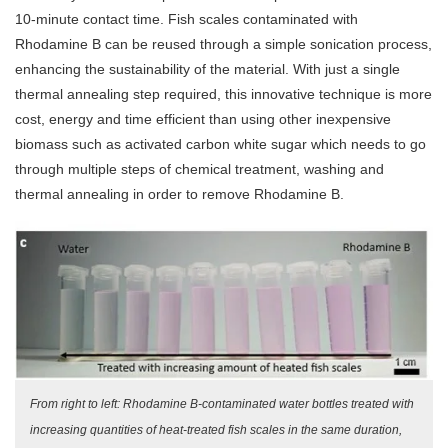
10-minute contact time. Fish scales contaminated with
Rhodamine B can be reused through a simple sonication process,
enhancing the sustainability of the material. With just a single
thermal annealing step required, this innovative technique is more
cost, energy and time efficient than using other inexpensive
biomass such as activated carbon white sugar which needs to go
through multiple steps of chemical treatment, washing and
thermal annealing in order to remove Rhodamine B.
From right to left: Rhodamine B-contaminated water bottles treated with
increasing quantities of heat-treated fish scales in the same duration,