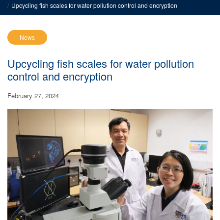
Upcycling fish scales for water pollution control and encryption
News
Upcycling fish scales for water pollution
control and encryption
February 27, 2024