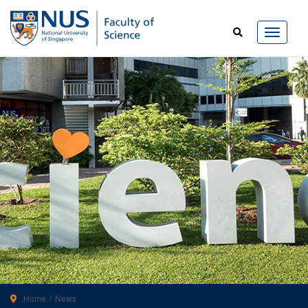
Home
News