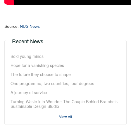
Source:
NUS News
Recent News
Bold young minds
Hope for a vanishing species
The future they choose to shape
One programme, two countries, four degrees
A journey of service
Turning Waste into Wonder: The Couple Behind Brambe’s
Sustainable Design Studio
View All