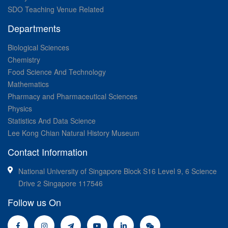
SDO Teaching Venue Related
Departments
Biological Sciences
Chemistry
Food Science And Technology
Mathematics
Pharmacy and Pharmaceutical Sciences
Physics
Statistics And Data Science
Lee Kong Chian Natural History Museum
Contact Information
National University of Singapore Block S16 Level 9, 6 Science
Drive 2 Singapore 117546
Follow us On