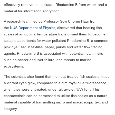
effectively remove the pollutant Rhodamine B from water, and a
material for information encryption.
A research team, led by Professor Sow Chorng Haur from
the
NUS Department of Physics
, discovered that heating fish
scales at an optimal temperature transformed them to become
suitable adsorbents for water pollutant Rhodamine B, a common
pink dye used in textiles, paper, paints and water flow tracing
agents. Rhodamine B is associated with potential health risks
such as cancer and liver failure, and threats to marine
ecosystems.
The scientists also found that the heat-treated fish scales emitted
a vibrant cyan glow, compared to a dim royal blue fluorescence
when they were untreated, under ultraviolet (UV) light. This
characteristic can be harnessed to utilise fish scales as a natural
material capable of transmitting micro and macroscopic text and
imagery.