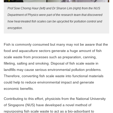
Prof Sow Chorng Haur (left) and Dr Sharon Lim (right) from the NUS
Department of Physics were part of the research team that discovered
how heat-treated fish scales can be upcycled for pollution control and
encryption.
Fish is commonly consumed but many may not be aware that the
food and aquaculture sectors generate a huge amount of fish
scale waste from processes such as preparation, canning,
filleting, salting and smoking. Disposal of fish scale waste in
landfills may cause serious environmental pollution problems.
Therefore, converting fish scale waste into functional materials
could help to reduce environmental impact and generate
economic benefits.
Contributing to this effort, physicists from the National University
of Singapore (NUS) have developed a novel method of
repurposing fish scale waste to act as a bio-adsorbant to