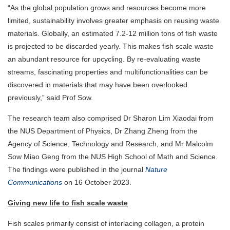
“As the global population grows and resources become more
limited, sustainability involves greater emphasis on reusing waste
materials. Globally, an estimated 7.2-12 million tons of fish waste
is projected to be discarded yearly. This makes fish scale waste
an abundant resource for upcycling. By re-evaluating waste
streams, fascinating properties and multifunctionalities can be
discovered in materials that may have been overlooked
previously,” said Prof Sow.
The research team also comprised Dr Sharon Lim Xiaodai from
the NUS Department of Physics, Dr Zhang Zheng from the
Agency of Science, Technology and Research, and Mr Malcolm
Sow Miao Geng from the NUS High School of Math and Science.
The findings were published in the journal
Nature
Communications
on 16 October 2023.
Giving new life to fish scale waste
Fish scales primarily consist of interlacing collagen, a protein