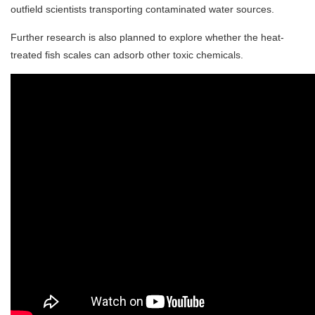
outfield scientists transporting contaminated water sources.
Further research is also planned to explore whether the heat-
treated fish scales can adsorb other toxic chemicals.