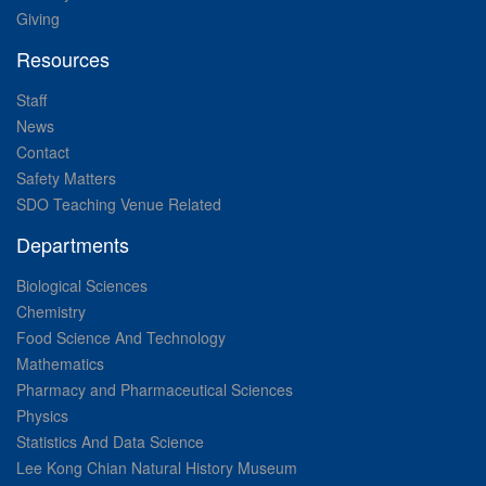
Giving
Resources
Staff
News
Contact
Safety Matters
SDO Teaching Venue Related
Departments
Biological Sciences
Chemistry
Food Science And Technology
Mathematics
Pharmacy and Pharmaceutical Sciences
Physics
Statistics And Data Science
Lee Kong Chian Natural History Museum