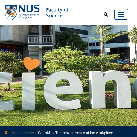
Home
News
Soft skills: The new currency of the workplace