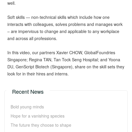
well.
Soft skills — non-technical skills which include how one
interacts with colleagues, solves problems and manages work
– are impervious to change and applicable to any workplace
and across all professions.
In this video, our partners Xavier CHOW, GlobalFoundries
Singapore; Regina TAN, Tan Tock Seng Hospital; and Yoona
DU, GenScript Biotech (Singapore), share on the skill sets they
look for in their hires and interns.
Recent News
Bold young minds
Hope for a vanishing species
The future they choose to shape