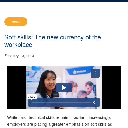
News
Soft skills: The new currency of the
workplace
February 13, 2024
While hard, technical skills remain important, increasingly,
employers are placing a greater emphasis on soft skills as