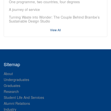
One programme, two countries, four degrees
A journey of service
Turning Waste into Wonder: The Couple Behind Brambe’s
Sustainable Design Studio
View All
Sitemap
About
Undergraduates
Graduates
Research
Student Life And Services
Alumni Relations
Industry