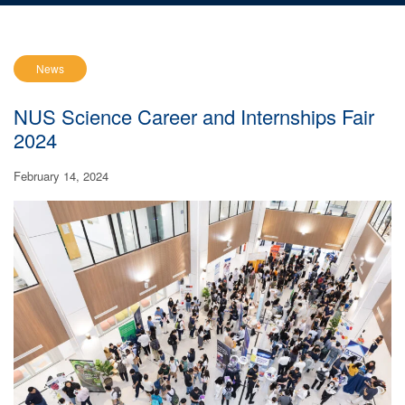
News
NUS Science Career and Internships Fair
2024
February 14, 2024