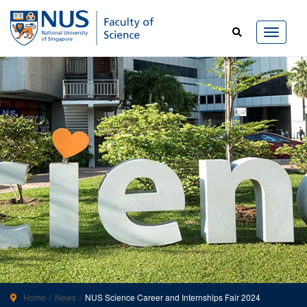
Home
News
NUS Science Career and Internships Fair 2024