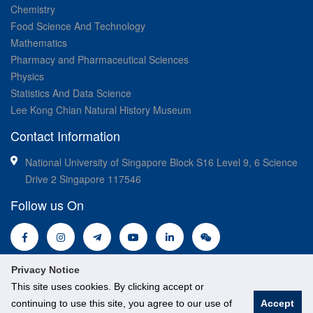
Chemistry
Food Science And Technology
Mathematics
Pharmacy and Pharmaceutical Sciences
Physics
Statistics And Data Science
Lee Kong Chian Natural History Museum
Contact Information
National University of Singapore Block S16 Level 9, 6 Science
Drive 2 Singapore 117546
Follow us On
Privacy Notice
This site uses cookies. By clicking accept or
continuing to use this site, you agree to our use of
Accept