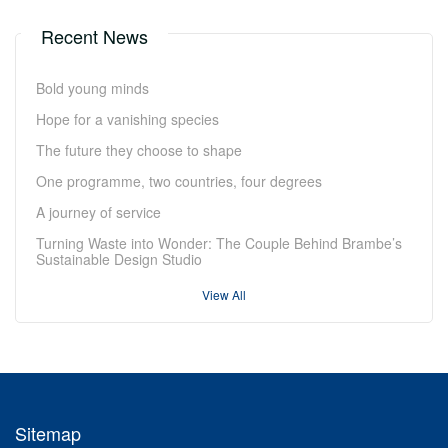
Recent News
Bold young minds
Hope for a vanishing species
The future they choose to shape
One programme, two countries, four degrees
A journey of service
Turning Waste into Wonder: The Couple Behind Brambe’s
Sustainable Design Studio
View All
Sitemap