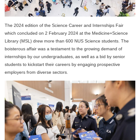
The 2024 edition of the Science Career and Internships Fair
which concluded on 2 February 2024 at the Medicine+Science
Library (MSL) drew more than 600 NUS Science students. The
boisterous affair was a testament to the growing demand of
internships by our undergraduates, as well as a bid by senior
students to kickstart their careers by engaging prospective
employers from diverse sectors.