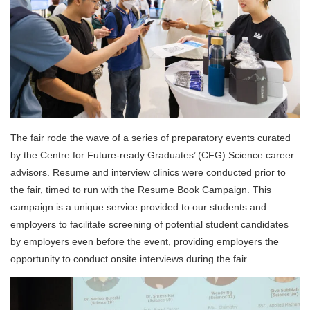
The fair rode the wave of a series of preparatory events curated
by the Centre for Future-ready Graduates’ (CFG) Science career
advisors. Resume and interview clinics were conducted prior to
the fair, timed to run with the Resume Book Campaign. This
campaign is a unique service provided to our students and
employers to facilitate screening of potential student candidates
by employers even before the event, providing employers the
opportunity to conduct onsite interviews during the fair.