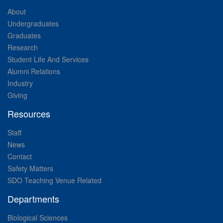
About
Undergraduates
Graduates
Research
Student Life And Services
Alumni Relations
Industry
Giving
Resources
Staff
News
Contact
Safety Matters
SDO Teaching Venue Related
Departments
Biological Sciences