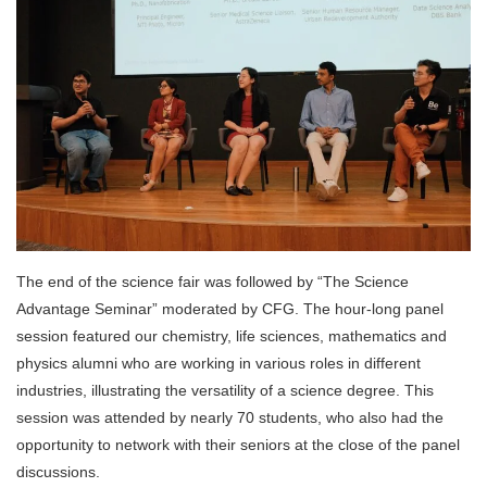
The end of the science fair was followed by “The Science
Advantage Seminar” moderated by CFG. The hour-long panel
session featured our chemistry, life sciences, mathematics and
physics alumni who are working in various roles in different
industries, illustrating the versatility of a science degree. This
session was attended by nearly 70 students, who also had the
opportunity to network with their seniors at the close of the panel
discussions.