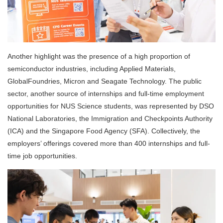
Another highlight was the presence of a high proportion of
semiconductor industries, including Applied Materials,
GlobalFoundries, Micron and Seagate Technology. The public
sector, another source of internships and full-time employment
opportunities for NUS Science students, was represented by DSO
National Laboratories, the Immigration and Checkpoints Authority
(ICA) and the Singapore Food Agency (SFA). Collectively, the
employers’ offerings covered more than 400 internships and full-
time job opportunities.