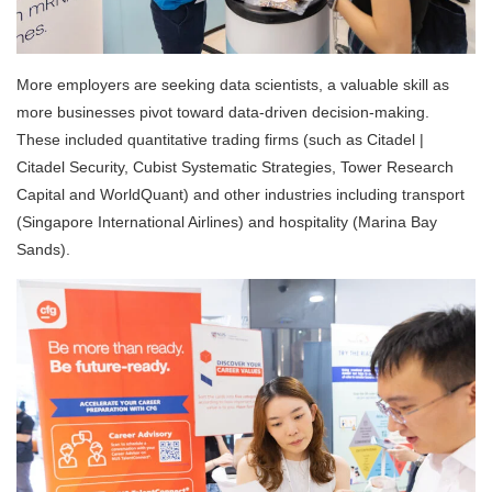
More employers are seeking data scientists, a valuable skill as
more businesses pivot toward data-driven decision-making.
These included quantitative trading firms (such as Citadel |
Citadel Security, Cubist Systematic Strategies, Tower Research
Capital and WorldQuant) and other industries including transport
(Singapore International Airlines) and hospitality (Marina Bay
Sands).