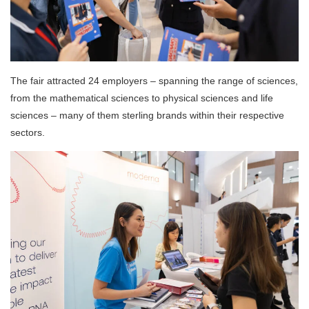
The fair attracted 24 employers – spanning the range of sciences,
from the mathematical sciences to physical sciences and life
sciences – many of them sterling brands within their respective
sectors.