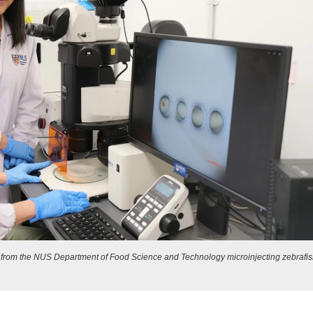
t) from the NUS Department of Food Science and Technology microinjecting zebrafi