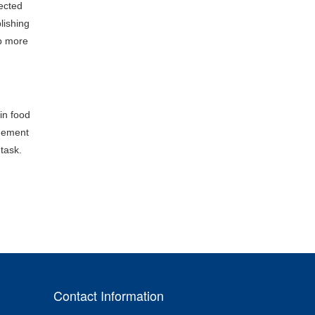
pected
lishing
op more
in food
inement
 task.
Contact Information