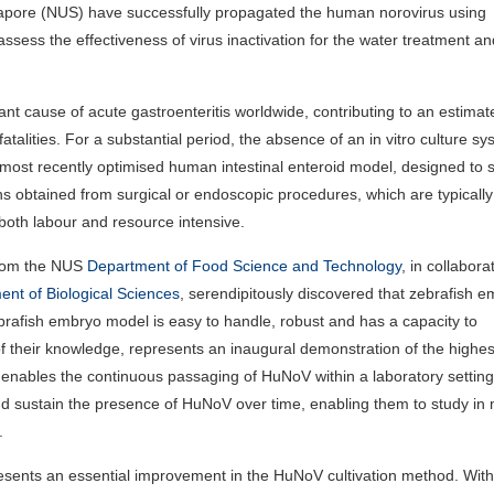
ngapore (NUS) have successfully propagated the human norovirus using
ssess the effectiveness of virus inactivation for the water treatment a
t cause of acute gastroenteritis worldwide, contributing to an estima
atalities. For a substantial period, the absence of an in vitro culture s
most recently optimised human intestinal enteroid model, designed to 
 obtained from surgical or endoscopic procedures, which are typically
both labour and resource intensive.
from the NUS
Department of Food Science and Technology
, in collabora
nt of Biological Sciences
, serendipitously discovered that zebrafish 
brafish embryo model is easy to handle, robust and has a capacity to
 of their knowledge, represents an inaugural demonstration of the highest
l enables the continuous passaging of HuNoV within a laboratory setting
nd sustain the presence of HuNoV over time, enabling them to study in
.
esents an essential improvement in the HuNoV cultivation method. With 