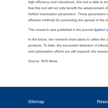
high efficiency and robustness, this tool is able to
that this tool will not only benefit the advancement 
HuNoV inactivation parameters. These parameters ar
effective methods for preventing the spread of the vi
This research was published in the journal
Applied 
In the future, the research team plans to utilise th
products. To date, the successful detection of infec
and optimisation efforts are still required, the rese
Source:
NUS News
Sitemap
Reso