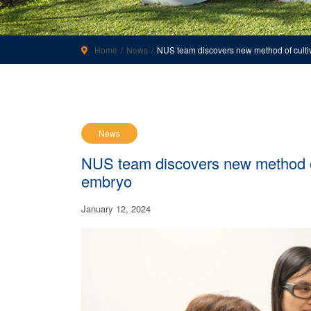
Home
News
NUS team discovers new method of culti
News
NUS team discovers new method of
embryo
January 12, 2024