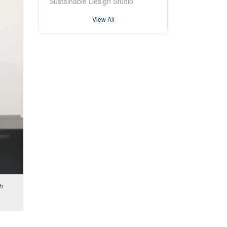
Sustainable Design Studio
View All
sh