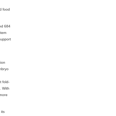
nd food
ted 684
ystem
support
tion
embryo
 fold-
. With
 more
its