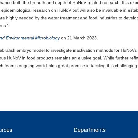
 enhance both the breadth and depth of HuNoV-related research. It is ex
of epidemiological research on HuNoV but will also be invaluable in estab
e highly needed by the water treatment and food industries to devel
rus.”
and Environmental Microbiology
on 21 March 2023.
e zebrafish embryo model to investigate inactivation methods for HuNoVs 
tious HuNoV in food products remains an elusive goal. While further ref
arch team’s ongoing work holds great promise in tackling this challenging
urces
Departments