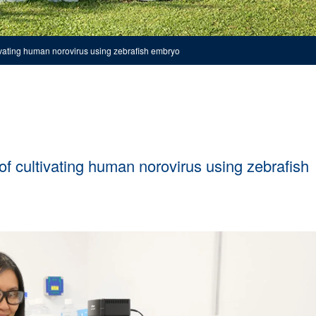
vating human norovirus using zebrafish embryo
 cultivating human norovirus using zebrafish