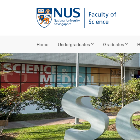
Home
Undergraduates
Graduates
R