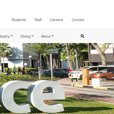
Students
Staff
Careers
Contact
dustry
Giving
About