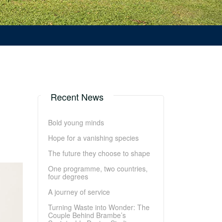
Recent News
Bold young minds
Hope for a vanishing species
The future they choose to shape
One programme, two countries,
four degrees
A journey of service
Turning Waste into Wonder: The
Couple Behind Brambe’s