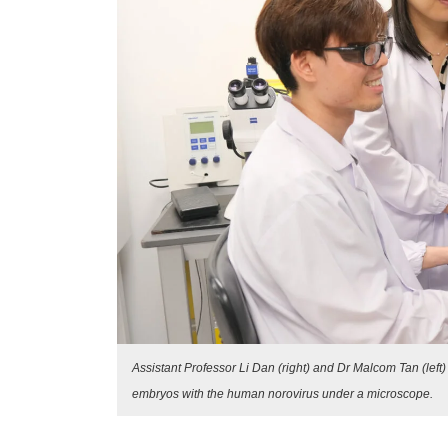
Assistant Professor Li Dan (right) and Dr Malcom Tan (lef
embryos with the human norovirus under a microscope.