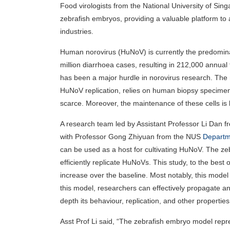
Food virologists from the National University of Si
zebrafish embryos, providing a valuable platform to a
industries.
Human norovirus (HuNoV) is currently the predominan
million diarrhoea cases, resulting in 212,000 annual f
has been a major hurdle in norovirus research. The 
HuNoV replication, relies on human biopsy specimens
scarce. Moreover, the maintenance of these cells is 
A research team led by Assistant Professor Li Dan 
with Professor Gong Zhiyuan from the NUS
Departme
can be used as a host for cultivating HuNoV. The ze
efficiently replicate HuNoVs. This study, to the best
increase over the baseline. Most notably, this mode
this model, researchers can effectively propagate a
depth its behaviour, replication, and other properties
Asst Prof Li said, “The zebrafish embryo model repr