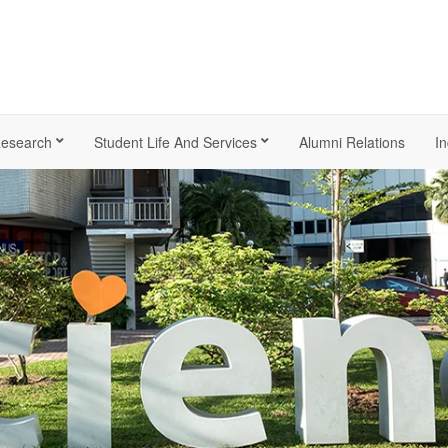
esearch
Student Life And Services
Alumni Relations
In