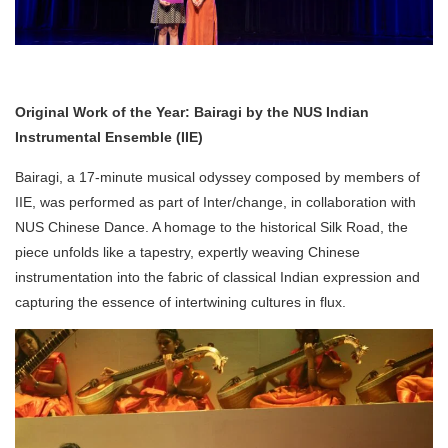
Original Work of the Year: Bairagi by the NUS Indian
Instrumental Ensemble (IIE)
Bairagi, a 17-minute musical odyssey composed by members of
IIE, was performed as part of Inter/change, in collaboration with
NUS Chinese Dance. A homage to the historical Silk Road, the
piece unfolds like a tapestry, expertly weaving Chinese
instrumentation into the fabric of classical Indian expression and
capturing the essence of intertwining cultures in flux.