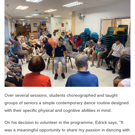
Over several sessions, students choreographed and taught
groups of seniors a simple contemporary dance routine designed
with their specific physical and cognitive abilities in mind.
On his decision to volunteer in the programme, Edrick says, “It
was a meaningful opportunity to share my passion in dancing with