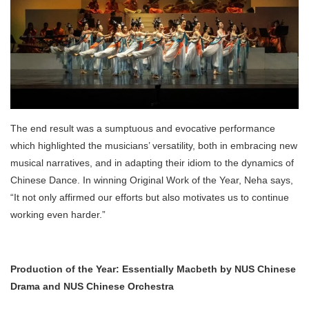
The end result was a sumptuous and evocative performance
which highlighted the musicians’ versatility, both in embracing new
musical narratives, and in adapting their idiom to the dynamics of
Chinese Dance. In winning Original Work of the Year, Neha says,
“It not only affirmed our efforts but also motivates us to continue
working even harder.”
Production of the Year: Essentially Macbeth by NUS Chinese
Drama and NUS Chinese Orchestra