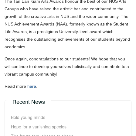
The Tan Ean Kiam Arts Awards honour the best of our NUS Arts
Groups who have raised the artistic bar and contributed to the
growth of the creative arts in NUS and the wider community. The
NUS Achievement Awards (NAA), formerly known as the Student
Life Awards, is a prestigious University-level award which
recognises the outstanding achievements of our students beyond
academics.
Once again, congratulations to our students! We hope that you
will continue to develop yourselves holistically and contribute to a
vibrant campus community!
Read more
here
.
Recent News
Bold young minds
Hope for a vanishing species
The future they choose to shape