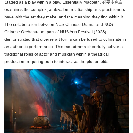
Staged as a play within a play, Essentially Macbeth, 必要麦克白
examines the complex, ambivalent relationship arts practitioners
have with the art they make, and the meaning they find within it.
The collaboration between NUS Chinese Drama and NUS
Chinese Orchestra as part of NUS Arts Festival (2023)
demonstrated that diverse art forms can be fused to culminate in
an authentic performance. This metadrama cheerfully subverts
traditional roles of actor and musician within a theatrical
production, requiring both to interact as the plot unfolds.