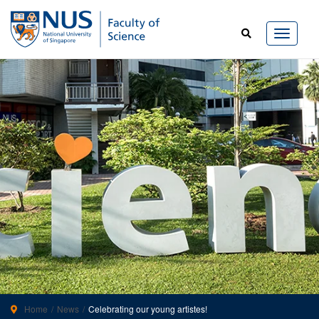
Home
News
Celebrating our young artistes!