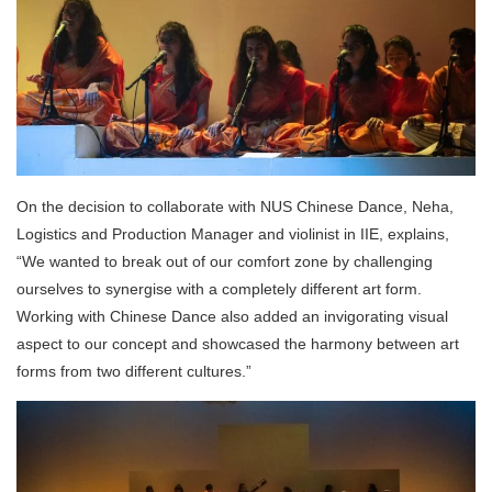
On the decision to collaborate with NUS Chinese Dance, Neha,
Logistics and Production Manager and violinist in IIE, explains,
“We wanted to break out of our comfort zone by challenging
ourselves to synergise with a completely different art form.
Working with Chinese Dance also added an invigorating visual
aspect to our concept and showcased the harmony between art
forms from two different cultures.”