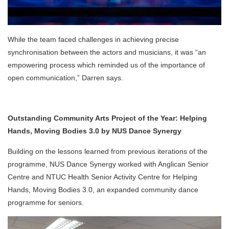
While the team faced challenges in achieving precise
synchronisation between the actors and musicians, it was “an
empowering process which reminded us of the importance of
open communication,” Darren says.
Outstanding Community Arts Project of the Year: Helping
Hands, Moving Bodies 3.0 by NUS Dance Synergy
Building on the lessons learned from previous iterations of the
programme, NUS Dance Synergy worked with Anglican Senior
Centre and NTUC Health Senior Activity Centre for Helping
Hands, Moving Bodies 3.0, an expanded community dance
programme for seniors.