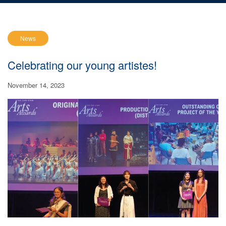
News
Celebrating our young artistes!
November 14, 2023