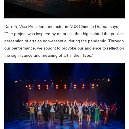
Darren, Vice President and actor in NUS Chinese Drama, says,
“The project was inspired by an article that highlighted the public’s
perception of arts as non-essential during the pandemic. Through
our performance, we sought to provoke our audience to reflect on
the significance and meaning of art in their lives.”