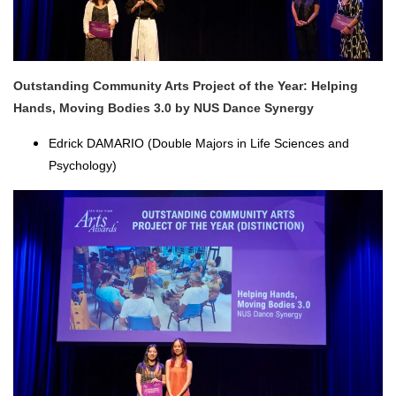
Outstanding Community Arts Project of the Year: Helping
Hands, Moving Bodies 3.0 by NUS Dance Synergy
Edrick DAMARIO (Double Majors in Life Sciences and
Psychology)