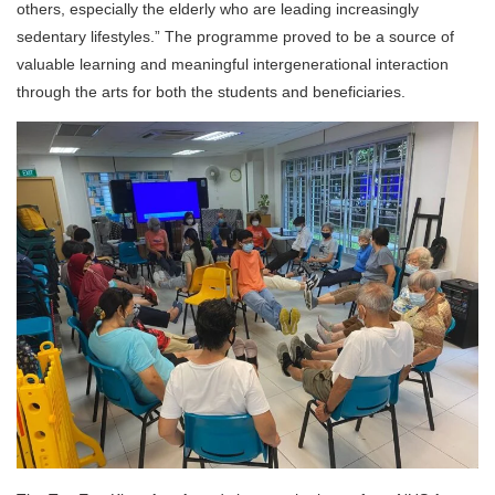
others, especially the elderly who are leading increasingly
sedentary lifestyles.” The programme proved to be a source of
valuable learning and meaningful intergenerational interaction
through the arts for both the students and beneficiaries.