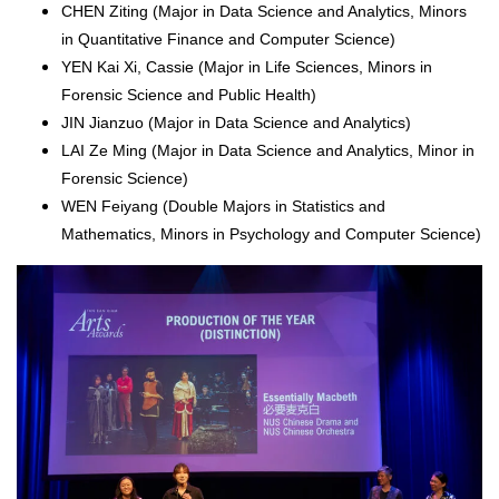
CHEN Ziting (Major in Data Science and Analytics, Minors
in Quantitative Finance and Computer Science)
YEN Kai Xi, Cassie (Major in Life Sciences, Minors in
Forensic Science and Public Health)
JIN Jianzuo (Major in Data Science and Analytics)
LAI Ze Ming (Major in Data Science and Analytics, Minor in
Forensic Science)
WEN Feiyang (Double Majors in Statistics and
Mathematics, Minors in Psychology and Computer Science)