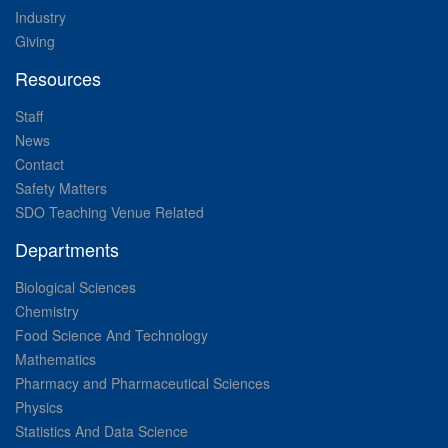
Industry
Giving
Resources
Staff
News
Contact
Safety Matters
SDO Teaching Venue Related
Departments
Biological Sciences
Chemistry
Food Science And Technology
Mathematics
Pharmacy and Pharmaceutical Sciences
Physics
Statistics And Data Science