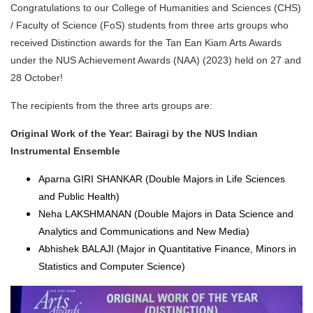
Congratulations to our College of Humanities and Sciences (CHS)
/ Faculty of Science (FoS) students from three arts groups who
received Distinction awards for the Tan Ean Kiam Arts Awards
under the NUS Achievement Awards (NAA) (2023) held on 27 and
28 October!
The recipients from the three arts groups are:
Original Work of the Year: Bairagi by the NUS Indian
Instrumental Ensemble
Aparna GIRI SHANKAR (Double Majors in Life Sciences
and Public Health)
Neha LAKSHMANAN (Double Majors in Data Science and
Analytics and Communications and New Media)
Abhishek BALAJI (Major in Quantitative Finance, Minors in
Statistics and Computer Science)