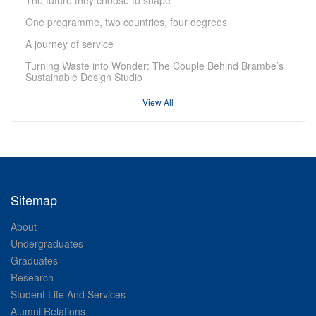
One programme, two countries, four degrees
A journey of service
Turning Waste into Wonder: The Couple Behind Brambe’s
Sustainable Design Studio
View All
Sitemap
About
Undergraduates
Graduates
Research
Student Life And Services
Alumni Relations