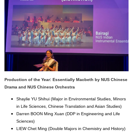
Production of the Year: Essentially Macbeth by NUS Chinese
Drama and NUS Chinese Orchestra
Shaylie YU Shihui (Major in Environmental Studies, Minors
in Life Sciences, Chinese Translation and Asian Studies)
Darren BOON Ming Xuan (DDP in Engineering and Life
Sciences)
LIEW Chet Ming (Double Majors in Chemistry and History)