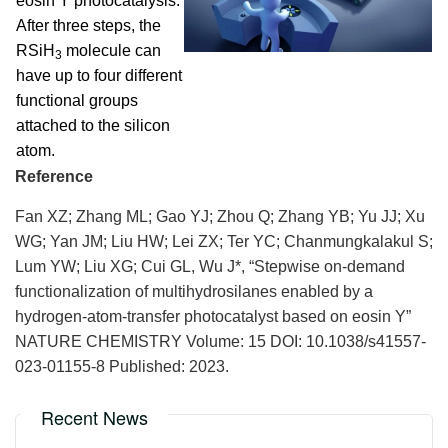
eosin Y photocatalysis.
After three steps, the
RSiH
molecule can
3
have up to four different
functional groups
attached to the silicon
atom.
Reference
Fan XZ; Zhang ML; Gao YJ; Zhou Q; Zhang YB; Yu JJ; Xu
WG; Yan JM; Liu HW; Lei ZX; Ter YC; Chanmungkalakul S;
Lum YW; Liu XG; Cui GL
,
Wu J*,
“Stepwise on-demand
functionalization of multihydrosilanes enabled by a
hydrogen-atom-transfer photocatalyst based on eosin Y”
NATURE CHEMISTRY
Volume: 15
DOI:
10.1038/s41557-
023-01155-8
Published: 2023.
Recent News