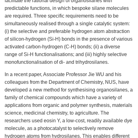
facilitate the rational design of organosilanes with
predictable functions, in which bespoke silane molecules
are required. Three specific requirements need to be
simultaneously realised through a single catalytic system:
(i) the selective and preferable hydrogen atom abstraction
of silicon-hydrogen (Si-H) bonds in the presence of various
activated carbon-hydrogen (C-H) bonds; (ii) a diverse
range of Si-H functionalisations; and (iii) highly selective
monofunctionalisation of di- and trihydrosilanes.
In a recent paper, Associate Professor Jie WU and his
colleagues from the Department of Chemistry, NUS, have
developed a new method for synthesising organosilanes, a
family of chemical compounds which have a variety of
applications from organic and polymer synthesis, materials
science, medicinal chemistry, to agriculture. The
researchers used eosin Y, a low-cost, readily available dye
molecule, as a photocatalyst to selectively remove
hydrogen atoms from hydrosilanes. This enables different