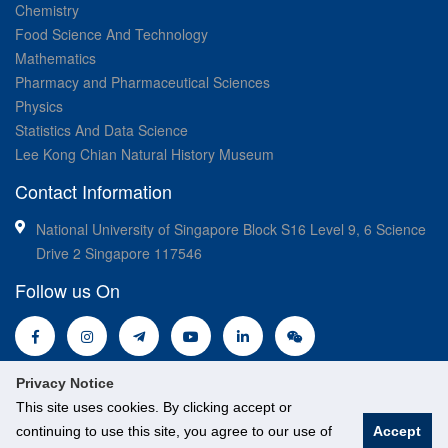
Chemistry
Food Science And Technology
Mathematics
Pharmacy and Pharmaceutical Sciences
Physics
Statistics And Data Science
Lee Kong Chian Natural History Museum
Contact Information
National University of Singapore Block S16 Level 9, 6 Science
Drive 2 Singapore 117546
Follow us On
Privacy Notice
This site uses cookies. By clicking accept or
continuing to use this site, you agree to our use of
Accept