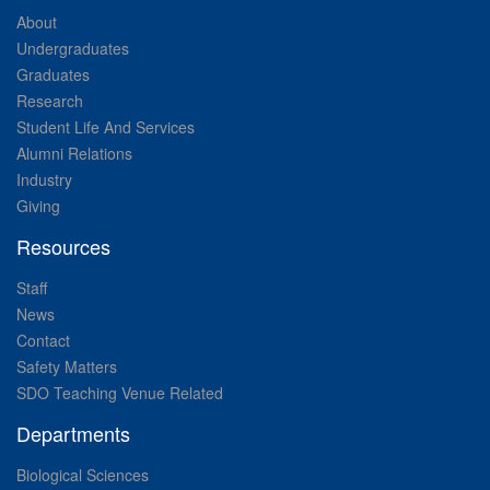
About
Undergraduates
Graduates
Research
Student Life And Services
Alumni Relations
Industry
Giving
Resources
Staff
News
Contact
Safety Matters
SDO Teaching Venue Related
Departments
Biological Sciences