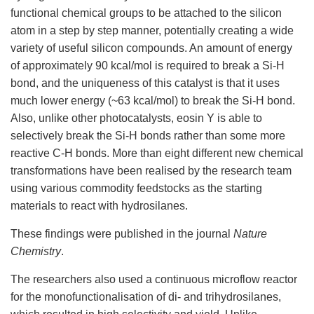
functional chemical groups to be attached to the silicon
atom in a step by step manner, potentially creating a wide
variety of useful silicon compounds. An amount of energy
of approximately 90 kcal/mol is required to break a Si-H
bond, and the uniqueness of this catalyst is that it uses
much lower energy (~63 kcal/mol) to break the Si-H bond.
Also, unlike other photocatalysts, eosin Y is able to
selectively break the Si-H bonds rather than some more
reactive C-H bonds. More than eight different new chemical
transformations have been realised by the research team
using various commodity feedstocks as the starting
materials to react with hydrosilanes.
These findings were published in the journal
Nature
Chemistry
.
The researchers also used a continuous microflow reactor
for the monofunctionalisation of di- and trihydrosilanes,