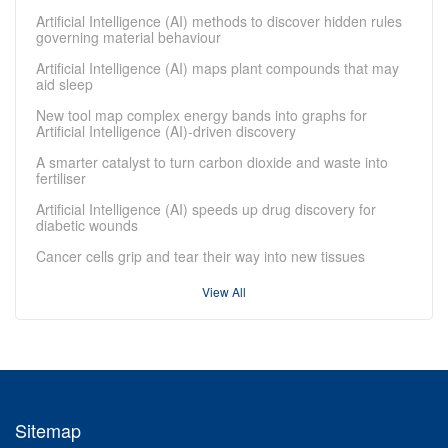
Artificial Intelligence (AI) methods to discover hidden rules
governing material behaviour
Artificial Intelligence (AI) maps plant compounds that may
aid sleep
New tool map complex energy bands into graphs for
Artificial Intelligence (AI)-driven discovery
A smarter catalyst to turn carbon dioxide and waste into
fertiliser
Artificial Intelligence (AI) speeds up drug discovery for
diabetic wounds
Cancer cells grip and tear their way into new tissues
View All
Sitemap