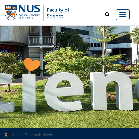
Home
Research News