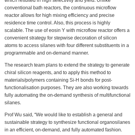
which resulted in high selectivity and yield. Unlike
conventional bath reactors, the continuous microflow
reactor allows for high mixing efficiency and precise
residence time control. Also, this process is highly
scalable. The use of eosin Y with microflow reactor offers a
convenient strategy for stepwise decoration of silicon
atoms to access silanes with four different substituents in a
programmable and on-demand manner.
The research team plans to extend the strategy to generate
chiral silicon reagents, and to apply this method to
materials/polymers containing Si-H bonds for post-
functionalisation purposes. They are also working towards
fully automating the on-demand synthesis of multifunctional
silanes.
Prof Wu said, “We would like to establish a general and
sustainable strategy to synthesize functional organosilanes
in an efficient, on-demand, and fully automated fashion.