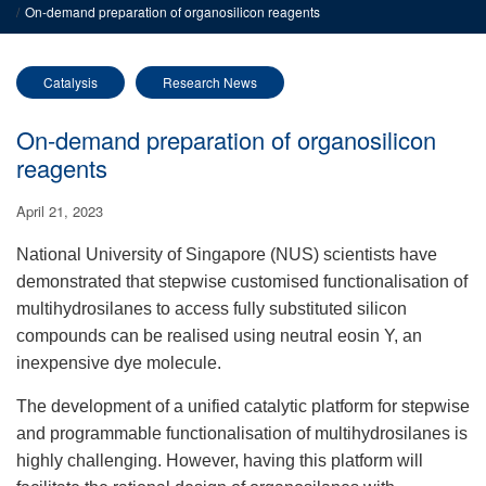
On-demand preparation of organosilicon reagents
Catalysis
Research News
On-demand preparation of organosilicon
reagents
April 21, 2023
National University of Singapore (NUS) scientists have
demonstrated that stepwise customised functionalisation of
multihydrosilanes to access fully substituted silicon
compounds can be realised using neutral eosin Y, an
inexpensive dye molecule.
T
he development of a unified catalytic platform for stepwise
and programmable functionalisation of multihydrosilanes is
highly challenging. However, having this platform will