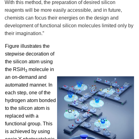
With this method, the preparation of desired silicon
reagents will be more easily accessible, and in future,
chemists can focus their energies on the design and
development of functional silicon molecules limited only by
their imagination.”
Figure illustrates the
stepwise decoration of
the silicon atom using
the RSiH
molecule in
3
an on-demand and
automated manner. In
each step, one of the
hydrogen atom bonded
to the silicon atom is
replaced with a
functional group. This
is achieved by using