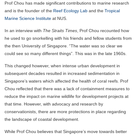
Prof Chou has made significant contributions to marine research
and is the founder of the
Reef Ecology Lab
and the
Tropical
Marine Science Institute
at NUS.
In an interview with
The Straits Times
, Prof Chou recounted how
he used to go snorkelling with his friends and fellow students from
the then University of Singapore. “The water was so clear we
could see so many different things”. This was in the late 1960s.
This changed however, when intense urban development in
subsequent decades resulted in increased sedimentation in
Singapore’s waters which affected the health of coral reefs. Prof
Chou reflected that there was a lack of containment measures to
reduce the impact on marine wildlife for development projects at
that time. However, with advocacy and research by
conservationists, there are more protections in place regarding
the landscape of coastal development.
While Prof Chou believes that Singapore’s move towards better