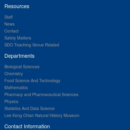
Resources
Staff
News
Contact
Safety Matters
SDO Teaching Venue Related
Departments
Biological Sciences
Chemistry
Food Science And Technology
Mathematics
Pharmacy and Pharmaceutical Sciences
Physics
Statistics And Data Science
Lee Kong Chian Natural History Museum
Contact Information