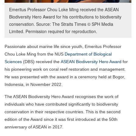
Emeritus Professor Chou Loke Ming received the ASEAN
Biodiversity Hero Award for his contributions to biodiversity
conservation. Source: The Straits Times © SPH Media
Limited. Permission required for reproduction.
Passionate about marine life since youth, Emeritus Professor
Chou Loke Ming from the NUS
Department of Biological
Sciences
(DBS) received the
ASEAN Biodiversity Hero Award
for
his pioneering work on coral reef restoration and management.
He was presented with the award in a ceremony held at Bogor,
Indonesia, in November 2022.
The ASEAN Biodiversity Hero Award recognises the work of
individuals who have contributed significantly to biodiversity
conservation in their respective countries. This is the second
edition of the Award since it was first introduced at the 50th
anniversary of ASEAN in 2017.