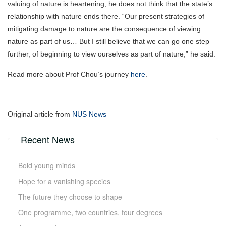
valuing of nature is heartening, he does not think that the state’s
relationship with nature ends there. “Our present strategies of
mitigating damage to nature are the consequence of viewing
nature as part of us… But I still believe that we can go one step
further, of beginning to view ourselves as part of nature,” he said.
Read more about Prof Chou’s journey
here
.
Original article from
NUS News
Recent News
Bold young minds
Hope for a vanishing species
The future they choose to shape
One programme, two countries, four degrees