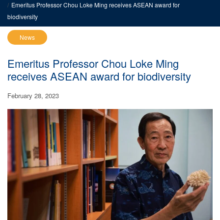
Emeritus Professor Chou Loke Ming receives ASEAN award for
biodiversity
News
Emeritus Professor Chou Loke Ming
receives ASEAN award for biodiversity
February 28, 2023