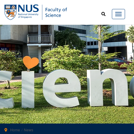
Home
News