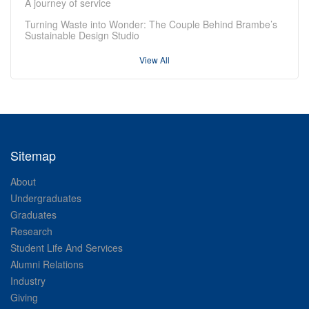
A journey of service
Turning Waste into Wonder: The Couple Behind Brambe’s
Sustainable Design Studio
View All
Sitemap
About
Undergraduates
Graduates
Research
Student Life And Services
Alumni Relations
Industry
Giving