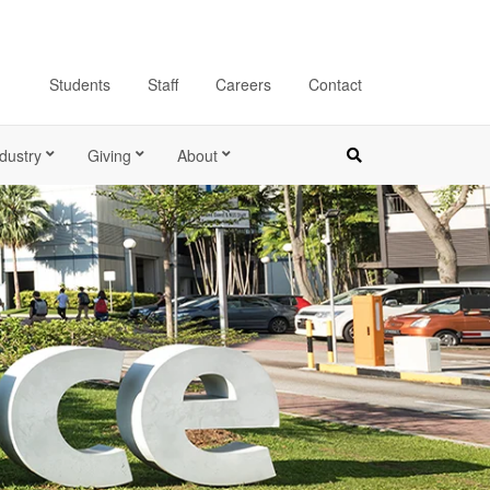
Students
Staff
Careers
Contact
dustry
Giving
About