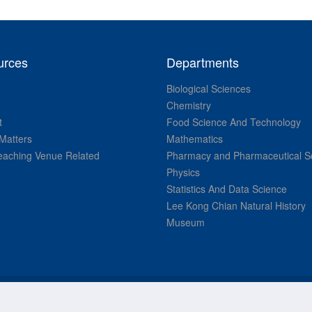
urces
Departments
Biological Sciences
Chemistry
t
Food Science And Technology
Matters
Mathematics
aching Venue Related
Pharmacy and Pharmaceutical S
Physics
Statistics And Data Science
Lee Kong Chian Natural History
Museum
© National University of Singapore. All Rights Reserved.