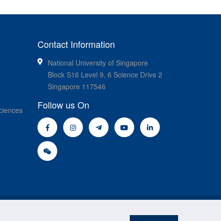
Contact Information
National University of Singapore
Block S16 Level 9, 6 Science Drive 2
Singapore 117546
Follow us On
ciences