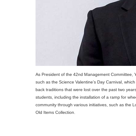
As President of the 42nd Management Committee, Ye
such as the Science Valentine’s Day Carnival, which
back traditions that were lost over the past two y
students, including the installation of a ramp for wh
community through various initiatives, such as the
Old Items Collection.