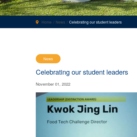
Home
News
Celebrating our student leaders
News
Celebrating our student leaders
November 01, 2022