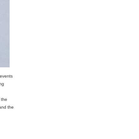
 events
ing
 the
and the