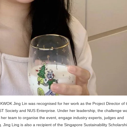
WOK Jing Lin was recognised for her work as the Project Director of 
T Society and NUS Enterprise. Under her leadership, the challenge w
 led her team to organise the event, engage industry experts, judges and
Jing Ling is also a recipient of the Singapore Sustainability Scholarshi