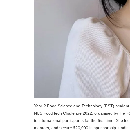
Year 2 Food Science and Technology (FST) student K
NUS FoodTech Challenge 2022, organised by the FS
to international participants for the first time. She
mentors, and secure $20,000 in sponsorship funding. 