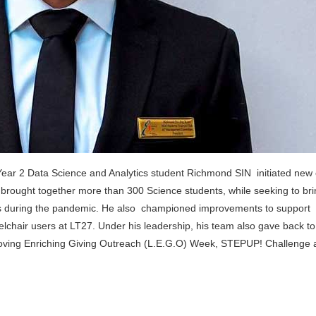
ar 2 Data Science and Analytics student Richmond SIN initiated new
 brought together more than 300 Science students, while seeking to br
ears during the pandemic. He also championed improvements to support
eelchair users at LT27. Under his leadership, his team also gave back to
 Loving Enriching Giving Outreach (L.E.G.O) Week, STEPUP! Challenge 