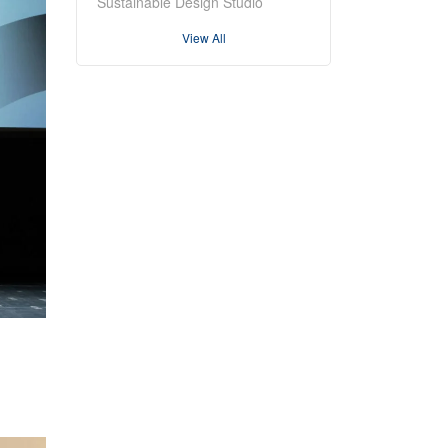
Sustainable Design Studio
View All