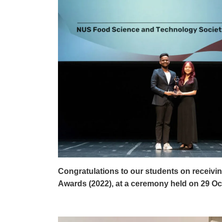
Congratulations to our students on receivin
Awards (2022), at a ceremony held on 29 Oc