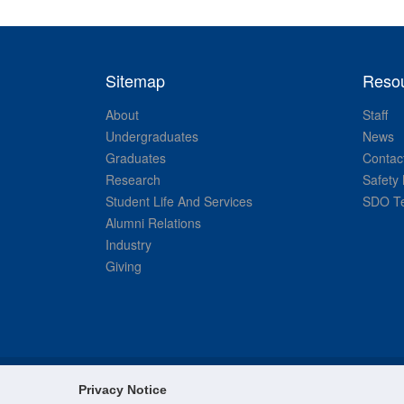
Sitemap
Reso
About
Staff
Undergraduates
News
Graduates
Contac
Research
Safety 
Student Life And Services
SDO Te
Alumni Relations
Industry
Giving
Privacy Notice