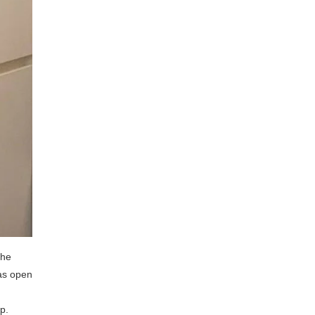
the
as open
p.