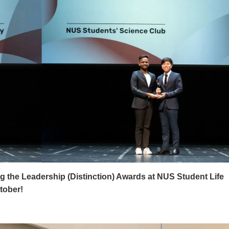
g the Leadership (Distinction) Awards at NUS Student Life
tober!