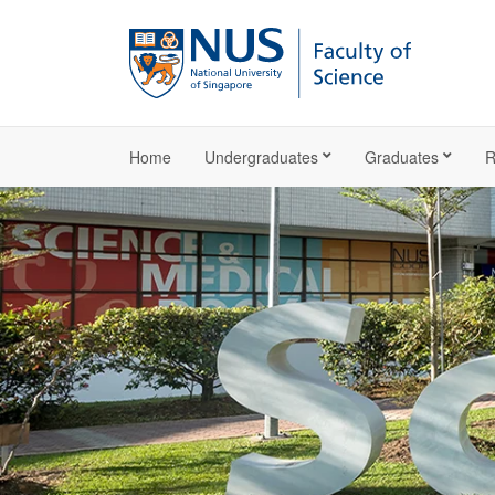
Home
Undergraduates
Graduates
R