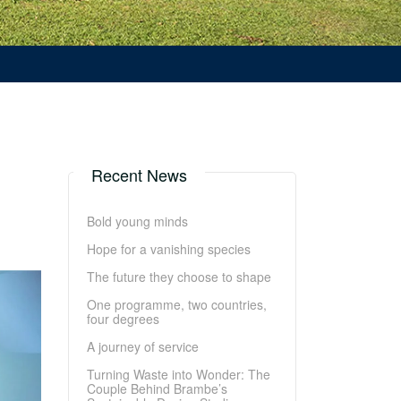
Recent News
Bold young minds
Hope for a vanishing species
The future they choose to shape
One programme, two countries,
four degrees
A journey of service
Turning Waste into Wonder: The
Couple Behind Brambe’s