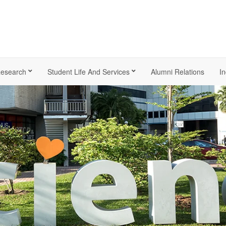
esearch
Student Life And Services
Alumni Relations
In