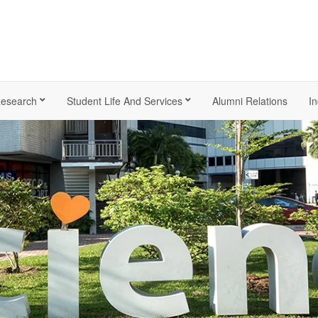
esearch
Student Life And Services
Alumni Relations
In