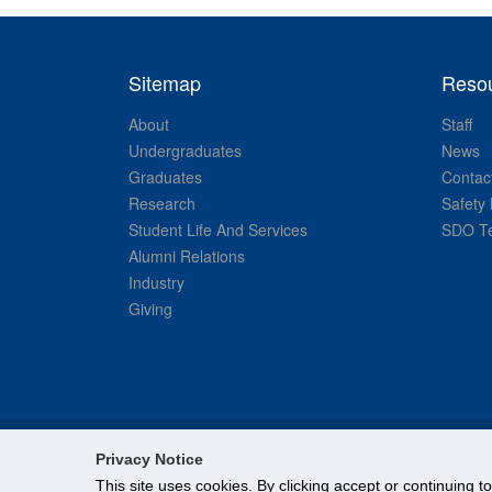
Sitemap
Reso
About
Staff
Undergraduates
News
Graduates
Contac
Research
Safety 
Student Life And Services
SDO Te
Alumni Relations
Industry
Giving
Privacy Notice
This site uses cookies. By clicking accept or continuing t