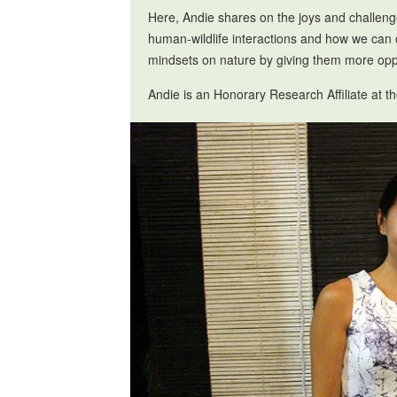
Here, Andie shares on the joys and challeng
human-wildlife interactions and how we can 
mindsets on nature by giving them more oppo
Andie is an Honorary Research Affiliate at 