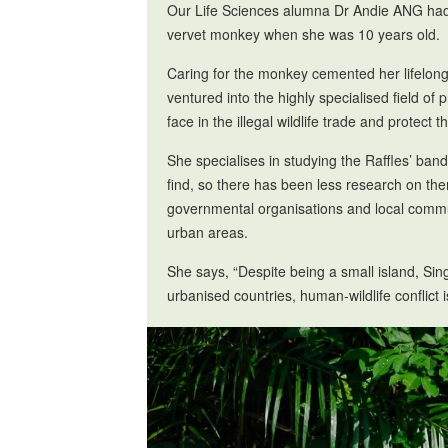
Our Life Sciences alumna Dr Andie ANG had h
vervet monkey when she was 10 years old.
Caring for the monkey cemented her lifelong 
ventured into the highly specialised field o
face in the illegal wildlife trade and protect 
She specialises in studying the Raffles’ ban
find, so there has been less research on th
governmental organisations and local commun
urban areas.
She says, “Despite being a small island, Sing
urbanised countries, human-wildlife conflict