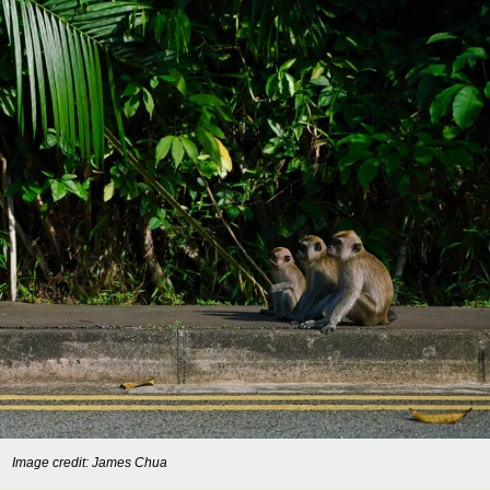
Image credit: James Chua