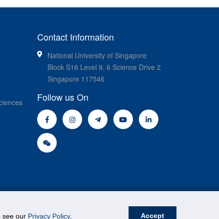
Contact Information
National University of Singapore
Block S16 Level 9, 6 Science Drive 2
Singapore 117546
Follow us On
ciences
Accept
se see our
Privacy Policy
.