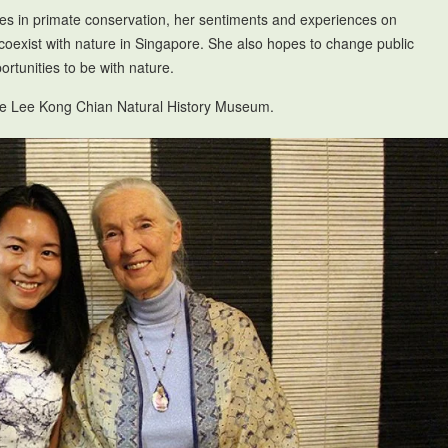
es in primate conservation, her sentiments and experiences on
coexist with nature in Singapore. She also hopes to change public
rtunities to be with nature.
the Lee Kong Chian Natural History Museum.