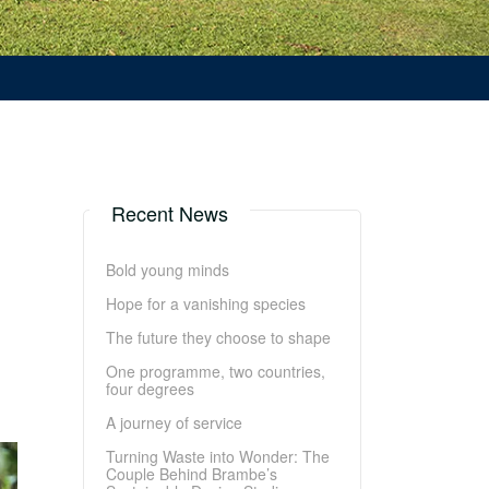
Recent News
Bold young minds
Hope for a vanishing species
The future they choose to shape
One programme, two countries,
four degrees
A journey of service
Turning Waste into Wonder: The
Couple Behind Brambe’s