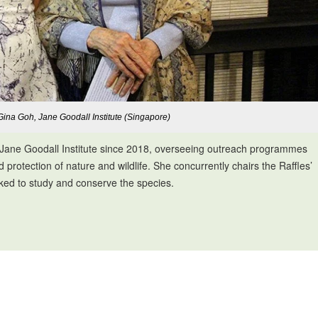
Gina Goh, Jane Goodall Institute (Singapore)
e Jane Goodall Institute since 2018, overseeing outreach programmes
rotection of nature and wildlife. She concurrently chairs the Raffles’
ked to study and conserve the species.