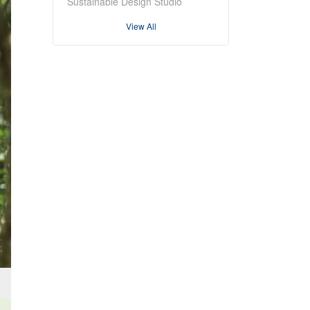
Sustainable Design Studio
View All