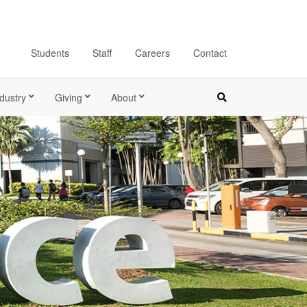
Students
Staff
Careers
Contact
dustry
Giving
About