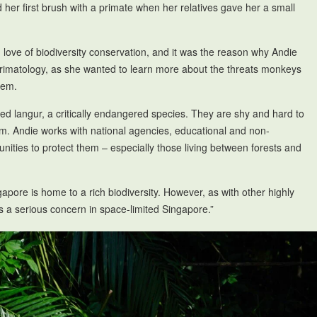
er first brush with a primate when her relatives gave her a small
love of biodiversity conservation, and it was the reason why Andie
f primatology, as she wanted to learn more about the threats monkeys
them.
ded langur, a critically endangered species. They are shy and hard to
em. Andie works with national agencies, educational and non-
ities to protect them – especially those living between forests and
apore is home to a rich biodiversity. However, as with other highly
 is a serious concern in space-limited Singapore.”