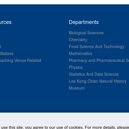
urces
Departments
Biological Sciences
Chemistry
t
Food Science And Technology
Matters
Mathematics
aching Venue Related
Pharmacy and Pharmaceutical S
Physics
Statistics And Data Science
Lee Kong Chian Natural History
Museum
© National University of Singapore. All Rights Reserved.
o use this site, you agree to our use of cookies. For more details, plea