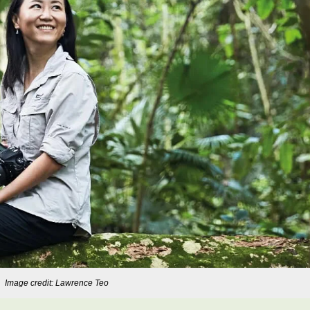
Image credit: Lawrence Teo