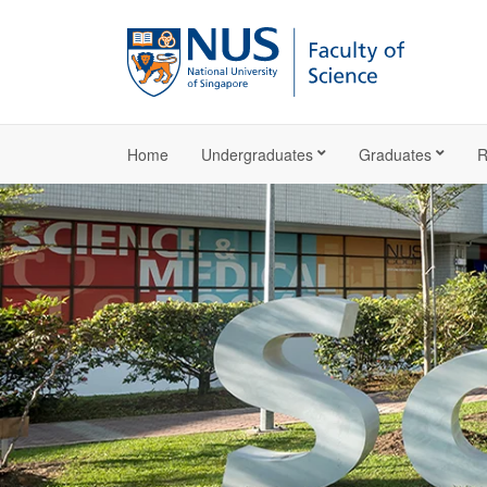
Home
Undergraduates
Graduates
R