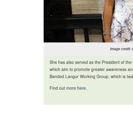
Image credit: 
She has also served as the President of th
which aim to promote greater awareness and p
Banded Langur Working Group, which is tas
Find out more
here
.