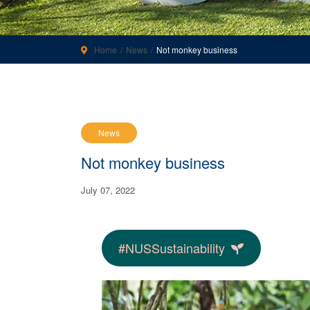
Home
News
Not monkey business
News
Not monkey business
July 07, 2022
#NUSSustainability