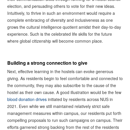
election, and persuading others to vote for their new ideas.
Intuitively, to thrive in such an environment would require a
complete embracing of diversity and inclusiveness as one
grows the cultural intelligence quotient amidst their day-to-day
experience. Such is the celebrated life skills for the future
where global citizenship will become common place.
Building a strong connection to give
Next, effective learning in the hostels can evoke generous
giving. As residents begin to feel comfortable and connected to
the community, they may also subscribe to the cause of the
hostel as their own cause. A good illustration would be the few
blood donation drives
initiated by residents across NUS in
2021. Even while we still maintained relatively strict safe
management measures within campus, our residents put forth
compelling proposals to run such campaigns on campus. Their
efforts garnered strong backing from the rest of the residents