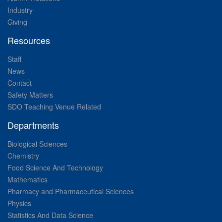
Industry
Giving
Resources
Staff
News
Contact
Safety Matters
SDO Teaching Venue Related
Departments
Biological Sciences
Chemistry
Food Science And Technology
Mathematics
Pharmacy and Pharmaceutical Sciences
Physics
Statistics And Data Science