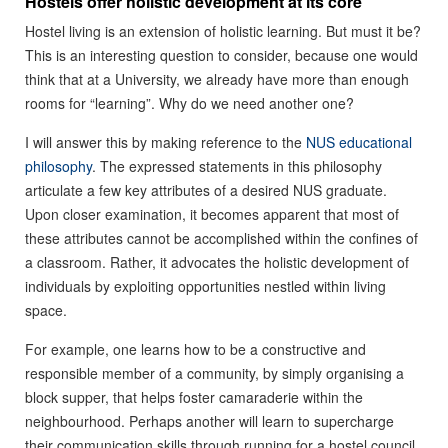
Hostels offer holistic development at its core
Hostel living is an extension of holistic learning. But must it be?
This is an interesting question to consider, because one would
think that at a University, we already have more than enough
rooms for “learning”. Why do we need another one?
I will answer this by making reference to the
NUS educational
philosophy
. The expressed statements in this philosophy
articulate a few key attributes of a desired NUS graduate.
Upon closer examination, it becomes apparent that most of
these attributes cannot be accomplished within the confines of
a classroom. Rather, it advocates the holistic development of
individuals by exploiting opportunities nestled within living
space.
For example, one learns how to be a constructive and
responsible member of a community, by simply organising a
block supper, that helps foster camaraderie within the
neighbourhood. Perhaps another will learn to supercharge
their communication skills through running for a hostel council