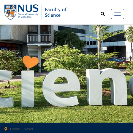
Home
News