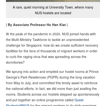
A rare, quiet morning at University Town, where many
NUS hostels are located
| By Associate Professor Ho Han Kiat |
At the peak of the pandemic in 2020, NUS joined hands with
the Multi-Ministry Taskforce to tackle an unprecedented
challenge for Singapore: how do we create sufficient recovery
facilities for the tens of thousands of migrant workers in order
to curb the raging virus that was spreading across the
dormitories?
We sprung into action and emptied our hostel rooms at Prince
George’s Park Residences (PGPR) during the long vacation
from May to July, and committed this timely asset to reinforce
the national efforts. In fact, we did more than just availing the
rooms. Students across our hostels stepped up spontaneously
and put together an online programme called
Guest
Students@NUS
for the migrant workers to do daily exercises,