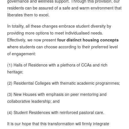
governance and wellness support. Through this provision, our
residents can be assured of a safe and warm environment that
liberates them to excel.
In totality, all these changes embrace student diversity by
providing more options to meet individualised needs.
Effectively, we now present
four distinct housing concepts
where students can choose according to their preferred level
of engagement:
(1) Halls of Residence with a plethora of CCAs and rich
heritage;
(2) Residential Colleges with thematic academic programmes;
(3) New Houses with emphasis on peer mentoring and
collaborative leadership; and
(4) Student Residences with reinforced pastoral care.
It is our hope that this transformation will firmly integrate