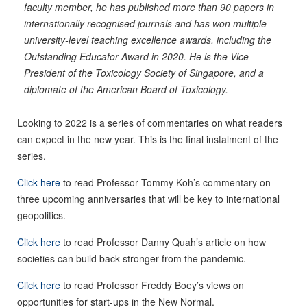
faculty member, he has published more than 90 papers in
internationally recognised journals and has won multiple
university-level teaching excellence awards, including the
Outstanding Educator Award in 2020. He is the Vice
President of the Toxicology Society of Singapore, and a
diplomate of the American Board of Toxicology.
Looking to 2022 is a series of commentaries on what readers
can expect in the new year. This is the final instalment of the
series.
Click here
to read Professor Tommy Koh’s commentary on
three upcoming anniversaries that will be key to international
geopolitics.
Click here
to read Professor Danny Quah’s article on how
societies can build back stronger from the pandemic.
Click here
to read Professor Freddy Boey’s views on
opportunities for start-ups in the New Normal.