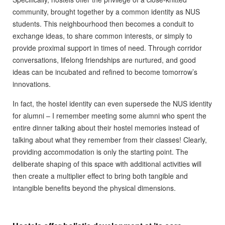
community, brought together by a common identity as NUS
students. This neighbourhood then becomes a conduit to
exchange ideas, to share common interests, or simply to
provide proximal support in times of need. Through corridor
conversations, lifelong friendships are nurtured, and good
ideas can be incubated and refined to become tomorrow’s
innovations.
In fact, the hostel identity can even supersede the NUS identity
for alumni – I remember meeting some alumni who spent the
entire dinner talking about their hostel memories instead of
talking about what they remember from their classes! Clearly,
providing accommodation is only the starting point. The
deliberate shaping of this space with additional activities will
then create a multiplier effect to bring both tangible and
intangible benefits beyond the physical dimensions.