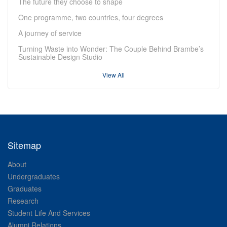
The future they choose to shape
One programme, two countries, four degrees
A journey of service
Turning Waste into Wonder: The Couple Behind Brambe’s
Sustainable Design Studio
View All
Sitemap
About
Undergraduates
Graduates
Research
Student Life And Services
Alumni Relations