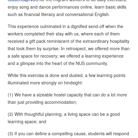
enjoy song and dance performances online, learn basic skills
such as financial literacy and conversational English.
This experience culminated in a dignified send-off when the
workers completed their stay with us, where each of them
received a gift pack reminiscent of the extraordinary hospitality
that took them by surprise. In retrospect, we offered more than
a safe space for recovery; we offered a learning experience
and a glimpse into the heart of the NUS community.
While this exercise is done and dusted, a few learning points
illuminated more strongly on hindsight:
(1) We have a sizeable hostel capacity that can do a lot more
than just providing accommodation;
(2) With thoughtful planning, a living space can be a good
learning space; and
(3) If you can define a compelling cause, students will respond