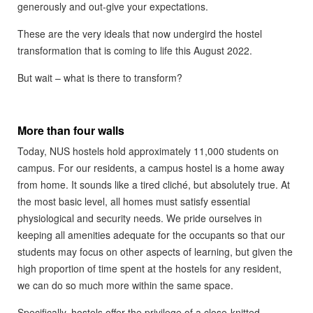
generously and out-give your expectations.
These are the very ideals that now undergird the hostel
transformation that is coming to life this August 2022.
But wait – what is there to transform?
More than four walls
Today, NUS hostels hold approximately 11,000 students on
campus. For our residents, a campus hostel is a home away
from home. It sounds like a tired cliché, but absolutely true. At
the most basic level, all homes must satisfy essential
physiological and security needs. We pride ourselves in
keeping all amenities adequate for the occupants so that our
students may focus on other aspects of learning, but given the
high proportion of time spent at the hostels for any resident,
we can do so much more within the same space.
Specifically, hostels offer the privilege of a close-knitted