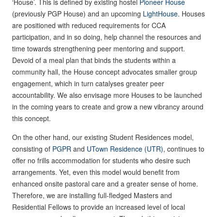
‘House’. This is defined by existing hostel
Pioneer House
(previously PGP House) and an upcoming
LightHouse
. Houses
are positioned with reduced requirements for CCA
participation, and in so doing, help channel the resources and
time towards strengthening peer mentoring and support.
Devoid of a meal plan that binds the students within a
community hall, the House concept advocates smaller group
engagement, which in turn catalyses greater peer
accountability. We also envisage more Houses to be launched
in the coming years to create and grow a new vibrancy around
this concept.
On the other hand, our existing Student Residences model,
consisting of
PGPR
and
UTown Residence (UTR)
, continues to
offer no frills accommodation for students who desire such
arrangements. Yet, even this model would benefit from
enhanced onsite pastoral care and a greater sense of home.
Therefore, we are installing full-fledged Masters and
Residential Fellows to provide an increased level of local