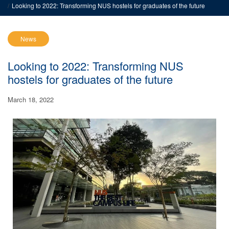
Looking to 2022: Transforming NUS hostels for graduates of the future
News
Looking to 2022: Transforming NUS
hostels for graduates of the future
March 18, 2022