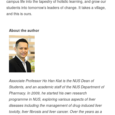
campus life into the tapestry of holistic learning, and grow our
students into tomorrow’s leaders of change. It takes a village,
and this is ours.
About the author
Associate Professor Ho Han Kiat is the NUS Dean of
Students, and an academic staff of the NUS Department of
Pharmacy. In 2009, he started his own research
programme in NUS, exploring various aspects of liver
diseases including the management of drug-induced liver
toxicity, liver fibrosis and liver cancer. Over the years as a