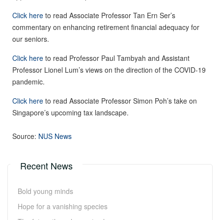
Click here
to read Associate Professor Tan Ern Ser’s
commentary on enhancing retirement financial adequacy for
our seniors.
Click here
to read Professor Paul Tambyah and Assistant
Professor Lionel Lum’s views on the direction of the COVID-19
pandemic.
Click here
to read Associate Professor Simon Poh’s take on
Singapore’s upcoming tax landscape.
Source:
NUS News
Recent News
Bold young minds
Hope for a vanishing species