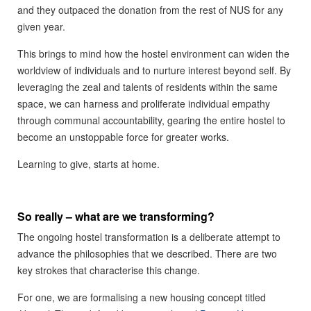
and they outpaced the donation from the rest of NUS for any
given year.
This brings to mind how the hostel environment can widen the
worldview of individuals and to nurture interest beyond self. By
leveraging the zeal and talents of residents within the same
space, we can harness and proliferate individual empathy
through communal accountability, gearing the entire hostel to
become an unstoppable force for greater works.
Learning to give, starts at home.
So really – what are we transforming?
The ongoing hostel transformation is a deliberate attempt to
advance the philosophies that we described. There are two
key strokes that characterise this change.
For one, we are formalising a new housing concept titled