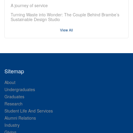
A journey of service
Turning Waste into Wonder: The Couple Behind Brambe’s
Sustainable Design Studio
View All
Sitemap
About
Undergraduates
Graduates
Research
Student Life And Services
Alumni Relations
Industry
Giving