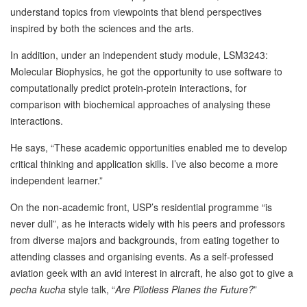
understand topics from viewpoints that blend perspectives
inspired by both the sciences and the arts.
In addition, under an independent study module, LSM3243:
Molecular Biophysics, he got the opportunity to use software to
computationally predict protein-protein interactions, for
comparison with biochemical approaches of analysing these
interactions.
He says, “These academic opportunities enabled me to develop
critical thinking and application skills. I’ve also become a more
independent learner.”
On the non-academic front, USP’s residential programme “is
never dull”, as he interacts widely with his peers and professors
from diverse majors and backgrounds, from eating together to
attending classes and organising events. As a self-professed
aviation geek with an avid interest in aircraft, he also got to give a
pecha kucha
style talk, “
Are Pilotless Planes the Future?
”