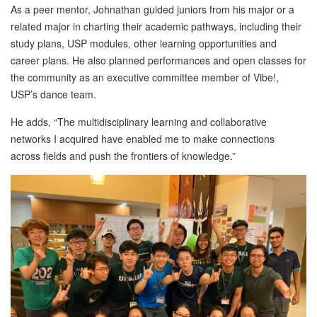
As a peer mentor, Johnathan guided juniors from his major or a
related major in charting their academic pathways, including their
study plans, USP modules, other learning opportunities and
career plans. He also planned performances and open classes for
the community as an executive committee member of Vibe!,
USP’s dance team.
He adds, “The multidisciplinary learning and collaborative
networks I acquired have enabled me to make connections
across fields and push the frontiers of knowledge.”