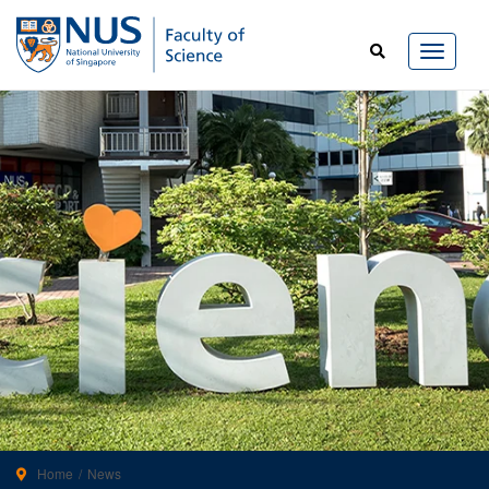
Home
News