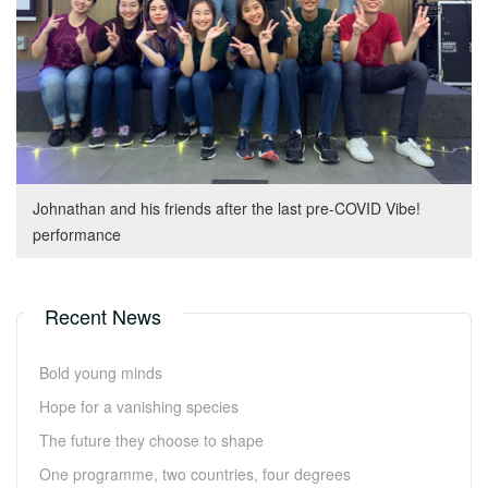
Johnathan and his friends after the last pre-COVID Vibe!
performance
Recent News
Bold young minds
Hope for a vanishing species
The future they choose to shape
One programme, two countries, four degrees