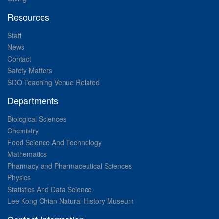
Resources
Staff
News
Contact
Safety Matters
SDO Teaching Venue Related
Departments
Biological Sciences
Chemistry
Food Science And Technology
Mathematics
Pharmacy and Pharmaceutical Sciences
Physics
Statistics And Data Science
Lee Kong Chian Natural History Museum
Contact Information