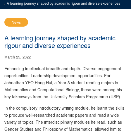
A learning journey shaped by academic rigour and diverse experiences
News
A learning journey shaped by academic
rigour and diverse experiences
March 25, 2022
Enhancing intellectual breadth and depth. Diverse engagement
opportunities. Leadership development opportunities. For
Johnathan YEO Hong Hui, a Year 3 student reading majors in
Mathematics and Computational Biology, these were among his
key takeaways from the University Scholars Programme (USP).
In the compulsory introductory writing module, he learnt the skills
to produce well-researched academic papers and read a wide
variety of topics. The interdisciplinary modules he read, such as
Gender Studies and Philosophy of Mathematics, allowed him to