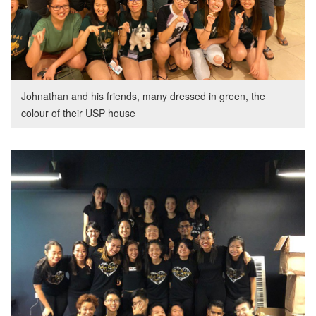
Johnathan and his friends, many dressed in green, the
colour of their USP house