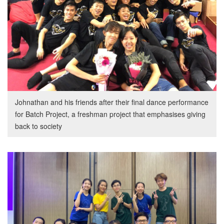
Johnathan and his friends after their final dance performance
for Batch Project, a freshman project that emphasises giving
back to society