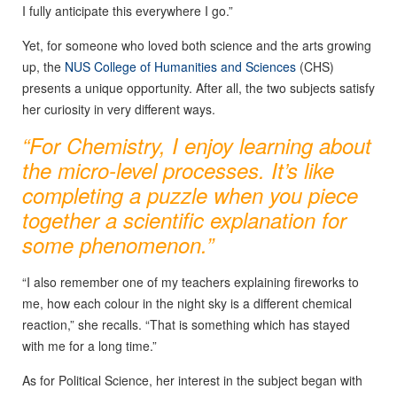
I fully anticipate this everywhere I go.”
Yet, for someone who loved both science and the arts growing
up, the
NUS College of Humanities and Sciences
(CHS)
presents a unique opportunity. After all, the two subjects satisfy
her curiosity in very different ways.
“For Chemistry, I enjoy learning about
the micro-level processes. It’s like
completing a puzzle when you piece
together a scientific explanation for
some phenomenon.”
“I also remember one of my teachers explaining fireworks to
me, how each colour in the night sky is a different chemical
reaction,” she recalls. “That is something which has stayed
with me for a long time.”
As for Political Science, her interest in the subject began with