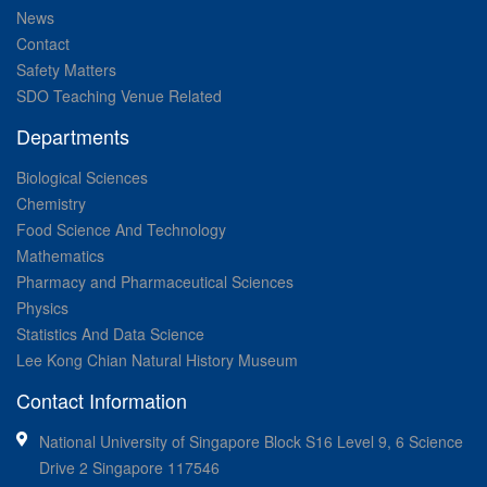
News
Contact
Safety Matters
SDO Teaching Venue Related
Departments
Biological Sciences
Chemistry
Food Science And Technology
Mathematics
Pharmacy and Pharmaceutical Sciences
Physics
Statistics And Data Science
Lee Kong Chian Natural History Museum
Contact Information
National University of Singapore Block S16 Level 9, 6 Science
Drive 2 Singapore 117546