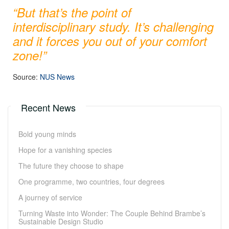
“
But that’s the point of
interdisciplinary study. It’s challenging
and it forces you out of your comfort
zone!
”
Source:
NUS News
Recent News
Bold young minds
Hope for a vanishing species
The future they choose to shape
One programme, two countries, four degrees
A journey of service
Turning Waste into Wonder: The Couple Behind Brambe’s
Sustainable Design Studio