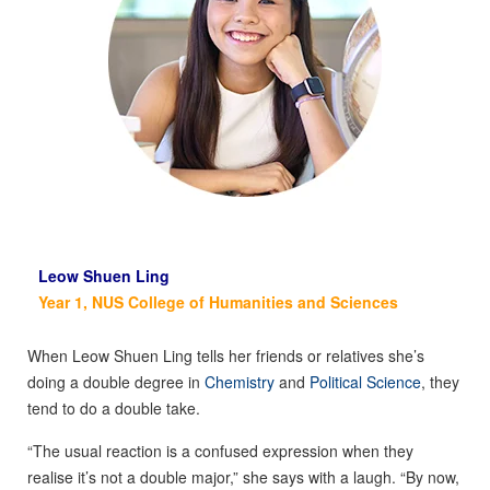
Leow Shuen Ling
Year 1, NUS College of Humanities and Sciences
When Leow Shuen Ling tells her friends or relatives she’s
doing a double degree in
Chemistry
and
Political Science
, they
tend to do a double take.
“The usual reaction is a confused expression when they
realise it’s not a double major,” she says with a laugh. “By now,