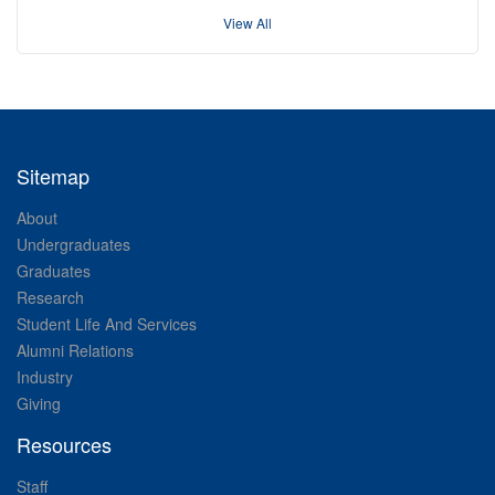
View All
Sitemap
About
Undergraduates
Graduates
Research
Student Life And Services
Alumni Relations
Industry
Giving
Resources
Staff