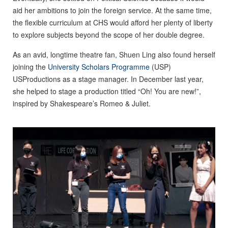
aid her ambitions to join the foreign service. At the same time,
the flexible curriculum at CHS would afford her plenty of liberty
to explore subjects beyond the scope of her double degree.
As an avid, longtime theatre fan, Shuen Ling also found herself
joining the
University Scholars Programme
(USP)
USProductions as a stage manager. In December last year,
she helped to stage a production titled “Oh! You are new!”,
inspired by Shakespeare’s Romeo & Juliet.