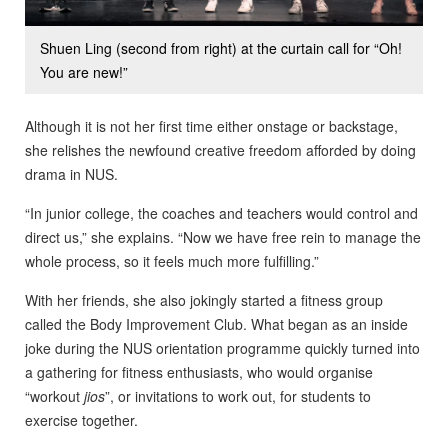
Shuen Ling (second from right) at the curtain call for “Oh!
You are new!”
Although it is not her first time either onstage or backstage,
she relishes the newfound creative freedom afforded by doing
drama in NUS.
“In junior college, the coaches and teachers would control and
direct us,” she explains. “Now we have free rein to manage the
whole process, so it feels much more fulfilling.”
With her friends, she also jokingly started a fitness group
called the Body Improvement Club. What began as an inside
joke during the NUS orientation programme quickly turned into
a gathering for fitness enthusiasts, who would organise
“workout
jios
”, or invitations to work out, for students to
exercise together.