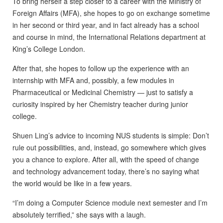
To bring herself a step closer to a career with the Ministry of
Foreign Affairs (MFA), she hopes to go on exchange sometime
in her second or third year, and in fact already has a school
and course in mind, the International Relations department at
King’s College London.
After that, she hopes to follow up the experience with an
internship with MFA and, possibly, a few modules in
Pharmaceutical or Medicinal Chemistry — just to satisfy a
curiosity inspired by her Chemistry teacher during junior
college.
Shuen Ling’s advice to incoming NUS students is simple: Don’t
rule out possibilities, and, instead, go somewhere which gives
you a chance to explore. After all, with the speed of change
and technology advancement today, there’s no saying what
the world would be like in a few years.
“I’m doing a Computer Science module next semester and I’m
absolutely terrified,” she says with a laugh.