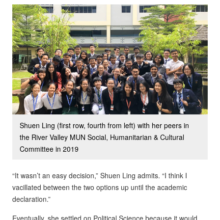
Shuen Ling (first row, fourth from left) with her peers in
the River Valley MUN Social, Humanitarian & Cultural
Committee in 2019
“It wasn’t an easy decision,” Shuen Ling admits. “I think I
vacillated between the two options up until the academic
declaration.”
Eventually, she settled on Political Science because it would