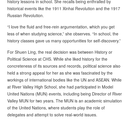
history lessons in school. She recalls being enthralled by
historical events like the 1911 Xinhai Revolution and the 1917
Russian Revolution.
“I love the fluid and free-rein argumentation, which you get
less of when studying science,” she observes. “In school, the
history classes gave us many opportunities for self-discovery.”
For Shuen Ling, the real decision was between History or
Political Science at CHS. While she liked history for the
concreteness of its sources and records, political science also
held a strong appeal for her as she was fascinated by the
workings of international bodies like the UN and ASEAN. While
at River Valley High School, she had participated in Model
United Nations (MUN) events, including being Director of River
Valley MUN for two years. The MUN is an academic simulation
of the United Nations, where students play the role of
delegates and attempt to solve real-world issues.