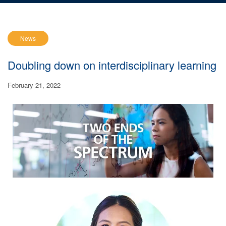
News
Doubling down on interdisciplinary learning
February 21, 2022