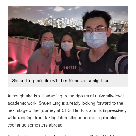
Shuen Ling (middle) with her friends on a night run
Although she is still adapting to the rigours of university-level
academic work, Shuen Ling is already looking forward to the
next stage of her journey at CHS. Her to-do list is impressively
wide-ranging, from taking interesting modules to planning
exchange semesters abroad.