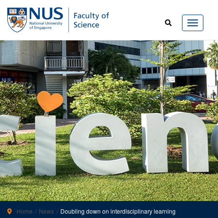
Home
News
Doubling down on interdisciplinary learning