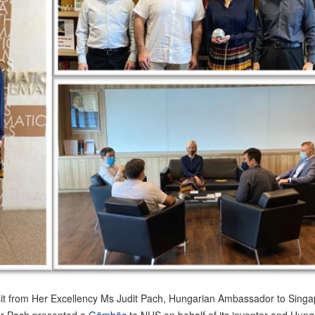
it from Her Excellency Ms Judit Pach, Hungarian Ambassador to Sing