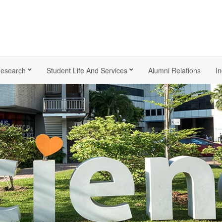
esearch
Student Life And Services
Alumni Relations
In