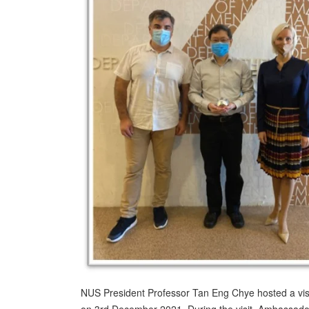
NUS President Professor Tan Eng Chye hosted a vis