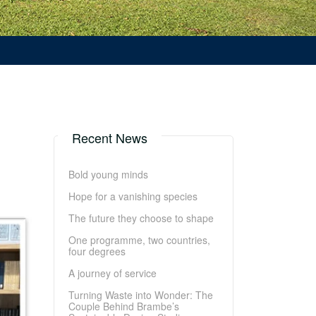
Recent News
Bold young minds
Hope for a vanishing species
The future they choose to shape
One programme, two countries,
four degrees
A journey of service
Turning Waste into Wonder: The
Couple Behind Brambe’s