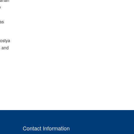
arian
y
as
Kostya
s and
Contact Information