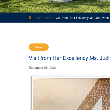
Home
News
Visit from Her Excellency Ms. Judit Pac
News
Visit from Her Excellency Ms. Ju
December 09, 2021