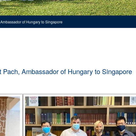
h, Ambassador of Hungary to Singapore
dit Pach, Ambassador of Hungary to Singapore