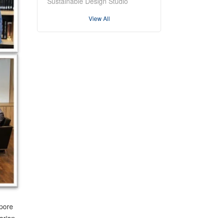
Sustainable Design Studio
View All
apore