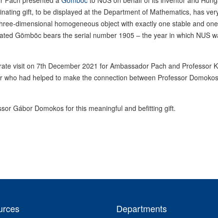
or Pach presented a
Gömböc
to NUS on behalf of its inventor and Hung
cinating gift, to be displayed at the Department of Mathematics, has ver
x three-dimensional homogeneous object with exactly one stable and one
onated Gömböc bears the serial number 1905 – the year in which NUS w
rate visit on 7th December 2021 for Ambassador Pach and Professor 
or who had helped to make the connection between Professor Domoko
sor Gábor Domokos for this meaningful and befitting gift.
urces
Departments