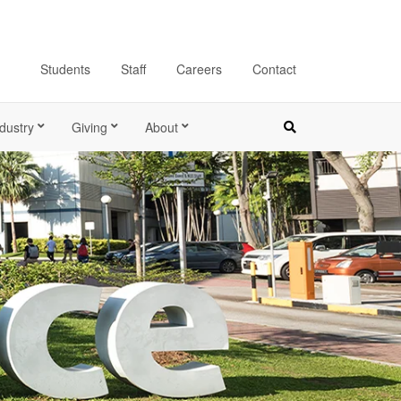
Students
Staff
Careers
Contact
dustry
Giving
About