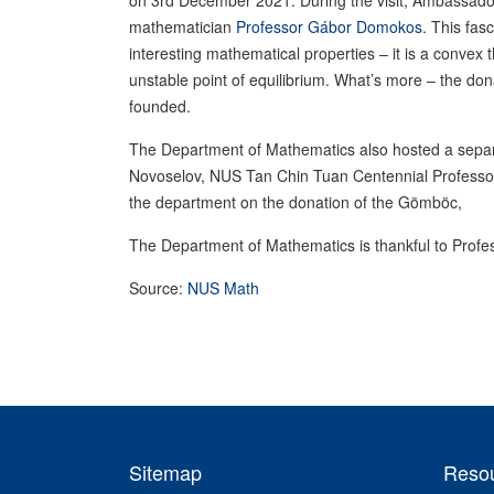
on 3rd December 2021. During the visit, Ambassad
mathematician
Professor Gábor Domokos
. This fas
interesting mathematical properties – it is a conve
unstable point of equilibrium. What’s more – the d
founded.
The Department of Mathematics also hosted a sepa
Novoselov, NUS Tan Chin Tuan Centennial Profess
the department on the donation of the Gömböc,
The Department of Mathematics is thankful to Profes
Source:
NUS Math
Sitemap
Reso