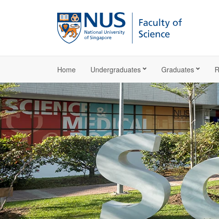
Home
Undergraduates
Graduates
R