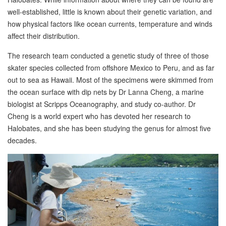
well-established, little is known about their genetic variation, and
how physical factors like ocean currents, temperature and winds
affect their distribution.
The research team conducted a genetic study of three of those
skater species collected from offshore Mexico to Peru, and as far
out to sea as Hawaii. Most of the specimens were skimmed from
the ocean surface with dip nets by Dr Lanna Cheng, a marine
biologist at Scripps Oceanography, and study co-author. Dr
Cheng is a world expert who has devoted her research to
Halobates, and she has been studying the genus for almost five
decades.