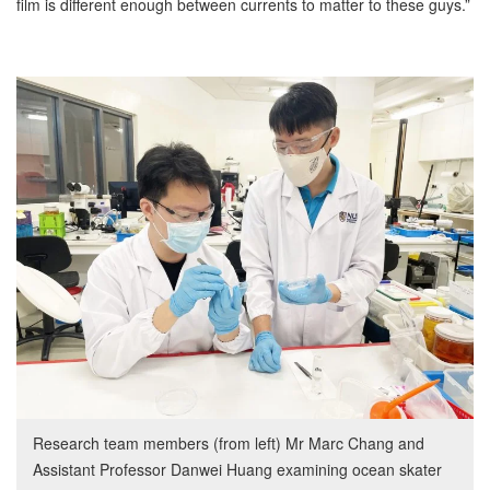
film is different enough between currents to matter to these guys.”
Research team members (from left) Mr Marc Chang and
Assistant Professor Danwei Huang examining ocean skater