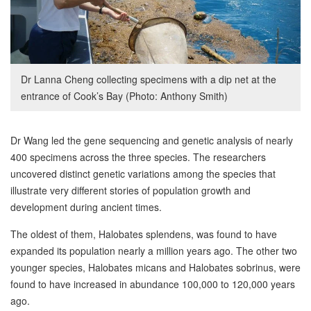
Dr Lanna Cheng collecting specimens with a dip net at the
entrance of Cook’s Bay (Photo: Anthony Smith)
Dr Wang led the gene sequencing and genetic analysis of nearly
400 specimens across the three species. The researchers
uncovered distinct genetic variations among the species that
illustrate very different stories of population growth and
development during ancient times.
The oldest of them, Halobates splendens, was found to have
expanded its population nearly a million years ago. The other two
younger species, Halobates micans and Halobates sobrinus, were
found to have increased in abundance 100,000 to 120,000 years
ago.