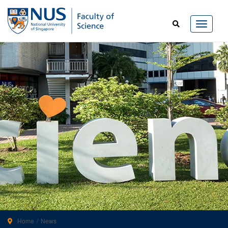
Home
News