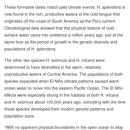
These formative dates match past climate events. H. splendens is
now found in the rich, productive waters of the cold tongue that
originates off the coast of South America as the Peru current.
Climatological data showed that this physical feature of cold
surface water came into existence a million years ago, just at the
same time as the period of growth in the genetic diversity and
populations of H. splendens.
The other two species H. sobrinus and H. micans were
determined to have diversified in the warm, relatively
unproductive waters of Central America. The populations of both
species expanded when El Niño climate patterns caused warm
ocean water to move into the eastern Pacific Ocean. The El Niño
effects were especially strong in the habitats of both H. micans
and H. sobrinus about 100,000 years ago, coinciding with the time
these species developed their modern genetic patterns and
population sizes.
“With no apparent physical boundaries in the open ocean to stop