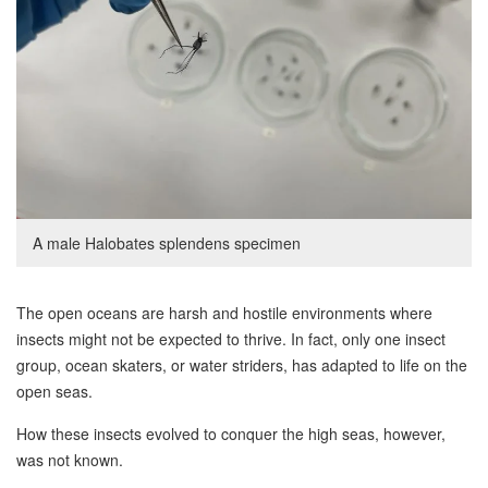
A male Halobates splendens specimen
The open oceans are harsh and hostile environments where
insects might not be expected to thrive. In fact, only one insect
group, ocean skaters, or water striders, has adapted to life on the
open seas.
How these insects evolved to conquer the high seas, however,
was not known.