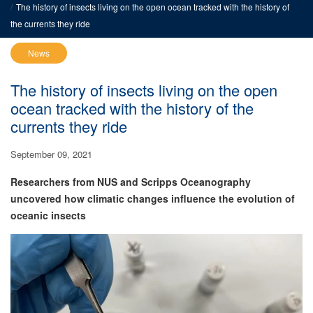
The history of insects living on the open ocean tracked with the history of
the currents they ride
News
The history of insects living on the open
ocean tracked with the history of the
currents they ride
September 09, 2021
Researchers from NUS and Scripps Oceanography
uncovered how climatic changes influence the evolution of
oceanic insects