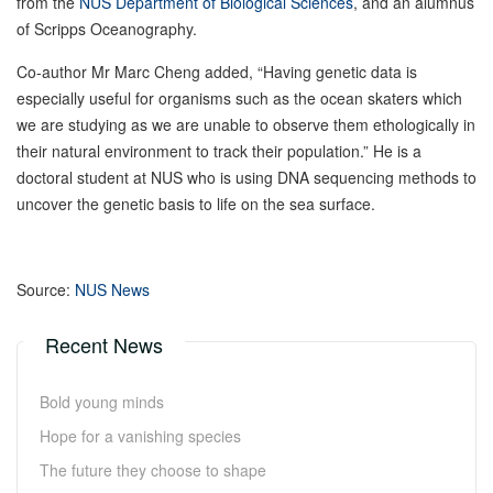
from the
NUS Department of Biological Sciences
, and an alumnus
of Scripps Oceanography.
Co-author Mr Marc Cheng added, “Having genetic data is
especially useful for organisms such as the ocean skaters which
we are studying as we are unable to observe them ethologically in
their natural environment to track their population.” He is a
doctoral student at NUS who is using DNA sequencing methods to
uncover the genetic basis to life on the sea surface.
Source:
NUS News
Recent News
Bold young minds
Hope for a vanishing species
The future they choose to shape