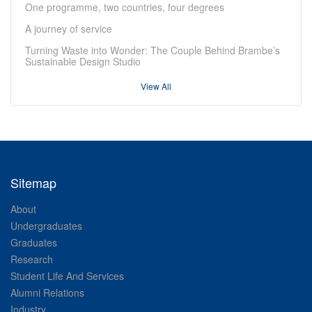
One programme, two countries, four degrees
A journey of service
Turning Waste into Wonder: The Couple Behind Brambe’s
Sustainable Design Studio
View All
Sitemap
About
Undergraduates
Graduates
Research
Student Life And Services
Alumni Relations
Industry