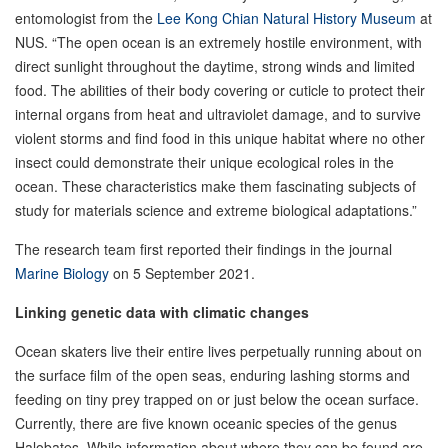
entomologist from the
Lee Kong Chian Natural History Museum
at
NUS. “The open ocean is an extremely hostile environment, with
direct sunlight throughout the daytime, strong winds and limited
food. The abilities of their body covering or cuticle to protect their
internal organs from heat and ultraviolet damage, and to survive
violent storms and find food in this unique habitat where no other
insect could demonstrate their unique ecological roles in the
ocean. These characteristics make them fascinating subjects of
study for materials science and extreme biological adaptations.”
The research team first reported their findings in the journal
Marine Biology
on 5 September 2021.
Linking genetic data with climatic changes
Ocean skaters live their entire lives perpetually running about on
the surface film of the open seas, enduring lashing storms and
feeding on tiny prey trapped on or just below the ocean surface.
Currently, there are five known oceanic species of the genus
Halobates. While information about where they can be found are