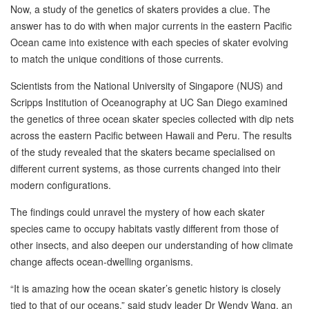
Now, a study of the genetics of skaters provides a clue. The
answer has to do with when major currents in the eastern Pacific
Ocean came into existence with each species of skater evolving
to match the unique conditions of those currents.
Scientists from the National University of Singapore (NUS) and
Scripps Institution of Oceanography at UC San Diego examined
the genetics of three ocean skater species collected with dip nets
across the eastern Pacific between Hawaii and Peru. The results
of the study revealed that the skaters became specialised on
different current systems, as those currents changed into their
modern configurations.
The findings could unravel the mystery of how each skater
species came to occupy habitats vastly different from those of
other insects, and also deepen our understanding of how climate
change affects ocean-dwelling organisms.
“It is amazing how the ocean skater’s genetic history is closely
tied to that of our oceans,” said study leader Dr Wendy Wang, an