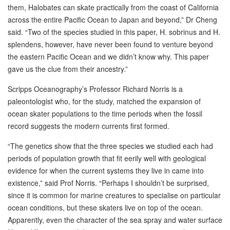
them, Halobates can skate practically from the coast of California
across the entire Pacific Ocean to Japan and beyond,” Dr Cheng
said. “Two of the species studied in this paper, H. sobrinus and H.
splendens, however, have never been found to venture beyond
the eastern Pacific Ocean and we didn’t know why. This paper
gave us the clue from their ancestry.”
Scripps Oceanography’s Professor Richard Norris is a
paleontologist who, for the study, matched the expansion of
ocean skater populations to the time periods when the fossil
record suggests the modern currents first formed.
“The genetics show that the three species we studied each had
periods of population growth that fit eerily well with geological
evidence for when the current systems they live in came into
existence,” said Prof Norris. “Perhaps I shouldn’t be surprised,
since it is common for marine creatures to specialise on particular
ocean conditions, but these skaters live on top of the ocean.
Apparently, even the character of the sea spray and water surface